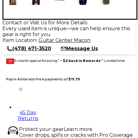
Contact or Visit Us for More Details
Every used item is unique—we can help ensure this
gear is right for you
Item Location:
Guitar Center Macon
(478) 471-3520
Message Us
6-month special financing^ +
$2 back in Rewards
** Limited time
GEAR
CARD
Pay in 4 interest-free payments of
$11.75
45 Day
Returns
Protect your gear
Learn more
Cover drops, spills or cracks with Pro Coverage