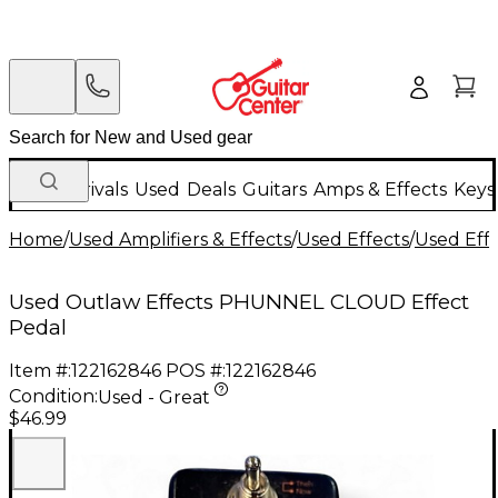
New Arrivals
Used
Deals
Guitars
Amps & Effects
Keys
Home
/
Used Amplifiers & Effects
/
Used Effects
/
Used Eff
Used Outlaw Effects PHUNNEL CLOUD Effect
Pedal
Item #:
122162846
POS #:
122162846
Condition:
Used - Great
$46.99