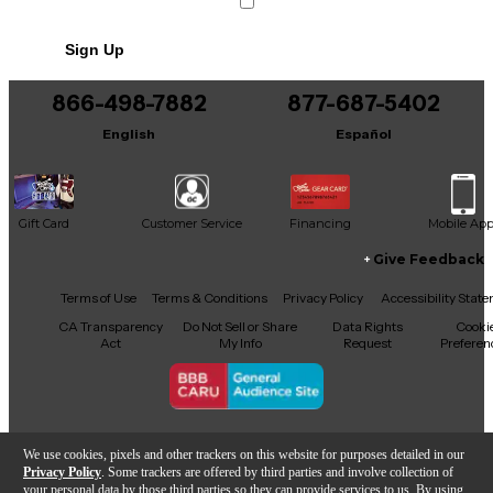
Sign Up
866-498-7882
877-687-5402
English
Español
Gift Card
Customer Service
Financing
Mobile Ap
Give Feedback
Facebook
X
YouTube
Instagram
TikTok
Threads
Terms of Use
Terms & Conditions
Privacy Policy
Accessibility Stat
CA Transparency
Do Not Sell or Share
Data Rights
Cooki
Act
My Info
Request
Preferen
Copyright © Guitar Center Inc.
We use cookies, pixels and other trackers on this website for purposes detailed in our
Privacy Policy
. Some trackers are offered by third parties and involve collection of
your personal data by those third parties so they can provide services to us. By using