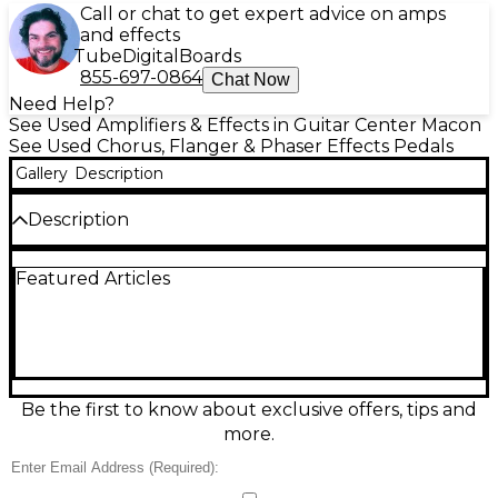
Call or chat to get expert advice on amps
and effects
Tube
Digital
Boards
855-697-0864
Chat Now
Need Help?
See Used Amplifiers & Effects in Guitar Center Macon
See Used Chorus, Flanger & Phaser Effects Pedals
Gallery
Description
Description
Used Outlaw Effects PHUNNEL CLOUD in great
Featured Articles
condition, delivering lush phaser and thick, swirling
modulation for guitar or bass. Simple controls let
you dial in speed, depth, and intensity to go from
subtle movement to psychedelic sweeps. Built in a
rugged metal enclosure with standard 1/4"
input/output jacks, true-bypass switching, and 9V
DC center-negative power for easy pedalboard
Be the first to know about exclusive offers, tips and
integration. A versatile, stage-ready modulation
more.
pedal with big, dimensional tone.