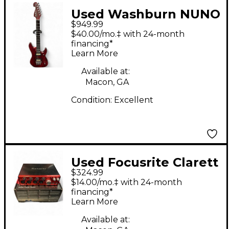
Used Washburn NUNO
$949.99
BETTENCOURT N24
$40.00/mo.‡ with 24-month
RED Solid Body
financing*
Learn More
Electric Guitar
Available at:
Macon, GA
Condition:
Excellent
Used Focusrite Clarett
$324.99
4Pre Audio Interface
$14.00/mo.‡ with 24-month
financing*
Learn More
Available at: