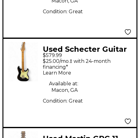
Macon, GA
Condition:
Great
Used Schecter Guitar
$579.99
Research Diamond
$25.00/mo.‡ with 24-month
Series Nick Johnston
financing*
Learn More
Traditional HSS Black
Solid Body Electric
Available at:
Macon, GA
Guitar
Condition:
Great