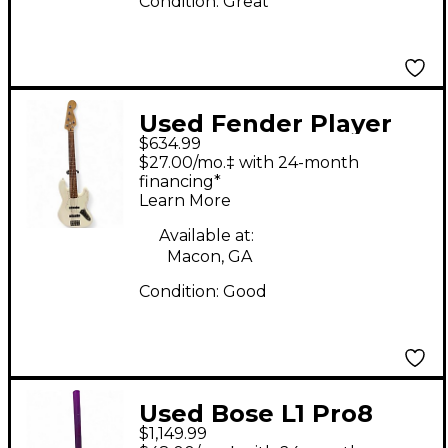
Condition:
Great
Used Fender Player
$634.99
Jazz Bass V Arctic
$27.00/mo.‡ with 24-month
White Electric Bass
financing*
Learn More
Guitar
Available at:
Macon, GA
Condition:
Good
Used Bose L1 Pro8
$1,149.99
Sound Package