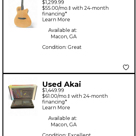
$1,299.99
Natural Acoustic
$55.00/mo.‡ with 24-month
Electric Guitar
financing*
Learn More
Available at:
Macon, GA
Condition:
Great
Used Akai
$1,449.99
Professional MPC Live
$61.00/mo.‡ with 24-month
III Production
financing*
Learn More
Controller
Available at:
Macon, GA
Condition:
Excellent