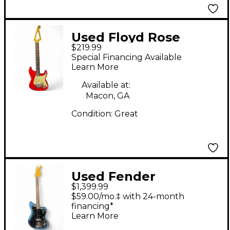
Used Floyd Rose
$219.99
DISCOVERY SERIES
Special Financing Available
Red Solid Body
Learn More
Electric Guitar
Available at:
Macon, GA
Condition:
Great
Used Fender
$1,399.99
American Professional
$59.00/mo.‡ with 24-month
II Jazzmaster 2 Color
financing*
Learn More
Sunburst Solid Body