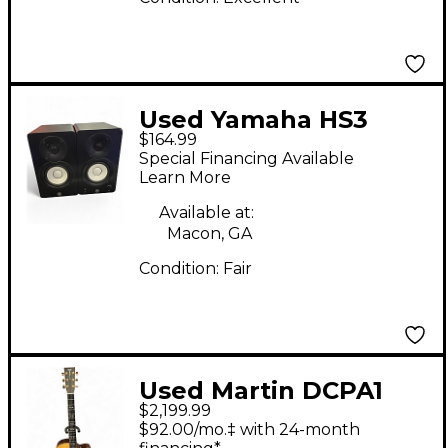
Used Yamaha HS3
$164.99
PAIR Powered Monitor
Special Financing Available
Learn More
Available at:
Macon, GA
Condition:
Fair
Used Martin DCPA1
$2,199.99
Natural Acoustic
$92.00/mo.‡ with 24-month