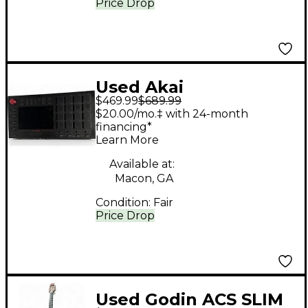
Price Drop
Used Akai
$469.99
$689.99
Professional Mpc Live
$20.00/mo.‡ with 24-month
financing*
Learn More
Available at:
Macon, GA
Condition:
Fair
Price Drop
Used Godin ACS SLIM