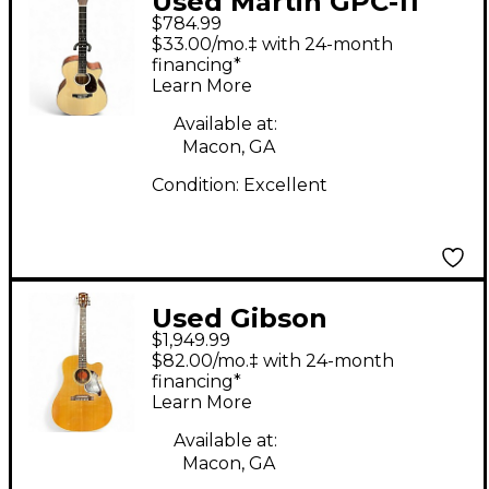
Used Martin GPC-11
$784.99
Natural Acoustic
$33.00/mo.‡ with 24-month
Electric Guitar
financing*
Learn More
Available at:
Macon, GA
Condition:
Excellent
Used Gibson
$1,949.99
Songwriter Deluxe
$82.00/mo.‡ with 24-month
Natural Acoustic
financing*
Learn More
Electric Guitar
Available at:
Macon, GA