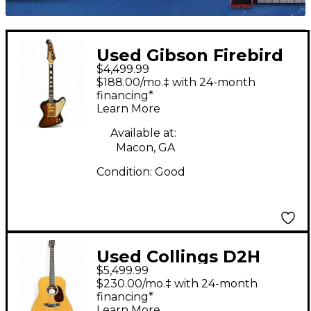
Used Gibson Firebird
$4,499.99
VII 100th Anniversary 2
$188.00/mo.‡ with 24-month
Tone Sunburst Solid
financing*
Learn More
Body Electric Guitar
Available at:
Macon, GA
Condition:
Good
Used Collings D2H
$5,499.99
Natural Acoustic
$230.00/mo.‡ with 24-month
Guitar
financing*
Learn More