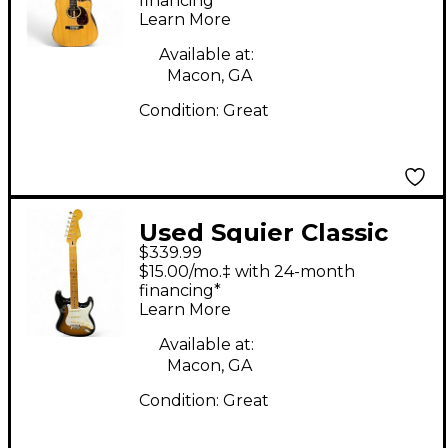
Electric Guitar
financing*
Learn More
Available at:
Macon, GA
Condition:
Great
Used Squier Classic
$339.99
Vibe 1950S
$15.00/mo.‡ with 24-month
Stratocaster 2 Tone
financing*
Learn More
Sunburst Solid Body
Electric Guitar
Available at:
Macon, GA
Condition:
Great