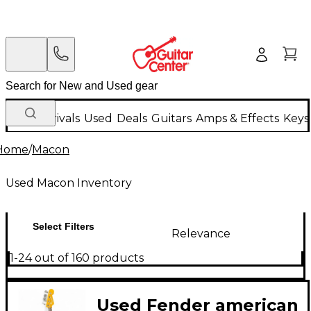
New Arrivals
Used
Deals
Guitars
Amps & Effects
Keys
Home
/
Macon
Used Macon Inventory
Select Filters
Relevance
1-24 out of 160 products
Used Fender american