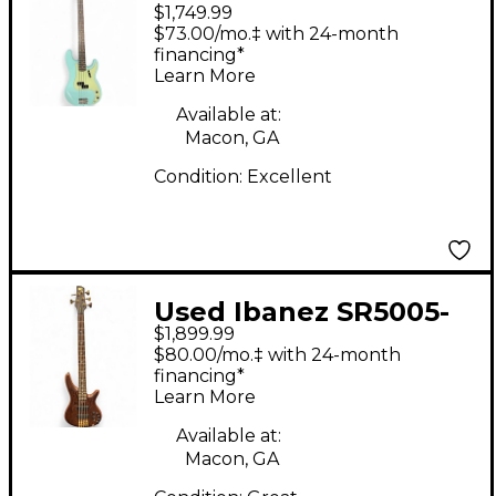
$1,749.99
vintage II precision
$73.00/mo.‡ with 24-month
bass Daphne Blue
financing*
Learn More
Solid Body Electric
Guitar
Available at:
Macon, GA
Condition:
Excellent
Used Ibanez SR5005-
$1,899.99
OL WENGE Electric
$80.00/mo.‡ with 24-month
Bass Guitar
financing*
Learn More
Available at:
Macon, GA