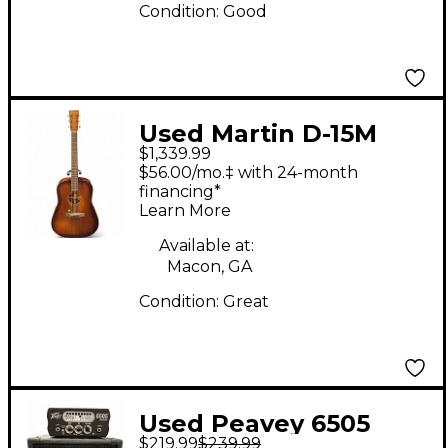
Condition:
Good
Used Martin D-15M
$1,339.99
Streetmaster Natural
$56.00/mo.‡ with 24-month
Acoustic Electric
financing*
Learn More
Guitar
Available at:
Macon, GA
Condition:
Great
Used Peavey 6505
$219.99
$239.99