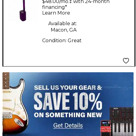
$48.00/mo.‡ with 24-month
financing*
Learn More
Available at:
Macon, GA
Condition:
Great
TITU_gridad