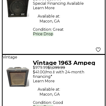
Piranha Head and
Special Financing Available
Cabinet Guitar Stack
Learn More
Available at:
Macon, GA
Condition:
Great
Price Drop
Vintage
Vintage 1963 Ampeg
$979.99
$1,099.99
M-15 Tube Guitar
$41.00/mo.‡ with 24-month
Combo Amp
financing*
Learn More
Available at:
Macon, GA
Condition:
Good