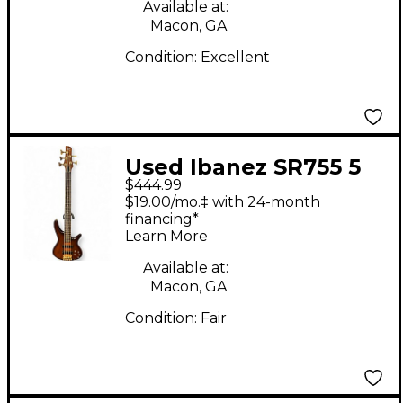
Electric Guitar
Available at:
Macon, GA
Condition:
Excellent
Used Ibanez SR755 5
$444.99
String Natural Electric
$19.00/mo.‡ with 24-month
Bass Guitar
financing*
Learn More
Available at:
Macon, GA
Condition:
Fair