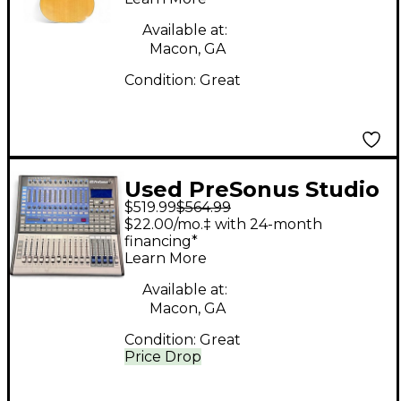
Available at:
Macon, GA
Condition:
Great
Used PreSonus Studio
$519.99
$564.99
Live 16.0.2 Digital
$22.00/mo.‡ with 24-month
Mixer
financing*
Learn More
Available at:
Macon, GA
Condition:
Great
Price Drop