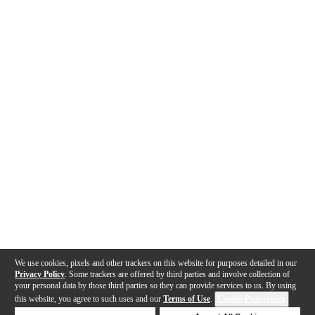
We use cookies, pixels and other trackers on this website for purposes detailed in our
Privacy Policy
. Some trackers are offered by third parties and involve collection of
your personal data by those third parties so they can provide services to us. By using
this website, you agree to such uses and our
Terms of Use
.
Cookie Preferences