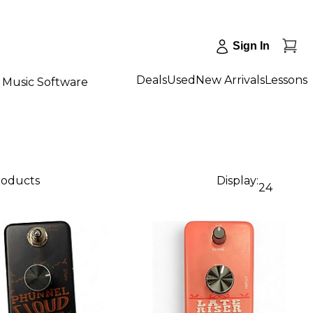
Sign In
Deals
Used
New Arrivals
Lessons
Music Software
products
Display:
24