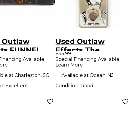
 Outlaw
Used Outlaw
cts FUNNEL
Effects The
$45.99
D Effect
general Effect
Financing Available
Special Financing Available
ore
Learn More
l
Pedal
ble at:
Charleston, SC
Available at:
Ocean, NJ
on:
Excellent
Condition:
Good