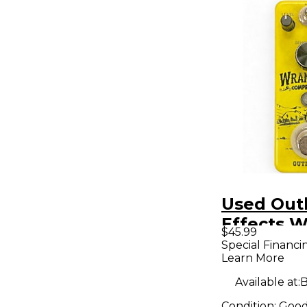
Used Out
Effects W
$45.99
Effect Pe
Special Financi
Learn More
Available at:
B
Condition:
Goo