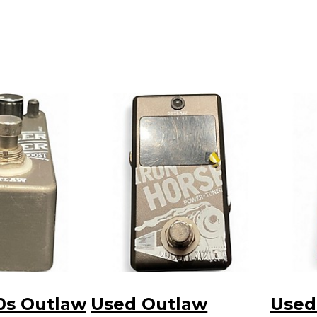
0s Outlaw
Used Outlaw
Used