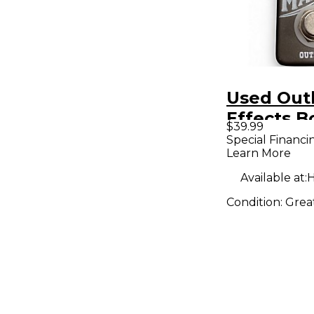
Used Out
Effects Bo
$39.99
Maker Boo
Special Financi
Learn More
Pedal
Available at:
H
Condition:
Grea