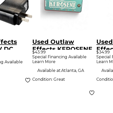
fects
Used Outlaw
Used
V DC
Effects KEROSENE
Effe
$43.99
$34.99
apter
CLOU
Special Financing Available
Special 
Learn More
Learn M
ng Available
Peda
Available at:
Atlanta, GA
Availa
Condition:
Great
Conditi