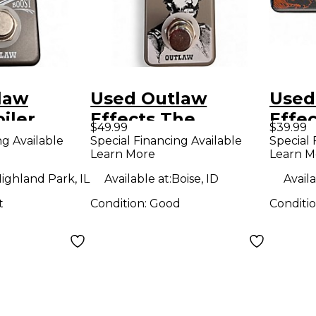
law
Used Outlaw
Used
iler
Effects The
Effe
$49.99
$39.99
st Effect
General
CLOU
ng Available
Special Financing Available
Special 
Learn More
Learn M
Germanium Fuzz
Peda
Effect Pedal
ighland Park, IL
Available at:
Boise, ID
Availa
t
Condition:
Good
Conditi