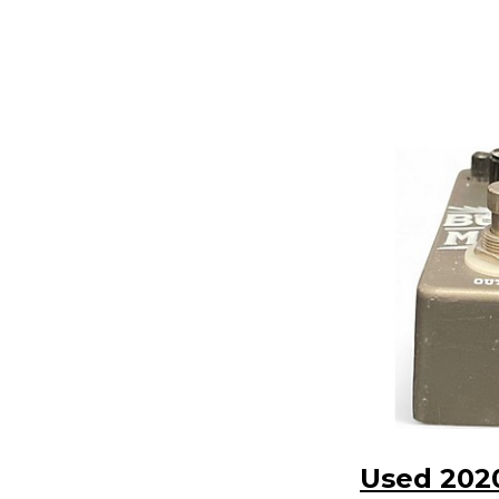
Used 202