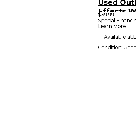
Used Out
Effects
$39.99
Effect Pe
Special Financi
Learn More
Available at:
L
Condition:
Goo