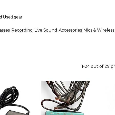
asses
Recording
Live Sound
Accessories
Mics & Wireless
1-24 out of 29 