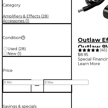
Category
Amplifiers & Effects
(
28
)
Accessories
(
1
)
Condition
Outlaw Ef
Outlaw 9
Used
(
28
)
(
45
)
Power Ad
New
(
1
)
$8.95
Special Financi
Learn More
Price
Savings & specials