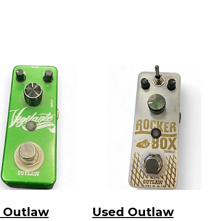
 Outlaw
Used Outlaw