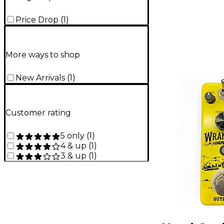
Price Drop
(
1
)
More ways to shop
New Arrivals
(
1
)
Customer rating
5 only
(
1
)
4 & up
(
1
)
3 & up
(
1
)