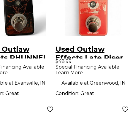
 Outlaw
Used Outlaw
cts PHUNNEL
Effects Late Riser
$48.99
D Effect
Effect Pedal
Financing Available
Special Financing Available
ore
Learn More
l
ble at:
Evansville, IN
Available at:
Greenwood, IN
on:
Great
Condition:
Great