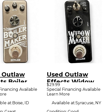
 Outlaw
Used Outlaw
ts Boiler
Effects Widow
$29.99
r Effect Pedal
Maker Effect Pedal
Financing Available
Special Financing Available
ore
Learn More
ble at:
Boise, ID
Available at:
Syracuse, NY
on:
Great
Condition:
Good