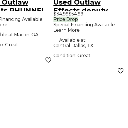
 Outlaw
Used Outlaw
cts PHUNNEL
Effects deputy
$34.99
$54.99
D Effect
marshall Effect
Financing Available
Price Drop
ore
Special Financing Available
l
Pedal
Learn More
ble at:
Macon, GA
Available at:
on:
Great
Central Dallas, TX
Condition:
Great