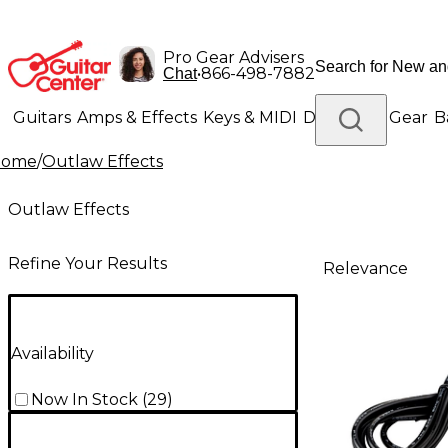
Pro Gear Advisers
•
866-498-7882
Chat
Guitars
Amps & Effects
Keys & MIDI
Drums
DJ Gear
B
Home
/
Outlaw Effects
Lighting
Band & Orchestra
Platinum Gear
Outlaw Effects
Refine Your Results
Relevance
Availability
Now In Stock
(
29
)