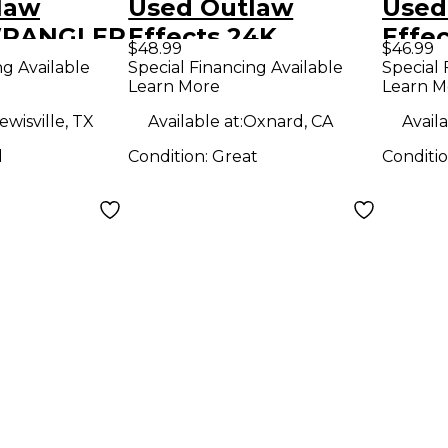
law
Used Outlaw
Used
 WRANGLER
Effects 24K
Effe
$48.99
$46.99
dal
REVERB Effect
CLOU
ng Available
Special Financing Available
Special 
Learn More
Learn M
Pedal
Peda
ewisville, TX
Available at:
Oxnard, CA
Availa
d
Condition:
Great
Conditi