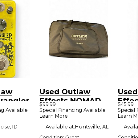
law
Used Outlaw
Used
rangler
Effects NOMAD
Effec
$99.99
$45.99
dal
Pedal Board
make
ng Available
Special Financing Available
Special 
Learn More
Learn M
oise, ID
Available at:
Huntsville, AL
Availa
d
Condition:
Great
Conditi