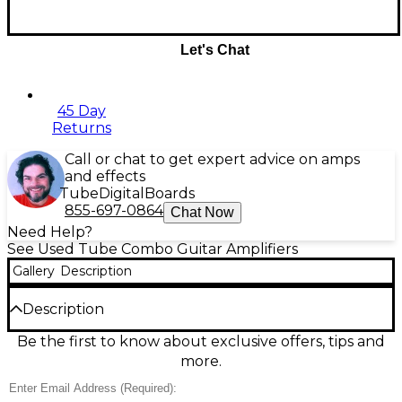
Let's Chat
45 Day
Returns
Call or chat to get expert advice on amps
and effects
Tube
Digital
Boards
855-697-0864
Chat Now
Need Help?
See Used Tube Combo Guitar Amplifiers
Gallery
Description
Description
Experience legendary British tone with the used
Be the first to know about exclusive offers, tips and
Orange Amplifiers ROCKER 32 Tube Guitar Combo
more.
Amp, now available in great condition. This 30-watt,
all-tube combo delivers stereo output through