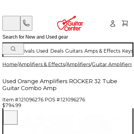
New Arrivals
Used
Deals
Guitars
Amps & Effects
Keys
Home
/
Amplifiers & Effects
/
Amplifiers
/
Guitar Amplifiers
/
Used Orange Amplifiers ROCKER 32 Tube
Guitar Combo Amp
Item #:
121096276
POS #:
121096276
$794.99