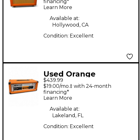
30W 2x12 Tube Guitar
financing*
Learn More
Combo Amp
Available at:
Hollywood, CA
Condition:
Excellent
Used Orange
$439.99
Amplifiers CR100BXT
$19.00/mo.‡ with 24-month
Crush 100W 1x15 Bass
financing*
Learn More
Combo Amp
Available at:
Lakeland, FL
Condition:
Excellent