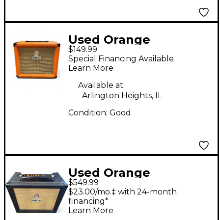
Used Orange
$149.99
Amplifiers CRUSH 15R
Special Financing Available
Guitar Combo Amp
Learn More
Available at:
Arlington Heights, IL
Condition:
Good
Used Orange
$549.99
Amplifiers ROCKER 15
$23.00/mo.‡ with 24-month
BLACK Guitar Combo
financing*
Learn More
Amp