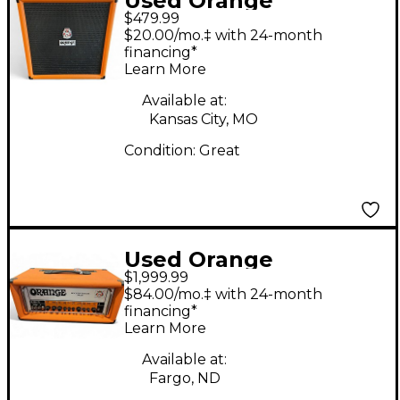
Used Orange
$479.99
Amplifiers Crush Bass
$20.00/mo.‡ with 24-month
100w Bass Combo
financing*
Learn More
Amp
Available at:
Kansas City, MO
Condition:
Great
Used Orange
$1,999.99
Amplifiers Rockerverb
$84.00/mo.‡ with 24-month
100H MKIII Tube
financing*
Learn More
Guitar Amp Head
Available at:
Fargo, ND