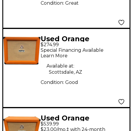
Condition:
Great
Used Orange
$274.99
Amplifiers PPC112
Special Financing Available
Guitar Cabinet
Learn More
Available at:
Scottsdale, AZ
Condition:
Good
Used Orange
$539.99
Amplifiers PPC212OB
$23.00/mo.‡ with 24-month