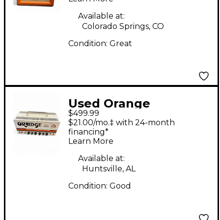
Available at:
Colorado Springs, CO
Condition:
Great
Used Orange
$499.99
Amplifiers Dual Terror
$21.00/mo.‡ with 24-month
DT30H Tube Guitar
financing*
Learn More
Amp Head
Available at:
Huntsville, AL
Condition:
Good