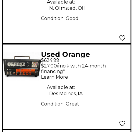
Available at:
N. Olmsted, OH
Condition:
Good
Used Orange
$624.99
Amplifiers Jim Root
$27.00/mo.‡ with 24-month
Terror Tube Guitar
financing*
Learn More
Amp Head
Available at:
Des Moines, IA
Condition:
Great