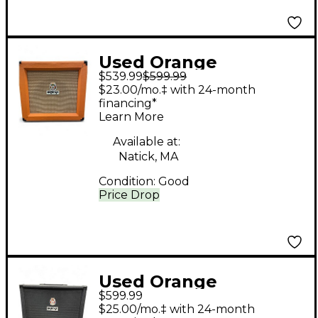
Used Orange
$539.99
$599.99
Amplifiers G12H Tiny
$23.00/mo.‡ with 24-month
Terror Guitar Power
financing*
Learn More
Amp
Available at:
Natick, MA
Condition:
Good
Price Drop
Used Orange
$599.99
Amplifiers OBC 212
$25.00/mo.‡ with 24-month