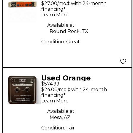
Amplifiers ob1-500
$27.00/mo.‡ with 24-month
Bass Amp Head
financing*
Learn More
Available at:
Round Rock, TX
Condition:
Great
Used Orange
$574.99
Amplifiers PPC212C
$24.00/mo.‡ with 24-month
2x12 Guitar Cabinet
financing*
Learn More
Available at:
Mesa, AZ
Condition:
Fair