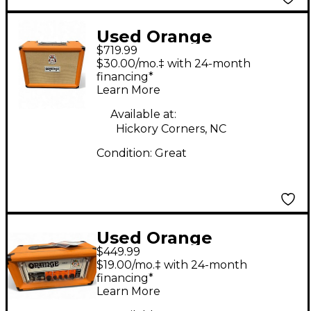
Used Orange
$719.99
Amplifiers Rocker 32
$30.00/mo.‡ with 24-month
Tube Guitar Combo
financing*
Learn More
Amp
Available at:
Hickory Corners, NC
Condition:
Great
Used Orange
$449.99
Amplifiers OR15H 15W
$19.00/mo.‡ with 24-month
Tube Guitar Amp
financing*
Learn More
Head