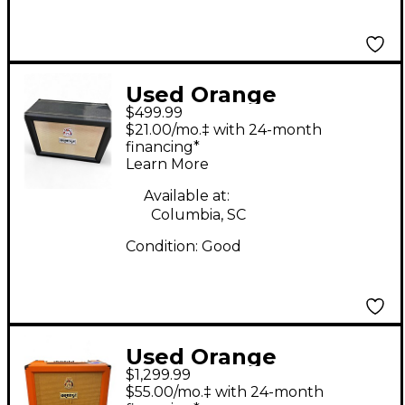
Used Orange
$499.99
Amplifiers PPC212OB
$21.00/mo.‡ with 24-month
2x12 Open Back Guitar
financing*
Learn More
Cabinet
Available at:
Columbia, SC
Condition:
Good
Used Orange
$1,299.99
Amplifiers AD30TC
$55.00/mo.‡ with 24-month