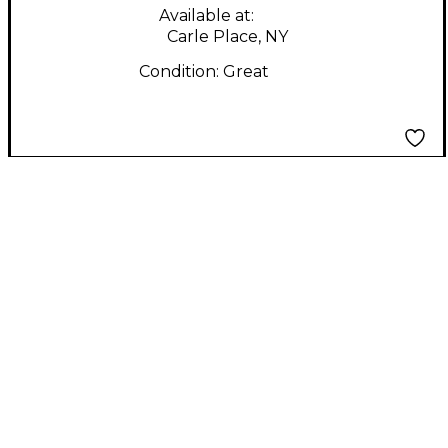
Available at:
Carle Place, NY
Condition:
Great