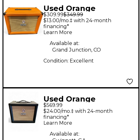
Used Orange
$309.99
$349.99
Amplifiers PPC112C
$13.00/mo.‡ with 24-month
1x12 Guitar Cabinet
financing*
Learn More
Available at:
Grand Junction, CO
Condition:
Excellent
Used Orange
$569.99
Amplifiers ROCKER 15
$24.00/mo.‡ with 24-month
Guitar Combo Amp
financing*
Learn More
Available at: