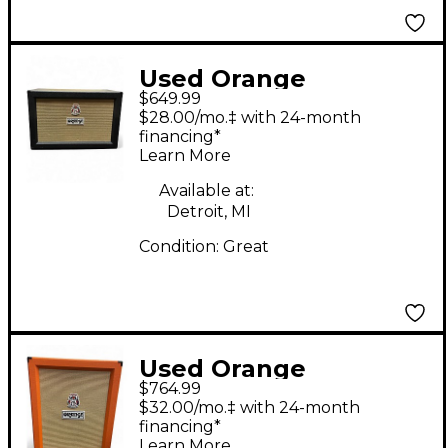
Used Orange
$649.99
Amplifiers PPC212C
$28.00/mo.‡ with 24-month
2x12 Black Guitar
financing*
Learn More
Cabinet
Available at:
Detroit, MI
Condition:
Great
Used Orange
$764.99
Amplifiers PPC212C
$32.00/mo.‡ with 24-month
2x12 Guitar Cabinet
financing*
Learn More