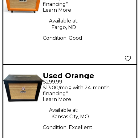
2x12 Open Back Guitar
financing*
Learn More
Cabinet
Available at:
Fargo, ND
Condition:
Good
Used Orange
$299.99
Amplifiers PPC112C
$13.00/mo.‡ with 24-month
1x12 Guitar Cabinet
financing*
Learn More
Available at:
Kansas City, MO
Condition:
Excellent