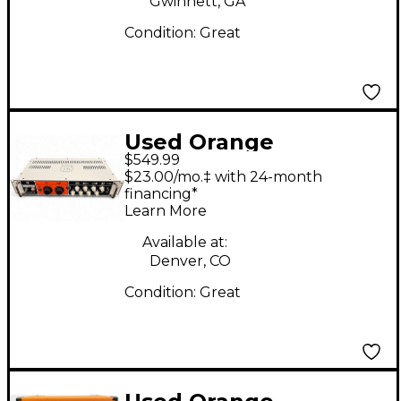
Gwinnett, GA
Condition:
Great
Used Orange
$549.99
Amplifiers 4 Stroke
$23.00/mo.‡ with 24-month
300 Bass Amp Head
financing*
Learn More
Available at:
Denver, CO
Condition:
Great