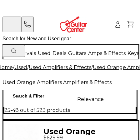
New Arrivals
Used
Deals
Guitars
Amps & Effects
Keys
Home
/
Used
/
Used Amplifiers & Effects
/
Used Orange Amplif
Used Orange Amplifiers Amplifiers & Effects
Search & Filter
Relevance
25-48 out of 523 products
Used Orange
$629.99