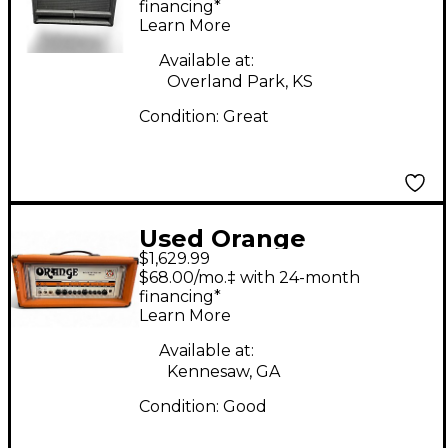
Bass Cabinet
financing*
Learn More
Available at:
Overland Park, KS
Condition:
Great
Used Orange
$1,629.99
Amplifiers Rockerverb
$68.00/mo.‡ with 24-month
RK100HTC MKII 100W
financing*
Learn More
Tube Guitar Amp
Head
Available at:
Kennesaw, GA
Condition:
Good