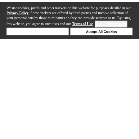
We use cookies, pixels and other trackers on this website for purposes detailed in our
Privacy Policy
. Some trackers are offered by third parties and involve collection of
your personal data by those third parties so they can provide services to us. By using
this website, you agree to such uses and our
Terms of Use
.
Cookie Preferences
Deny Cookies
Accept All Cookies