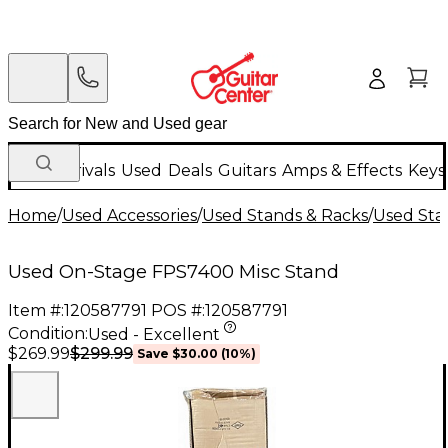
New Arrivals
Used
Deals
Guitars
Amps & Effects
Keys
Home
/
Used Accessories
/
Used Stands & Racks
/
Used Stan
Used On-Stage FPS7400 Misc Stand
Item #:
120587791
POS #:
120587791
Condition:
Used - Excellent
$299.99
$269.99
Save
$30.00
(
10
%)