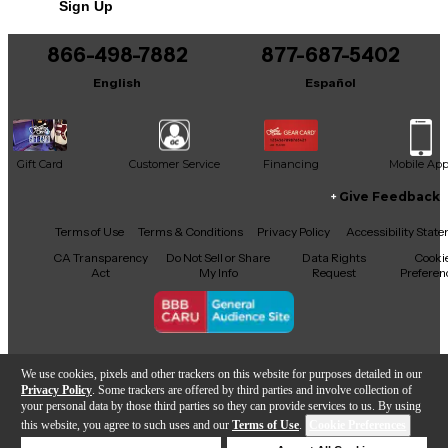
Sign Up
866-498-7882
877-687-5402
English
Español
Gift Card
Customer Service
Financing
Mobile Ap
Give Feedback
Facebook
X
YouTube
Instagram
TikTok
Threads
Terms of Use
Terms & Conditions
Privacy Policy
Accessibility Stat
CA Transparency
Do Not Sell or Share
Data Rights
Cooki
Act
My Info
Request
Preferen
Copyright © Guitar Center Inc.
We use cookies, pixels and other trackers on this website for purposes detailed in our
Privacy Policy
. Some trackers are offered by third parties and involve collection of
your personal data by those third parties so they can provide services to us. By using
this website, you agree to such uses and our
Terms of Use
.
Cookie Preferences