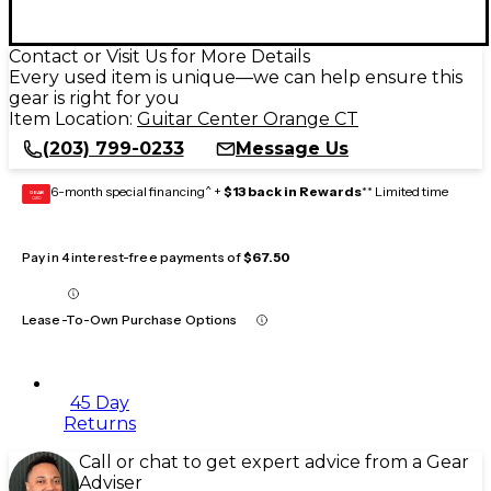
Contact or Visit Us for More Details
Every used item is unique—we can help ensure this
gear is right for you
Item Location:
Guitar Center Orange CT
(203) 799-0233
Message Us
6-month special financing^ +
$13 back in Rewards
** Limited time
GEAR
CARD
Pay in 4 interest-free payments of
$67.50
Lease-To-Own Purchase Options
45 Day
Returns
Call or chat to get expert advice from a Gear
Adviser