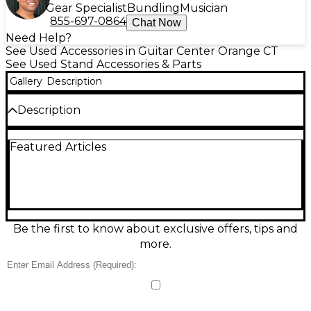
Gear Specialist
Bundling
Musician
855-697-0864
Chat Now
Need Help?
See Used Accessories in Guitar Center Orange CT
See Used Stand Accessories & Parts
Gallery
Description
Description
LCD TV MOUNTING STAND
Featured Articles
Be the first to know about exclusive offers, tips and
more.