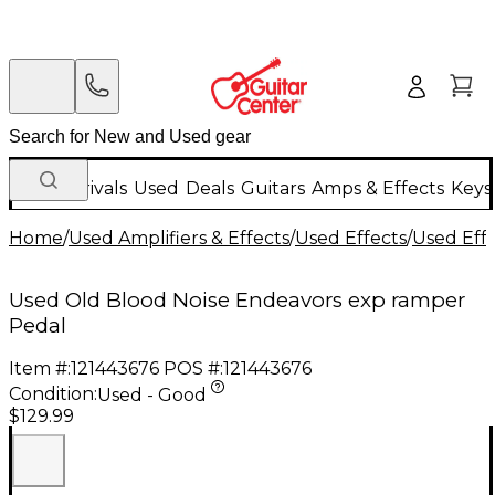
New Arrivals
Used
Deals
Guitars
Amps & Effects
Keys
Home
/
Used Amplifiers & Effects
/
Used Effects
/
Used Eff
Used Old Blood Noise Endeavors exp ramper
Pedal
Item #:
121443676
POS #:
121443676
Condition:
Used - Good
$129.99