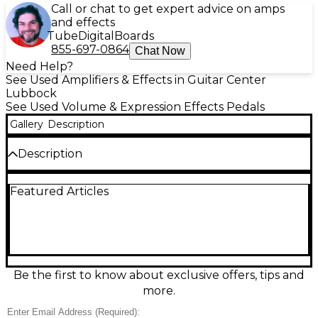
Call or chat to get expert advice on amps
and effects
Tube
Digital
Boards
855-697-0864
Chat Now
Need Help?
See Used Amplifiers & Effects in Guitar Center
Lubbock
See Used Volume & Expression Effects Pedals
Gallery
Description
Description
Used Old Blood Noise Endeavors Expression
Featured Articles
Ramper pedal in Good condition. This compact,
creative utility tool allows you to automate or shift
between two expression values on any compatible
pedal. Features selectable LFO shapes, ramp time
control, and momentary or latched switching
modes. Ideal for creating evolving textures or live
modulation. Standard 9V DC power required (not
Be the first to know about exclusive offers, tips and
included). Shows light signs of use but functions
more.
perfectly. Elevate your pedalboard with expressive,
hands-free control.