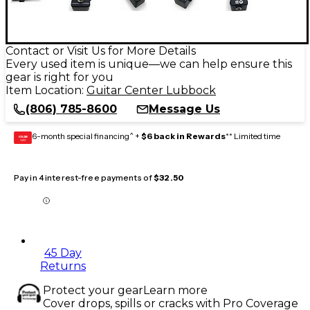
Contact or Visit Us for More Details
Every used item is unique—we can help ensure this
gear is right for you
Item Location:
Guitar Center Lubbock
(806) 785-8600
Message Us
6-month special financing^ +
$6 back in Rewards
** Limited time
GEAR
CARD
Pay in 4 interest-free payments of
$32.50
45 Day
Returns
Protect your gear
Learn more
Cover drops, spills or cracks with Pro Coverage