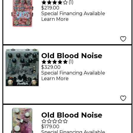
(
1
)
Endeavors Excess V2
$219.00
Modulated Distortion
Special Financing Available
Learn More
Effects Pedal Pink
Old Blood Noise
(
1
)
Endeavors Black
$329.00
Fountain Stereo Delay
Special Financing Available
Learn More
Effects Pedal Slate
Old Blood Noise
Endeavors BL-37
$179.00
Reverb Variable Clock
Special Financing Available