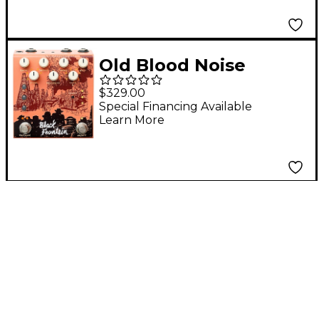
Tremolo, Delay
Effects Pedal Blue
Old Blood Noise
Endeavors Black
$329.00
Fountain Stereo Delay
Special Financing Available
Learn More
Effects Pedal
Terracotta