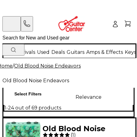
New Arrivals
Used
Deals
Guitars
Amps & Effects
Keys
Home
/
Old Blood Noise Endeavors
Old Blood Noise Endeavors
Select Filters
Relevance
1-24 out of 69 products
Old Blood Noise
(
1
)