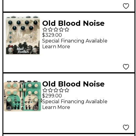
Old Blood Noise
Endeavors Black
$329.00
Fountain Stereo Delay
Special Financing Available
Learn More
Effects Pedal Cream
Old Blood Noise
Endeavors Float Dual
$299.00
Filter Effects Pedal
Special Financing Available
Learn More
Cream and Mint