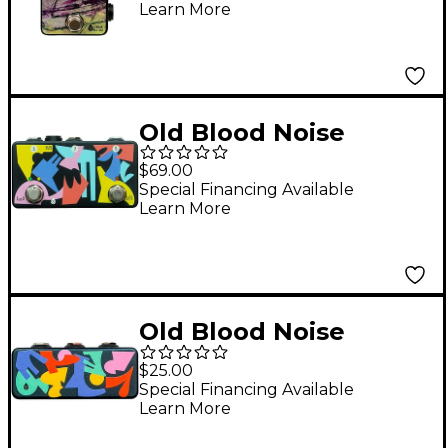
Learn More
Effector Effects Pedal
Black
Old Blood Noise
Endeavors AB/Y
$69.00
Switcher HK Pedal -
Special Financing Available
Learn More
Black
Old Blood Noise
Endeavors Split Meld
$25.00
HK Black
Special Financing Available
Learn More