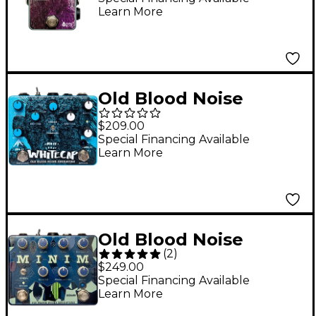
Learn More
Effector Pedal Purple
and Silver
Old Blood Noise
Endeavors Whitecap
$209.00
Dual Tremolo Effects
Special Financing Available
Learn More
Pedal
Old Blood Noise
(
2
)
Endeavors Minim
$249.00
Immediate Ambience
Special Financing Available
Learn More
Machine Reverb,