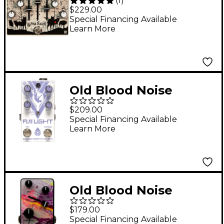
(
1
)
Endeavors Alpha
$229.00
Haunt (2021) Fuzz
Special Financing Available
Learn More
Effects Pedal White
Old Blood Noise
Endeavors Flat Light
$209.00
Flange Shifter Effects
Special Financing Available
Learn More
Pedal
Old Blood Noise
Endeavors BL-82
$179.00
Chorus Variable-Clock
Special Financing Available