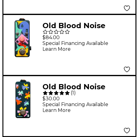
Old Blood Noise
Endeavors Expression
$84.00
Ramper HK Black
Special Financing Available
Learn More
Old Blood Noise
(
1
)
Endeavors Scooch Tap
$30.00
Tempo Pedal Black
Special Financing Available
Learn More