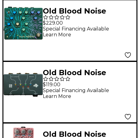
Old Blood Noise
Endeavors Beam
$229.00
Splitter Automatic
Special Financing Available
Learn More
Triple Tracker
Distortion Effects
Pedal Green
Old Blood Noise
Endeavors MTET MIDI
$119.00
to Expression
Special Financing Available
Learn More
Translator Black
Old Blood Noise