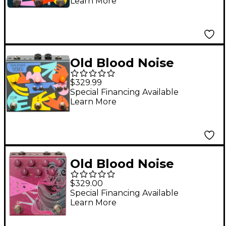
Learn More
Pedal Black
Old Blood Noise
Endeavors Signal
$329.99
Blender Stereo
Special Financing Available
Learn More
switching effects
pedal Black
Old Blood Noise
Endeavors Sunlight
$329.00
Stereo Reverb Effects
Special Financing Available
Learn More
Pedal Maroon