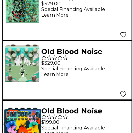
Endeavors Parting
$329.00
Glitch
Special Financing Available
Learn More
Delay/Reverb/Modulat
ion Effects Pedal -
Green
Old Blood Noise
Endeavors Bathing
$329.00
Liminal Delay Effects
Special Financing Available
Learn More
Pedal Algae
Old Blood Noise
Endeavors Expression
$199.00
Ramper X3 Effects
Special Financing Available