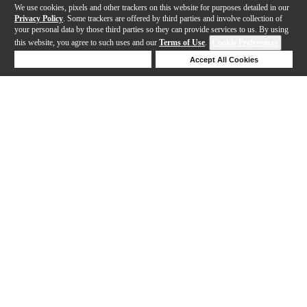
We use cookies, pixels and other trackers on this website for purposes detailed in our
Privacy Policy
. Some trackers are offered by third parties and involve collection of
your personal data by those third parties so they can provide services to us. By using
this website, you agree to such uses and our
Terms of Use
.
Cookie Preferences
Deny Cookies
Accept All Cookies
Help