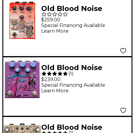
Old Blood Noise
Endeavors Setback
$259.00
Reverse Delay Pedal -
Special Financing Available
Learn More
Orange
Old Blood Noise
(
1
)
Endeavors Pardner
$239.00
Fuzz Effects Pedal
Special Financing Available
Learn More
Purple
Old Blood Noise