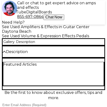
Call or chat to get expert advice on amps
and effects
Tube
Digital
Boards
855-697-0864
Chat Now
Need Help?
See Used Amplifiers & Effects in Guitar Center
Daytona Beach
See Used Volume & Expression Effects Pedals
Gallery
Description
Description
Used Old Blood Noise Endeavors EXPRESSION
Featured Articles
RAMper in great condition, offering dynamic control
of expression-enabled pedals with selectable
momentary or latching modes. Features include
two expression outputs, tap tempo control, and
ramp rate adjustment to modulate parameters in
rhythmic or evolving ways. Compact and intuitive, it's
perfect for creating expressive swells, pitch bends,
Be the first to know about exclusive offers, tips and
or filter movements on the fly. Compatible with
more.
most TRS expression or CV inputs, this utility pedal
expands your creative possibilities.