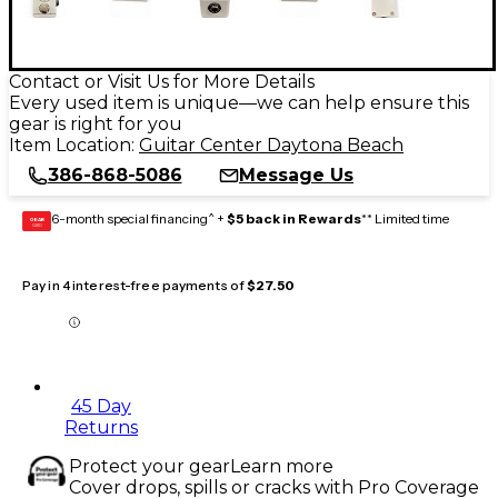
Contact or Visit Us for More Details
Every used item is unique—we can help ensure this
gear is right for you
Item Location:
Guitar Center Daytona Beach
386-868-5086
Message Us
6-month special financing^ +
$5 back in Rewards
** Limited time
GEAR
CARD
Pay in 4 interest-free payments of
$27.50
45 Day
Returns
Protect your gear
Learn more
Cover drops, spills or cracks with Pro Coverage