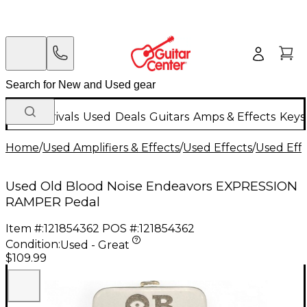
New Arrivals
Used
Deals
Guitars
Amps & Effects
Keys
Home
/
Used Amplifiers & Effects
/
Used Effects
/
Used Eff
Used Old Blood Noise Endeavors EXPRESSION
RAMPER Pedal
Item #:
121854362
POS #:
121854362
Condition:
Used - Great
$109.99