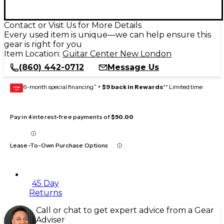
Contact or Visit Us for More Details
Every used item is unique—we can help ensure this
gear is right for you
Item Location:
Guitar Center New London
(860) 442-0712
Message Us
6-month special financing^ +
$9 back in Rewards
** Limited time
GEAR
CARD
Pay in 4 interest-free payments of
$50.00
Lease-To-Own Purchase Options
45 Day
Returns
Call or chat to get expert advice from a Gear
Adviser