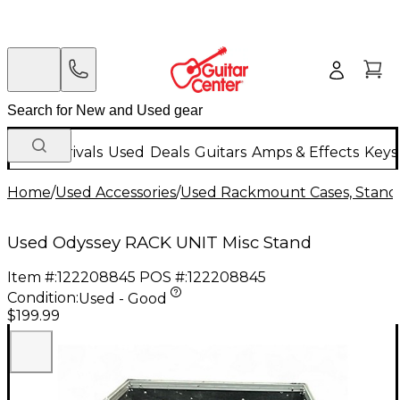
New Arrivals
Used
Deals
Guitars
Amps & Effects
Keys
Home
/
Used Accessories
/
Used Rackmount Cases, Stands
Used Odyssey RACK UNIT Misc Stand
Item #:
122208845
POS #:
122208845
Condition:
Used - Good
$199.99