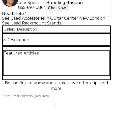
Gear Specialist
Bundling
Musician
855-697-0864
Chat Now
Need Help?
See Used Accessories in Guitar Center New London
See Used Rackmount Stands
Gallery
Description
Description
Used Odyssey RACK UNIT Misc Stand in good
Featured Articles
condition, built to provide stable support and tidy
organization for rack gear in studios, live rigs, and
rehearsal spaces. Featuring a sturdy metal frame
with a clean, road-ready finish, it’s designed for
standard 19-inch rack equipment and offers a
practical footprint for easy placement and access. A
reliable, budget-friendly solution for keeping your
Be the first to know about exclusive offers, tips and
setup secure and professional.
more.