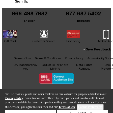
Sign Up
866-498-7882
877-687-5402
English
Español
Gift Card
Customer Service
Financing
Mobile Ap
Give Feedback
Facebook
X
YouTube
Instagram
TikTok
Threads
Terms of Use
Terms & Conditions
Privacy Policy
Accessibility Stat
CA Transparency
Do Not Sell or Share
Data Rights
Cooki
Act
My Info
Request
Preferen
Copyright © Guitar Center Inc.
We use cookies, pixels and other trackers on this website for purposes detailed in our
Privacy Policy
. Some trackers are offered by third parties and involve collection of
your personal data by those third parties so they can provide services to us. By using
this website, you agree to such uses and our
Terms of Use
.
Cookie Preferences