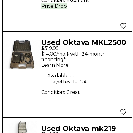
Condition:
Excellent
Price Drop
Used Oktava MKL2500
$319.99
Tube Microphone
$14.00/mo.‡ with 24-month
financing*
Learn More
Available at:
Fayetteville, GA
Condition:
Great
Used Oktava mk219