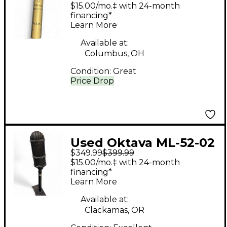
Condenser
$15.00/mo.‡ with 24-month
Microphone
financing*
Learn More
Available at:
Columbus, OH
Condition:
Great
Price Drop
Used Oktava ML-52-02
$349.99
$399.99
Ribbon Microphone
$15.00/mo.‡ with 24-month
financing*
Learn More
Available at:
Clackamas, OR