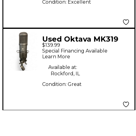
Condition:
Excellent
Used Oktava MK319
$139.99
Condenser
Special Financing Available
Microphone
Learn More
Available at:
Rockford, IL
Condition:
Great