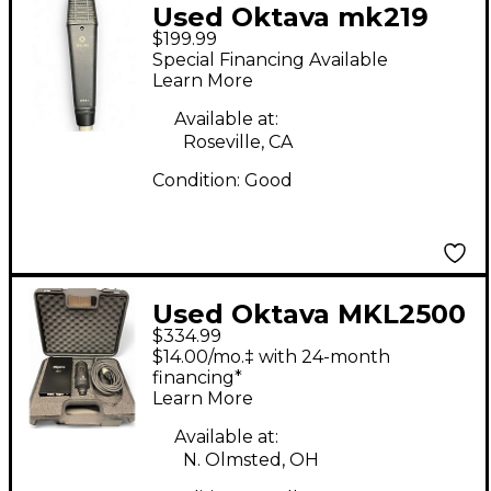
Used Oktava mk219
$199.99
1998r Condenser
Special Financing Available
Microphone
Learn More
Available at:
Roseville, CA
Condition:
Good
Used Oktava MKL2500
$334.99
Condenser
$14.00/mo.‡ with 24-month
Microphone
financing*
Learn More
Available at:
N. Olmsted, OH