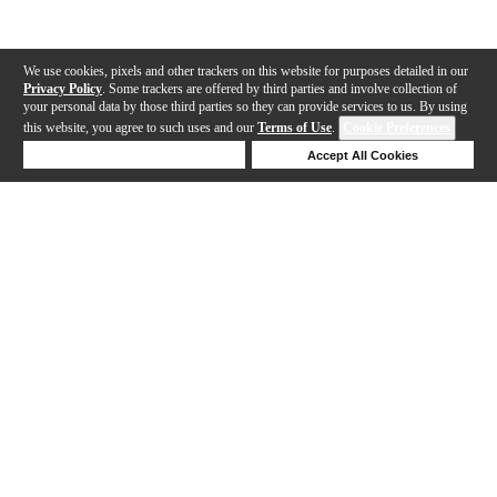
We use cookies, pixels and other trackers on this website for purposes detailed in our
Privacy Policy
. Some trackers are offered by third parties and involve collection of
your personal data by those third parties so they can provide services to us. By using
this website, you agree to such uses and our
Terms of Use
.
Cookie Preferences
Deny Cookies
Accept All Cookies