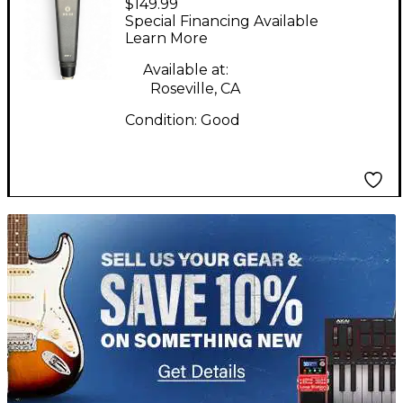
$149.99
2001r Condenser
Special Financing Available
Microphone
Learn More
Available at:
Roseville, CA
Condition:
Good
TITU_gridad