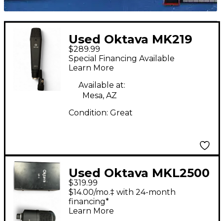
Used Oktava MK219
$289.99
Condenser
Special Financing Available
Microphone
Learn More
Available at:
Mesa, AZ
Condition:
Great
Used Oktava MKL2500
$319.99
Condenser
$14.00/mo.‡ with 24-month
Microphone
financing*
Learn More