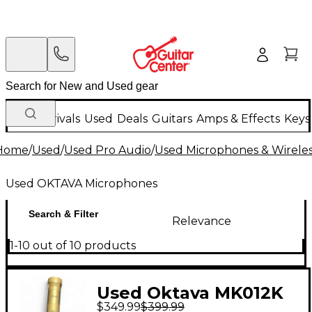
New Arrivals
Used
Deals
Guitars
Amps & Effects
Keys
Home
/
Used
/
Used Pro Audio
/
Used Microphones & Wirele
Used OKTAVA Microphones
Search & Filter
Relevance
1-10 out of 10 products
Used Oktava MK012K
$349.99
$399.99