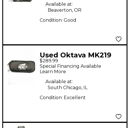
Available at:
Beaverton, OR
Condition:
Good
Used Oktava MK219
$289.99
USB Microphone
Special Financing Available
Learn More
Available at:
South Chicago, IL
Condition:
Excellent