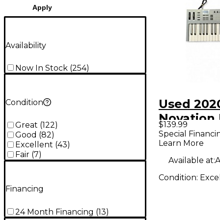
Apply
Availability
Now In Stock
(
254
)
Used 202
Condition
Novation 
$139.99
Great
(
122
)
MIDI Cont
Special Financi
Good
(
82
)
Learn More
Excellent
(
43
)
Fair
(
7
)
Available at:
A
Condition:
Exce
Financing
24 Month Financing
(
13
)