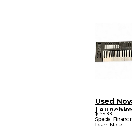
Used Nov
Launchke
$159.99
MIDI Cont
Special Financi
Learn More