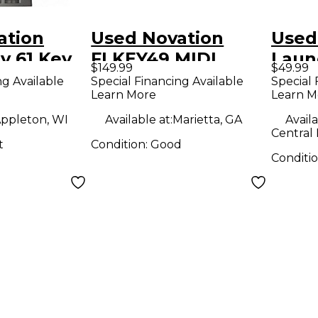
ation
Used Novation
Used
y 61 Key
FLKEY49 MIDI
Laun
$149.99
$49.99
roller
Controller
MIDI 
ng Available
Special Financing Available
Special 
Learn More
Learn M
ppleton, WI
Available at:
Marietta, GA
Availa
Central 
t
Condition:
Good
Conditi