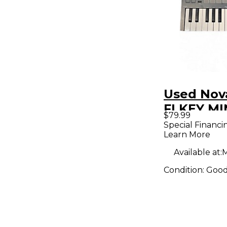
Used Nov
FLKEY MI
$79.99
Controlle
Special Financi
Learn More
Available at:
M
Condition:
Goo