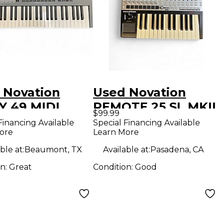
 Novation
Used Novation
Y 49 MIDI
REMOTE 25 SL MKII
$99.99
oller
MIDI Controller
Financing Available
Special Financing Available
ore
Learn More
ble at:
Beaumont, TX
Available at:
Pasadena, CA
on:
Great
Condition:
Good