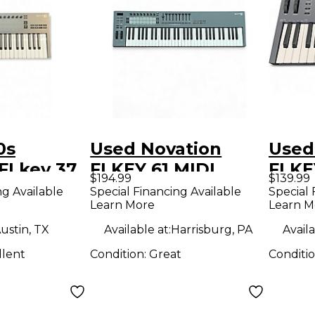
0s
Used Novation
Used
FLkey 37
FLKEY 61 MIDI
FLKE
$194.99
$139.99
roller
Controller
Contr
ng Available
Special Financing Available
Special 
Learn More
Learn M
ustin, TX
Available at:
Harrisburg, PA
Availa
llent
Condition:
Great
Conditi