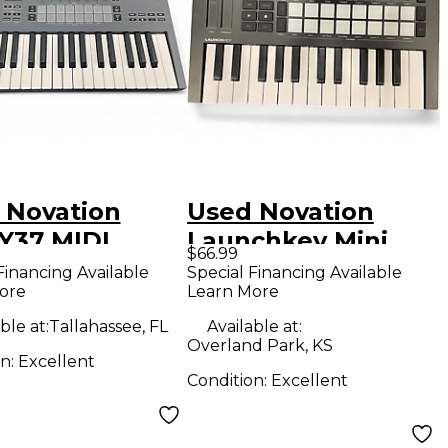
 Novation
Used Novation
Y37 MIDI
Launchkey Mini
$66.99
oller
MIDI Controller
Financing Available
Special Financing Available
ore
Learn More
ble at:
Tallahassee, FL
Available at:
Overland Park, KS
on:
Excellent
Condition:
Excellent