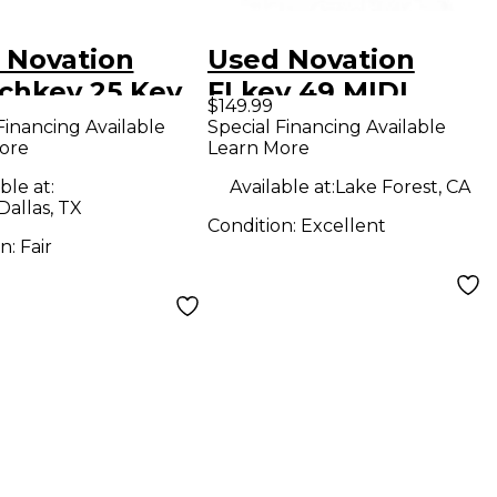
 Novation
Used Novation
chkey 25 Key
FLkey 49 MIDI
$149.99
Controller
Controller
Financing Available
Special Financing Available
ore
Learn More
ble at:
Available at:
Lake Forest, CA
Dallas, TX
Condition:
Excellent
on:
Fair