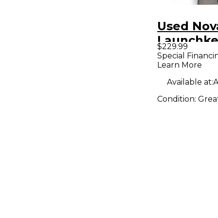
Used Nov
Launchke
$229.99
MIDI Cont
Special Financi
Learn More
Available at:
A
Condition:
Grea