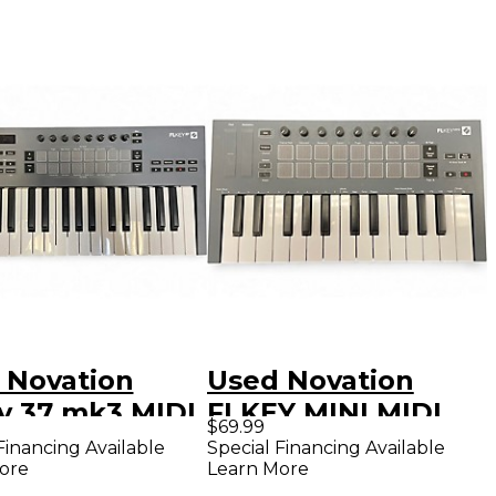
 Novation
Used Novation
y 37 mk3 MIDI
FLKEY MINI MIDI
$69.99
oller
Controller
Financing Available
Special Financing Available
ore
Learn More