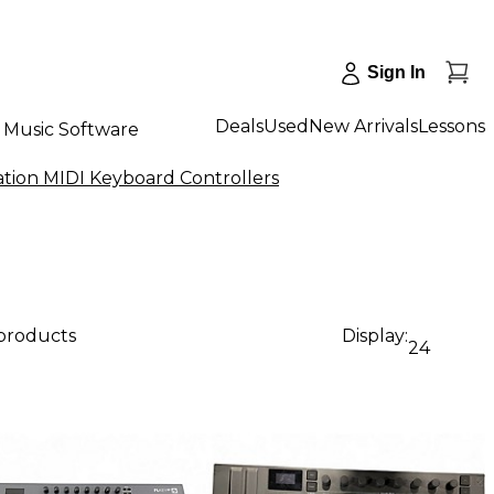
Sign In
Deals
Used
New Arrivals
Lessons
Music Software
tion MIDI Keyboard Controllers
 products
Display:
24