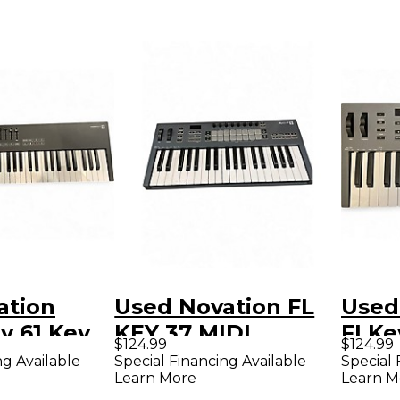
ation
Used Novation FL
Used
y 61 Key
KEY 37 MIDI
FLKe
$124.99
$124.99
roller
Controller
Contr
ng Available
Special Financing Available
Special 
Learn More
Learn M