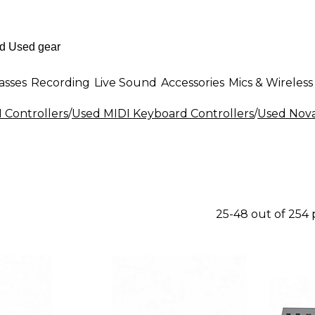
asses
Recording
Live Sound
Accessories
Mics & Wireless
 Controllers
/
Used MIDI Keyboard Controllers
/
Used Nova
25-48 out of 254