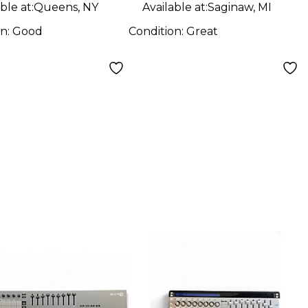
ble at:
Queens, NY
Available at:
Saginaw, MI
on:
Good
Condition:
Great