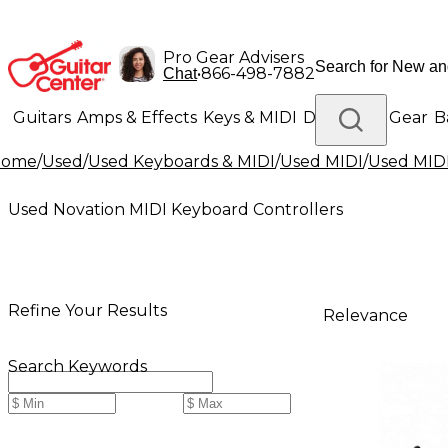
Pro Gear Advisers
•
866-498-7882
Chat
Guitars
Amps & Effects
Keys & MIDI
Drums
DJ Gear
B
Home
/
Used
/
Used Keyboards & MIDI
/
Used MIDI
/
Used MIDI
Lighting
Band & Orchestra
Platinum Gear
Used Novation MIDI Keyboard Controllers
Refine Your Results
Relevance
Search Keywords