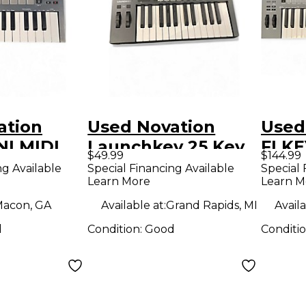
ation
Used Novation
Used
NI MIDI
Launchkey 25 Key
FLKE
$49.99
$144.99
r
MIDI Controller
Contr
ng Available
Special Financing Available
Special 
Learn More
Learn M
acon, GA
Available at:
Grand Rapids, MI
Availa
d
Condition:
Good
Conditi