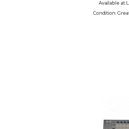
Available at:
L
Condition:
Grea