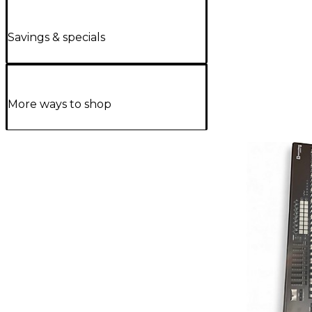
Savings & specials
More ways to shop