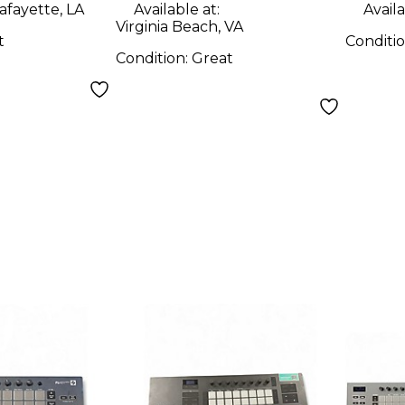
afayette, LA
Available at:
Availa
Virginia Beach, VA
t
Conditi
Condition:
Great