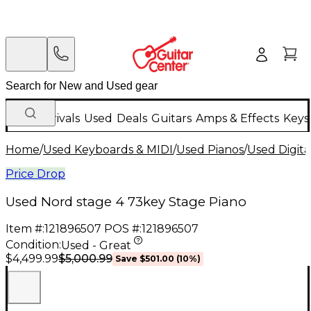
New Arrivals
Used
Deals
Guitars
Amps & Effects
Keys
Home
/
Used Keyboards & MIDI
/
Used Pianos
/
Used Digita
Price Drop
Used Nord stage 4 73key Stage Piano
Item #:
121896507
POS #:
121896507
Condition:
Used - Great
$5,000.99
$4,499.99
Save
$501.00
(
10
%)