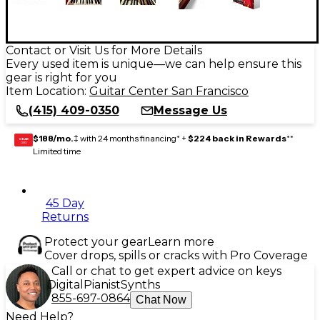
Contact or Visit Us for More Details
Every used item is unique—we can help ensure this
gear is right for you
Item Location:
Guitar Center San Francisco
(415) 409-0350
Message Us
$188/mo.
‡ with 24 months financing* +
$224 back in Rewards
**
GEAR
CARD
Limited time
45 Day
Returns
Protect your gear
Learn more
Cover drops, spills or cracks with Pro Coverage
Call or chat to get expert advice on keys
Digital
Pianist
Synths
855-697-0864
Chat Now
Need Help?