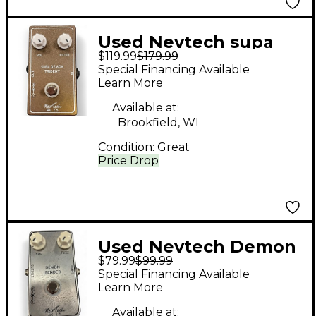
Used Nevtech supa
$119.99
$179.99
demon trident Effect
Special Financing Available
Pedal
Learn More
Available at:
Brookfield, WI
Condition:
Great
Price Drop
Used Nevtech Demon
$79.99
$99.99
Bender Effect Pedal
Special Financing Available
Learn More
Available at: