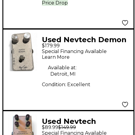
Price Drop
Used Nevtech Demon
$179.99
Bender MK2.5 Effect
Special Financing Available
Pedal
Learn More
Available at:
Detroit, MI
Condition:
Excellent
Used Nevtech
$89.99
$149.99
Navindale Overdrive
Special Financing Available