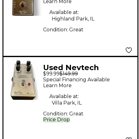
Effect Pedal
Learn More
Available at:
Highland Park, IL
Condition:
Great
Used Nevtech
$99.99
$149.99
Navindale Overdrive
Special Financing Available
IT1 Effect Pedal
Learn More
Available at:
Villa Park, IL
Condition:
Great
Price Drop