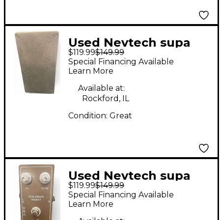
Used Nevtech supa
$119.99
$149.99
demon trident Effect
Special Financing Available
Pedal
Learn More
Available at:
Rockford, IL
Condition:
Great
Used Nevtech supa
$119.99
$149.99
demon trident Effect
Special Financing Available
Pedal
Learn More