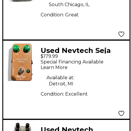
South Chicago, IL
Condition:
Great
Used Nevtech Seja
$179.99
Viper Boost MK II
Special Financing Available
Effect Pedal
Learn More
Available at:
Detroit, MI
Condition:
Excellent
Used Nevtech