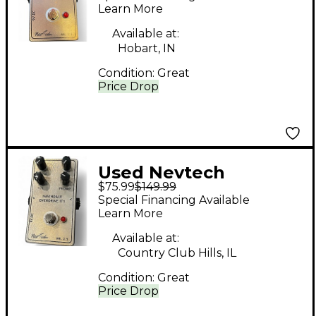
IT 1 Effect Pedal
Learn More
Available at:
Hobart, IN
Condition:
Great
Price Drop
Used Nevtech
$75.99
$149.99
NAVINDALE
Special Financing Available
OVERDRIVE IT1 Effect
Learn More
Pedal
Available at:
Country Club Hills, IL
Condition:
Great
Price Drop