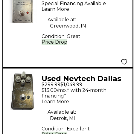
Navindale Overdrive
Special Financing Available
IT1 Effect Pedal
Learn More
Available at:
Greenwood, IN
Condition:
Great
Price Drop
Used Nevtech Dallas
$299.99
$1,049.99
Blues Buster Trident
$13.00/mo.‡ with 24-month
MK 2.5 Effect Pedal
financing*
Learn More
Available at:
Detroit, MI
Condition:
Excellent