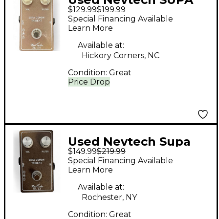
$129.99
$199.99
DEMON TRIDENT
Special Financing Available
Effect Pedal
Learn More
Available at:
Hickory Corners, NC
Condition:
Great
Price Drop
Used Nevtech Supa
$149.99
$219.99
Demon Trident Effect
Special Financing Available
Pedal
Learn More
Available at:
Rochester, NY
Condition:
Great