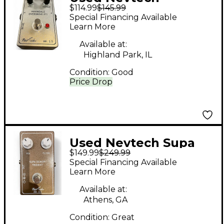
$114.99
$145.99
Navindale Overdrive
Special Financing Available
IT1 Effect Pedal
Learn More
Available at:
Highland Park, IL
Condition:
Good
Price Drop
Used Nevtech Supa
$149.99
$249.99
Demon Trident Effect
Special Financing Available
Pedal
Learn More
Available at:
Athens, GA
Condition:
Great