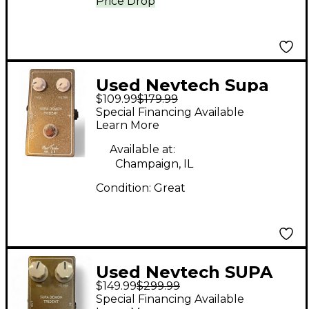
Price Drop
Used Nevtech Supa
$109.99
$179.99
Demon Trident Effect
Special Financing Available
Pedal
Learn More
Available at:
Champaign, IL
Condition:
Great
Used Nevtech SUPA
$149.99
$299.99
DEMON TRIDENT
Special Financing Available