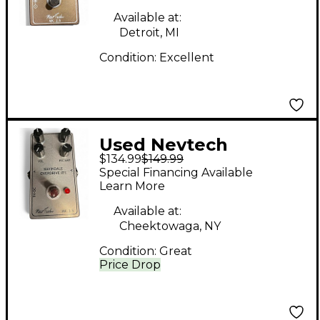
Available at:
Detroit, MI
Condition:
Excellent
Used Nevtech
$134.99
$149.99
Navindale Overdrive
Special Financing Available
IT1 Effect Pedal
Learn More
Available at:
Cheektowaga, NY
Condition:
Great
Price Drop