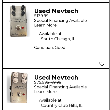
Used Nevtech
$139.99
NAVINDALE
Special Financing Available
OVERDRIVE IT1 Effect
Learn More
Pedal
Available at:
South Chicago, IL
Condition:
Good
Used Nevtech
$75.99
$149.99
NAVINDALE
Special Financing Available
OVERDRIVE IT1 Effect
Learn More
Pedal
Available at:
Country Club Hills, IL