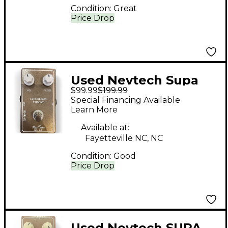
Condition:
Great
Price Drop
Used Nevtech Supa
$99.99
$199.99
Demon Trident Mk 2.5
Special Financing Available
Effect Pedal
Learn More
Available at:
Fayetteville NC, NC
Condition:
Good
Price Drop
Used Nevtech SUPA