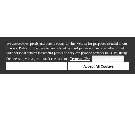
We use cookies, pixels and other trackers on this website for purposes detailed in our
Privacy Policy
. Some trackers are offered by third parties and involve collection of
your personal data by those third parties so they can provide services to us. By using
this website, you agree to such uses and our
Terms of Use
.
Cookie Preferences
Deny Cookies
Accept All Cookies
Help