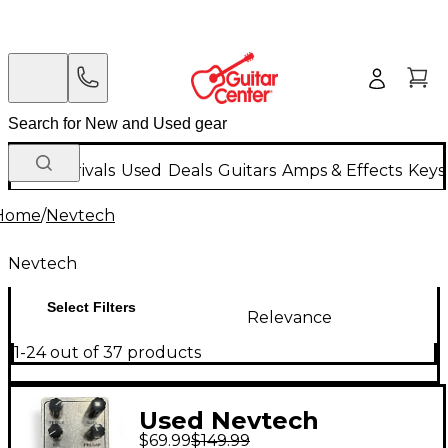
New Arrivals
Used
Deals
Guitars
Amps & Effects
Keys
Home
/
Nevtech
Nevtech
Select Filters
Relevance
1-24 out of 37 products
Used Nevtech
$69.99
$149.99