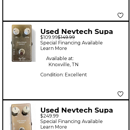
Used Nevtech Supa
$109.99
$149.99
Demon Trident Effect
Special Financing Available
Pedal
Learn More
Available at:
Knoxville, TN
Condition:
Excellent
Used Nevtech Supa
$249.99
Demon Trident MK2.5
Special Financing Available
Effect Pedal
Learn More