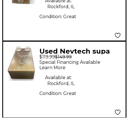
Available at:
Rockford, IL
Condition:
Great
Used Nevtech supa
$119.99
$149.99
demon trident Effect
Special Financing Available
Pedal
Learn More
Available at:
Rockford, IL
Condition:
Great