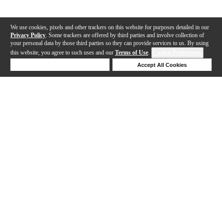
We use cookies, pixels and other trackers on this website for purposes detailed in our
Privacy Policy
. Some trackers are offered by third parties and involve collection of
your personal data by those third parties so they can provide services to us. By using
this website, you agree to such uses and our
Terms of Use
.
Cookie Preferences
Deny Cookies
Accept All Cookies