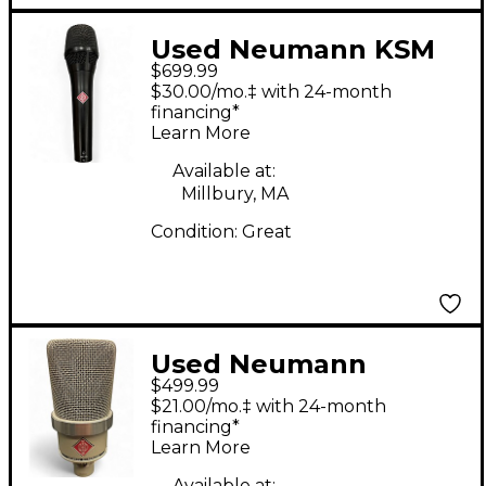
Used Neumann KSM
$699.99
105 Condenser
$30.00/mo.‡ with 24-month
Microphone
financing*
Learn More
Available at:
Millbury, MA
Condition:
Great
Used Neumann
$499.99
TLM102 Condenser
$21.00/mo.‡ with 24-month
Microphone
financing*
Learn More
Available at: