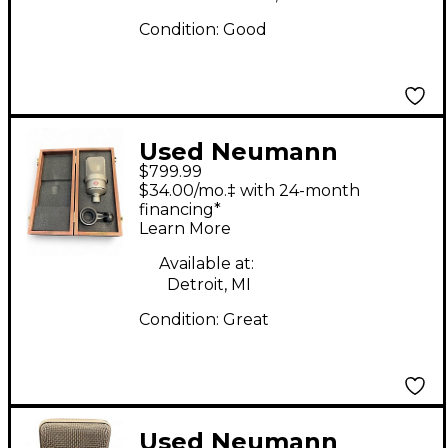
Condition:
Good
Used Neumann
$799.99
TLM103 Condenser
$34.00/mo.‡ with 24-month
Microphone
financing*
Learn More
Available at:
Detroit, MI
Condition:
Great
Used Neumann