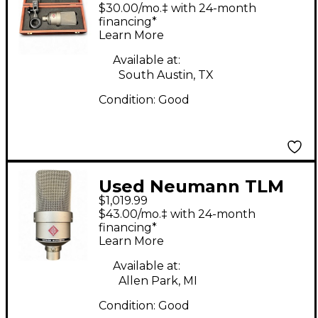
TLM103 Condenser
$30.00/mo.‡ with 24-month
Microphone
financing*
Learn More
Available at:
South Austin, TX
Condition:
Good
Used Neumann TLM
$1,019.99
103 Condenser
$43.00/mo.‡ with 24-month
Microphone
financing*
Learn More
Available at:
Allen Park, MI
Condition:
Good