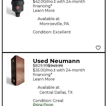
$42.00/mo.‡ with 24-month
Microphone
financing*
Learn More
Available at:
Monroeville, PA
Condition:
Excellent
Used Neumann
$829.99
$949.99
TLM103 Condenser
$35.00/mo.‡ with 24-month
Microphone
financing*
Learn More
Available at:
Central Dallas, TX
Condition:
Great
Price Drop