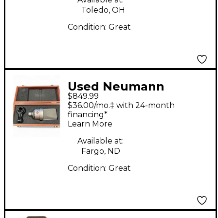
Toledo, OH
Condition:
Great
Used Neumann
$849.99
TLM103 Condenser
$36.00/mo.‡ with 24-month
Microphone
financing*
Learn More
Available at:
Fargo, ND
Condition:
Great