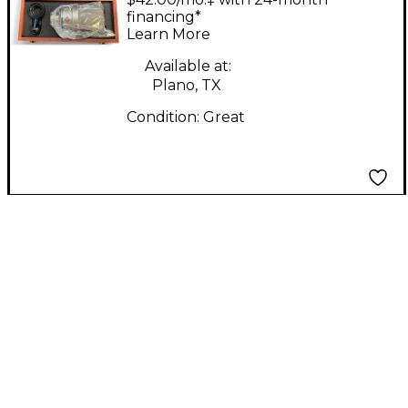
Microphone
financing*
Learn More
Available at:
Plano, TX
Condition:
Great