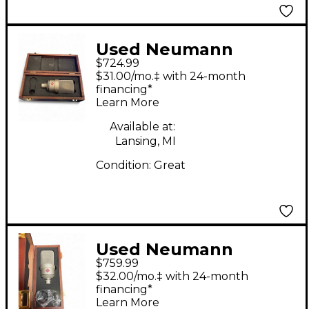
Used Neumann
$724.99
TLM103 Condenser
$31.00/mo.‡ with 24-month
Microphone
financing*
Learn More
Available at:
Lansing, MI
Condition:
Great
Used Neumann
$759.99
TLM103 Condenser
$32.00/mo.‡ with 24-month
Microphone
financing*
Learn More