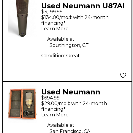
Used Neumann U87AI
$3,199.99
Condenser
$134.00/mo.‡ with 24-month
Microphone
financing*
Learn More
Available at:
Southington, CT
Condition:
Great
Used Neumann
$694.99
TLM103 Condenser
$29.00/mo.‡ with 24-month
Microphone
financing*
Learn More
Available at:
San Francisco, CA