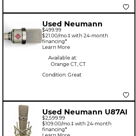
Used Neumann
$499.99
TLM102 Condenser
$21.00/mo.‡ with 24-month
Microphone
financing*
Learn More
Available at:
Orange CT, CT
Condition:
Great
Used Neumann U87AI
$2,599.99
Condenser
$109.00/mo.‡ with 24-month
Microphone
financing*
Learn More