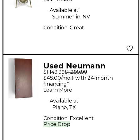
Available at:
Summerlin, NV
Condition:
Great
Used Neumann
$1,149.99
$1,299.99
TLM103 MONO SET
$48.00/mo.‡ with 24-month
Condenser
financing*
Learn More
Microphone
Available at:
Plano, TX
Condition:
Excellent
Price Drop