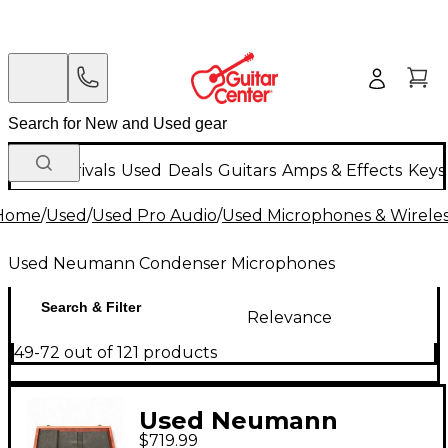
New Arrivals
Used
Deals
Guitars
Amps & Effects
Keys
Home
/
Used
/
Used Pro Audio
/
Used Microphones & Wirele
Used Neumann Condenser Microphones
Search & Filter
Relevance
49-72 out of 121 products
Used Neumann
$719.99