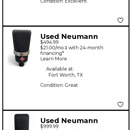
Condition:
Excellent
Used Neumann
$494.99
TLM102 Condenser
$21.00/mo.‡ with 24-month
Microphone
financing*
Learn More
Available at:
Fort Worth, TX
Condition:
Great
Used Neumann
$999.99
TLM103 Condenser