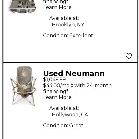
Condenser
financing*
Learn More
Microphone
Available at:
Brooklyn, NY
Condition:
Excellent
Used Neumann
$1,049.99
TLM49 Condenser
$44.00/mo.‡ with 24-month
Microphone
financing*
Learn More
Available at:
Hollywood, CA
Condition:
Great