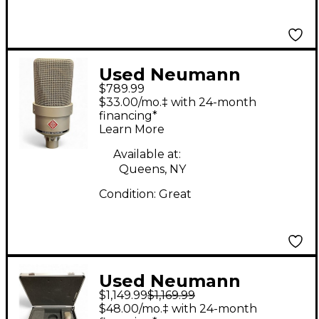
Used Neumann
$789.99
TLM103 Condenser
$33.00/mo.‡ with 24-month
Microphone
financing*
Learn More
Available at:
Queens, NY
Condition:
Great
Used Neumann
$1,149.99
$1,169.99
TLM103 MONO SET
$48.00/mo.‡ with 24-month