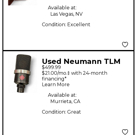
Available at:
Las Vegas, NV
Condition:
Excellent
Used Neumann TLM
$499.99
102 Condenser
$21.00/mo.‡ with 24-month
Microphone
financing*
Learn More
Available at:
Murrieta, CA
Condition:
Great