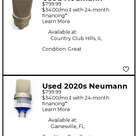
$799.99
TLM103 Condenser
$34.00/mo.‡ with 24-month
Microphone
financing*
Learn More
Available at:
Country Club Hills, IL
Condition:
Great
Used 2020s Neumann
$799.99
TLM 103 Silver
$34.00/mo.‡ with 24-month
Condenser
financing*
Learn More
Microphone
Available at:
Gainesville, FL