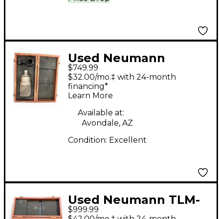
Used Neumann
$749.99
TLM103 Condenser
$32.00/mo.‡ with 24-month
Microphone
financing*
Learn More
Available at:
Avondale, AZ
Condition:
Excellent
Used Neumann TLM-
$999.99
103 Condenser
$42.00/mo.‡ with 24-month