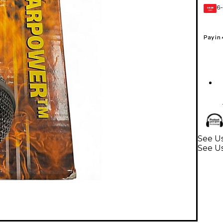
6-
GEAR
CARD
Pay in
See U
See U