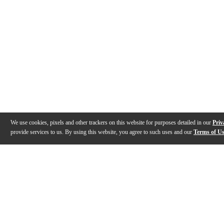
We use cookies, pixels and other trackers on this website for purposes detailed in our
Priv
provide services to us. By using this website, you agree to such uses and our
Terms of U