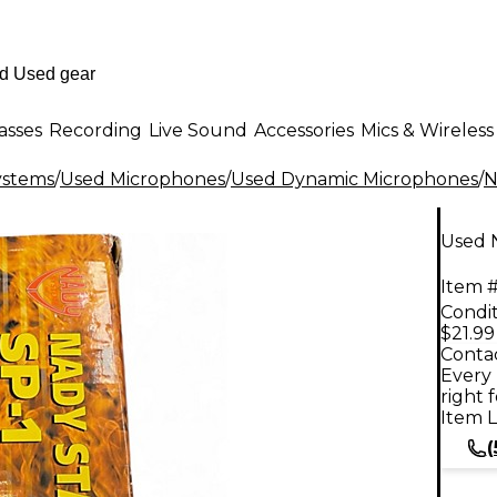
asses
Recording
Live Sound
Accessories
Mics & Wireless
ystems
/
Used Microphones
/
Used Dynamic Microphones
/
N
Used 
Item #
Condit
$21.99
Contac
Every 
right 
Item L
(