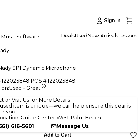
Sign In
Deals
Used
New Arrivals
Lessons
Music Software
ady
Nady SP1 Dynamic Microphone
:
122023848
POS #:
122023848
ion:
Used - Great
t or Visit Us for More Details
used item is unique—we can help ensure this gear is
for you
ocation:
Guitar Center West Palm Beach
561) 616-5601
Message Us
Add to Cart