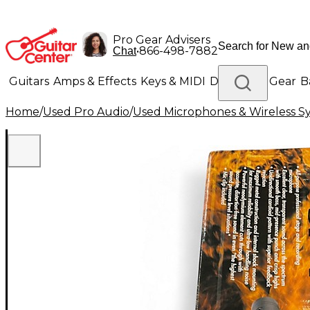
Pro Gear Advisers
•
866-498-7882
Chat
Guitars
Amps & Effects
Keys & MIDI
Drums
DJ Gear
B
Home
/
Used Pro Audio
/
Used Microphones & Wireless S
Lighting
Band & Orchestra
Platinum Gear