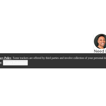
Need 
acy Policy
. Some trackers are offered by third parties and involve collection of your personal da
se
.
Cookie Preferences