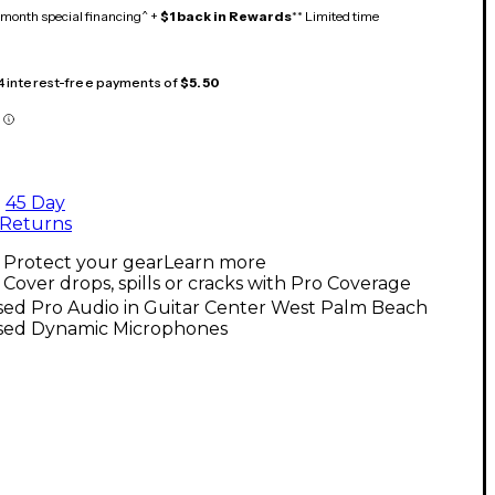
month special financing^ +
$1 back in Rewards
** Limited time
 4 interest-free payments of
$5.50
45 Day
Returns
Protect your gear
Learn more
Cover drops, spills or cracks with Pro Coverage
sed Pro Audio in Guitar Center West Palm Beach
sed Dynamic Microphones