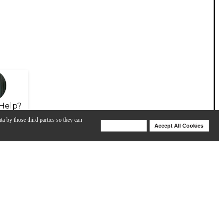
Help?
ta by those third parties so they can
Deny Cookies
Accept All Cookies