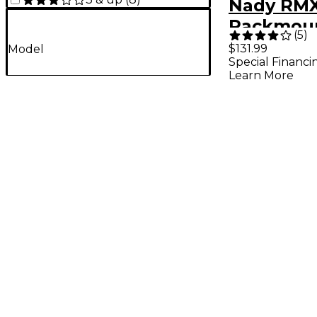
Nady RMX
Rackmoun
(
5
)
Channel M
$131.99
Model
Special Financi
Mixer
Learn More