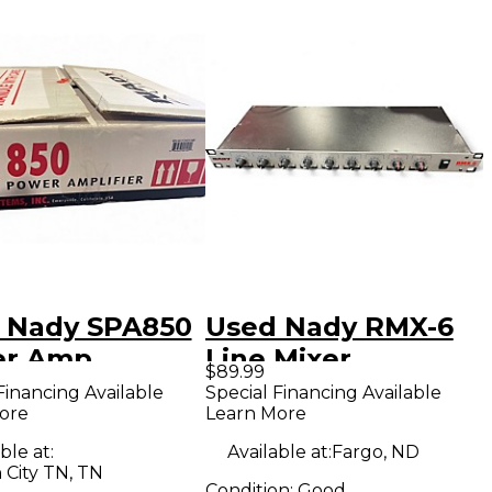
 Nady SPA850
Used Nady RMX-6
er Amp
Line Mixer
$89.99
Financing Available
Special Financing Available
ore
Learn More
ble at:
Available at:
Fargo, ND
 City TN, TN
Condition:
Good