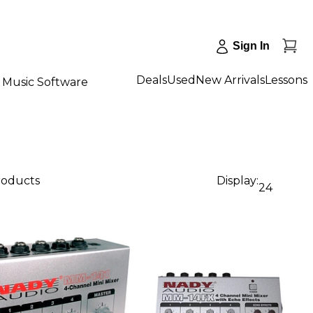
Sign In
Deals
Used
New Arrivals
Lessons
Music Software
roducts
Display:
24