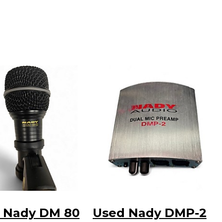
 Nady DM 80
Used Nady DMP-2