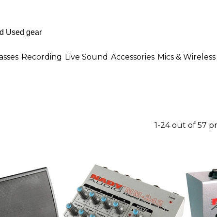
asses
Recording
Live Sound
Accessories
Mics & Wireless
1-24 out of 57 p