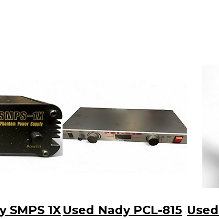
y SMPS 1X
Used Nady PCL-815
Used