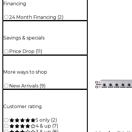
Financing
24 Month Financing
(
2
)
Savings & specials
Price Drop
(
11
)
More ways to shop
New Arrivals
(
9
)
Customer rating
5 only
(
2
)
4 & up
(
7
)
3 & up
(
8
)