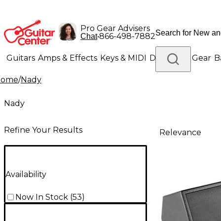
Pro Gear Advisers
•
866-498-7882
Chat
Guitars
Amps & Effects
Keys & MIDI
Drums
DJ Gear
B
Home
/
Nady
Lighting
Band & Orchestra
Platinum Gear
Nady
Refine Your Results
Relevance
Availability
Now In Stock
(
53
)