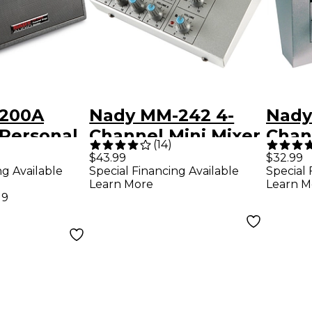
-200A
Nady MM-242 4-
Nady
Personal
Channel Mini Mixer
Chan
(
14
)
nitor
$43.99
$32.99
ng Available
Special Financing Available
Special 
Learn More
Learn M
19