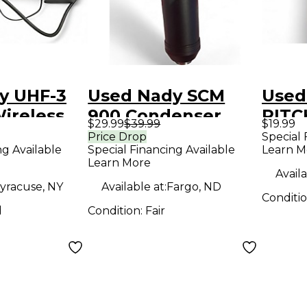
y UHF-3
Used Nady SCM
Used
Wireless
900 Condenser
PIT
$29.99
$39.99
$19.99
Microphone
CHR
Price Drop
Special 
ng Available
Special Financing Available
Learn M
Tune
Learn More
Availa
yracuse, NY
Available at:
Fargo, ND
Conditi
d
Condition:
Fair