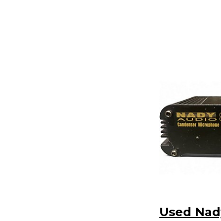
Used Nad