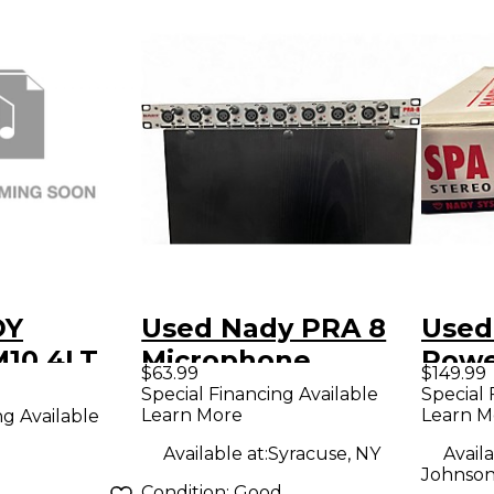
DY
Used Nady PRA 8
Used
10 4LT
Microphone
Pow
$63.99
$149.99
ELESS
Preamp
Special Financing Available
Special 
Learn More
Learn M
ng Available
eige
Available at:
Syracuse, NY
Availa
Johnson
Condition:
Good