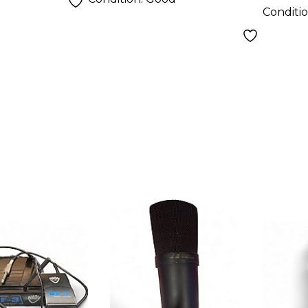
Conditi