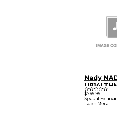
Nady NA
U814LTHM
8CH WIR
$769.99
Special Financi
SYSTEM B
Learn More