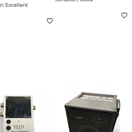
on:
Excellent