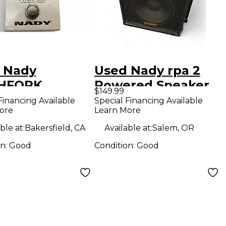
 Nady
Used Nady rpa 2
CHFORK
Powered Speaker
$149.99
OMATIC TUNER
Financing Available
Special Financing Available
ore
Learn More
r Pedal
ble at:
Bakersfield, CA
Available at:
Salem, OR
on:
Good
Condition:
Good