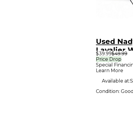
Used Nad
Lavalier 
$39.99
$49.99
System
Price Drop
Special Financi
Learn More
Available at:
S
Condition:
Goo