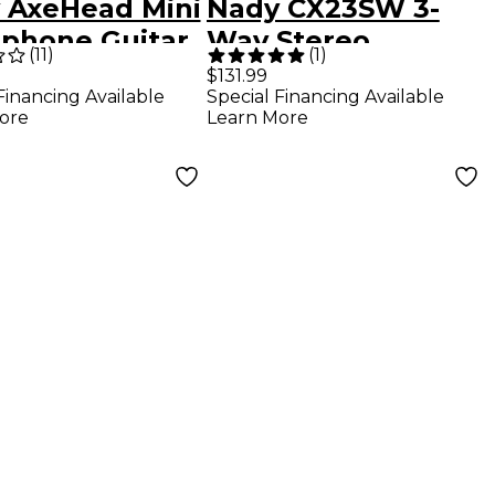
 AxeHead Mini
Nady CX23SW 3-
phone Guitar
Way Stereo
(
11
)
(
1
)
Crossover
$131.99
Financing Available
Special Financing Available
ore
Learn More