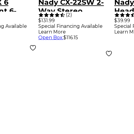
 6
Nady CX-22SW 2-
Nady
t 6-
Way Stereo
Head
(
2
)
ic/Line
Crossover
Amp
$131.99
$39.99
ng Available
Special Financing Available
Special 
Learn More
Learn M
Open Box
:
$116.15