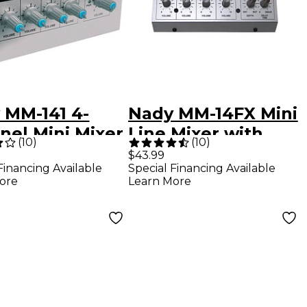
 MM-141 4-
Nady MM-14FX Mini
nel Mini Mixer
Line Mixer with
(
10
)
(
10
)
Effects
$43.99
Financing Available
Special Financing Available
ore
Learn More