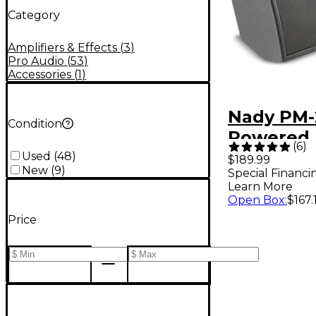
Category
Amplifiers & Effects
(
3
)
Pro Audio
(
53
)
Accessories
(
1
)
Nady PM
Condition
Powered 
(
6
)
Stage Mo
Used
(
48
)
$189.99
New
(
9
)
Special Financi
Learn More
Open Box
:
$167.
Price