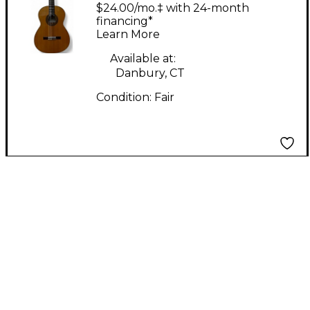
student Model Dark
$24.00/mo.‡ with 24-month
Yellow Acoustic Guitar
financing*
Learn More
Available at:
Danbury, CT
Condition:
Fair