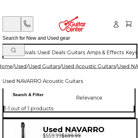
New Arrivals
Used
Deals
Guitars
Amps & Effects
Keys
Home
/
Used
/
Used Guitars
/
Used Acoustic Guitars
/
Used NA
Used NAVARRO Acoustic Guitars
Search & Filter
Relevance
1-1 out of 1 products
Used NAVARRO
$559.99
$699.99