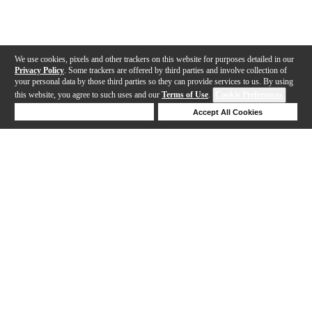
We use cookies, pixels and other trackers on this website for purposes detailed in our
Privacy Policy
. Some trackers are offered by third parties and involve collection of
your personal data by those third parties so they can provide services to us. By using
this website, you agree to such uses and our
Terms of Use
.
Cookie Preferences
Deny Cookies
Accept All Cookies