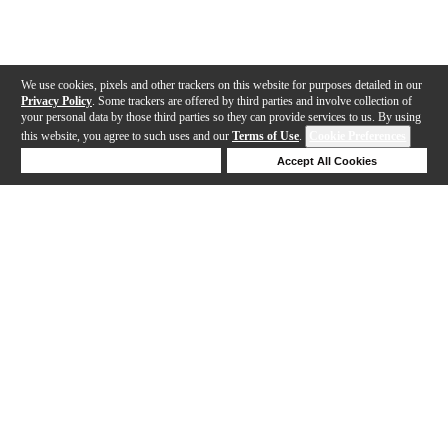
We use cookies, pixels and other trackers on this website for purposes detailed in our
Privacy Policy
. Some trackers are offered by third parties and involve collection of
your personal data by those third parties so they can provide services to us. By using
this website, you agree to such uses and our
Terms of Use
.
Cookie Preferences
Deny Cookies
Accept All Cookies