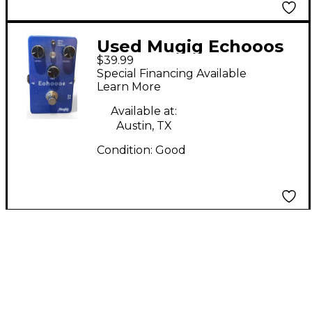
Used Mugig Echooos
$39.99
Effect Pedal
Special Financing Available
Learn More
Available at:
Austin, TX
Condition:
Good