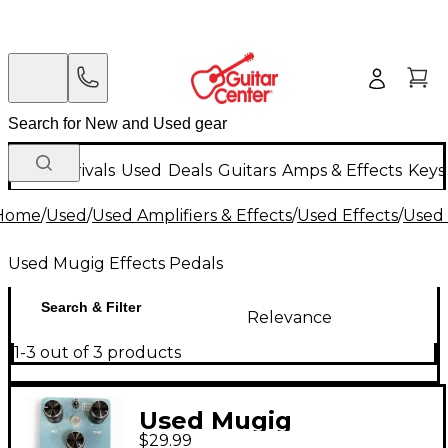
New Arrivals
Used
Deals
Guitars
Amps & Effects
Keys
Home
/
Used
/
Used Amplifiers & Effects
/
Used Effects
/
Used 
Used Mugig Effects Pedals
Search & Filter
Relevance
1-3 out of 3 products
Used Mugig
$29.99