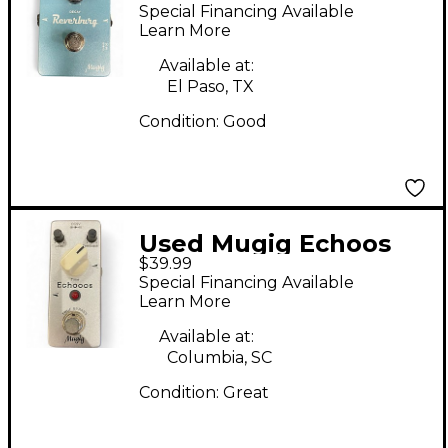
REVERBURG Effect
Special Financing Available
Pedal
Learn More
Available at:
El Paso, TX
Condition:
Good
Used Mugig Echoos
$39.99
Effect Pedal
Special Financing Available
Learn More
Available at:
Columbia, SC
Condition:
Great