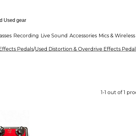
asses
Recording
Live Sound
Accessories
Mics & Wireless
Effects Pedals
/
Used Distortion & Overdrive Effects Pedal
1-1 out of 1 pr