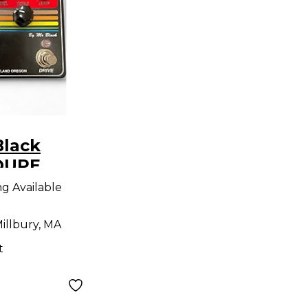
Black
OUPE
dal
ng Available
illbury, MA
t