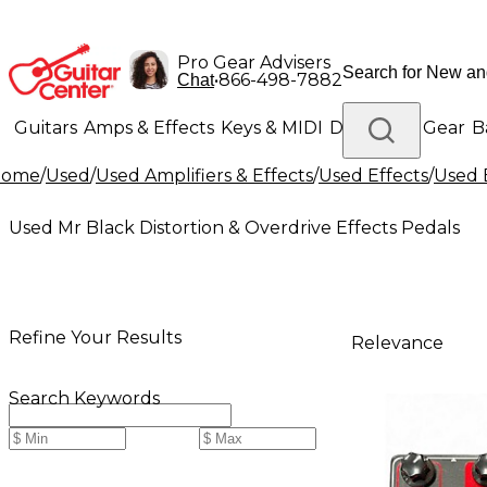
Pro Gear Advisers
•
866-498-7882
Chat
Guitars
Amps & Effects
Keys & MIDI
Drums
DJ Gear
B
Home
/
Used
/
Used Amplifiers & Effects
/
Used Effects
/
Used 
Lighting
Band & Orchestra
Platinum Gear
Used Mr Black Distortion & Overdrive Effects Pedals
Refine Your Results
Relevance
Search Keywords