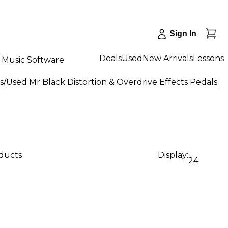
Sign In
Deals
Used
New Arrivals
Lessons
Music Software
s
/
Used Mr Black Distortion & Overdrive Effects Pedals
oducts
Display:
24