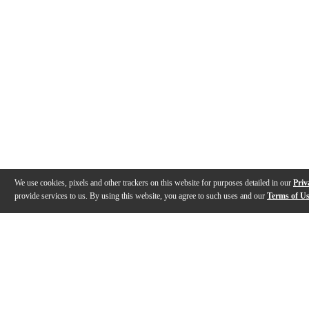
We use cookies, pixels and other trackers on this website for purposes detailed in our
Priv
provide services to us. By using this website, you agree to such uses and our
Terms of U