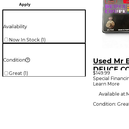
Apply
Availability
Now In Stock
(
1
)
Used Mr 
Condition
DEUCE C
$149.99
Great
(
1
)
Effect Pe
Special Financi
Learn More
Available at:
M
Condition:
Grea