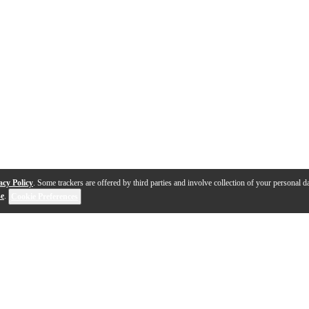
acy Policy
. Some trackers are offered by third parties and involve collection of your personal da
se
.
Cookie Preferences