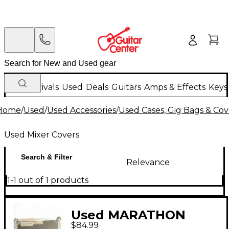
New Arrivals
Used
Deals
Guitars
Amps & Effects
Keys
Home
/
Used
/
Used Accessories
/
Used Cases, Gig Bags & Cov
Used Mixer Covers
Search & Filter
Relevance
1-1 out of 1 products
Used MARATHON
$84.99