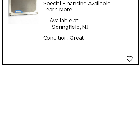
PROFESSIONAL MA-
Special Financing Available
CDJ Mixer Cover
Learn More
Available at:
Springfield, NJ
Condition:
Great