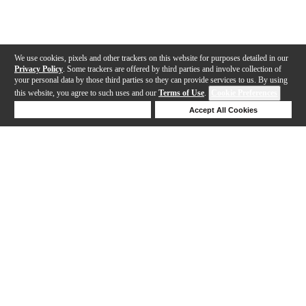
We use cookies, pixels and other trackers on this website for purposes detailed in our
Privacy Policy
. Some trackers are offered by third parties and involve collection of
your personal data by those third parties so they can provide services to us. By using
this website, you agree to such uses and our
Terms of Use
.
Cookie Preferences
Deny Cookies
Accept All Cookies