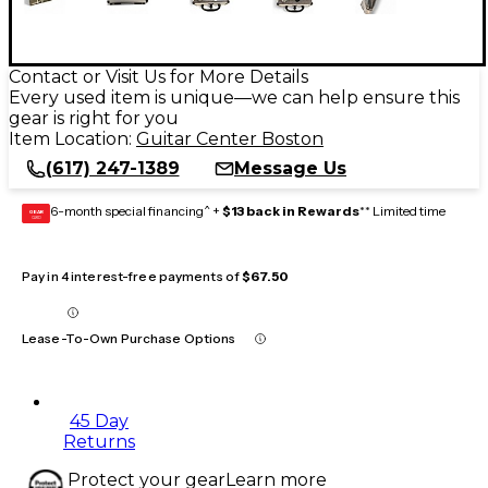
Contact or Visit Us for More Details
Every used item is unique—we can help ensure this
gear is right for you
Item Location:
Guitar Center Boston
(617) 247-1389
Message Us
6-month special financing^ +
$13 back in Rewards
** Limited time
GEAR
CARD
Pay in 4 interest-free payments of
$67.50
Lease-To-Own Purchase Options
45 Day
Returns
Protect your gear
Learn more