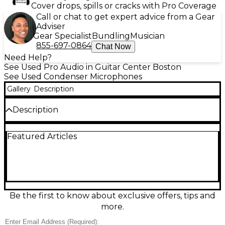
Cover drops, spills or cracks with Pro Coverage
Call or chat to get expert advice from a Gear
Adviser
Gear Specialist
Bundling
Musician
855-697-0864
Chat Now
Need Help?
See Used Pro Audio in Guitar Center Boston
See Used Condenser Microphones
Gallery
Description
Description
Looking for pristine sound at a great value? This
Featured Articles
Used Miktek PM5 Condenser Microphone, in
Excellent condition, delivers detailed performance
perfect for studio vocals, overheads, and acoustic
instruments. Featuring a high-quality cardioid polar
pattern, the PM5 captures focused sound while
minimizing background noise. It boasts a hand-
selected small-diaphragm capsule, providing warm,
Be the first to know about exclusive offers, tips and
natural audio reproduction with a wide frequency
more.
response of 20Hz–20kHz. Built with a durable die-
cast body, this mic is designed for long-lasting