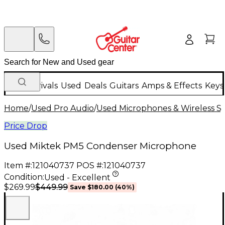
New Arrivals
Used
Deals
Guitars
Amps & Effects
Keys
Home
/
Used Pro Audio
/
Used Microphones & Wireless S
Price Drop
Used Miktek PM5 Condenser Microphone
Item #:
121040737
POS #:
121040737
Condition:
Used - Excellent
$449.99
$269.99
Save
$180.00
(
40
%)