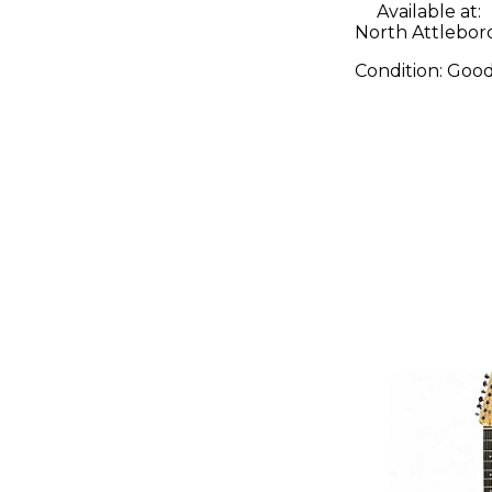
Available at:
North Attlebor
Condition:
Goo