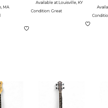
Available at:
Louisville, KY
o, MA
Availa
Condition:
Great
d
Conditi