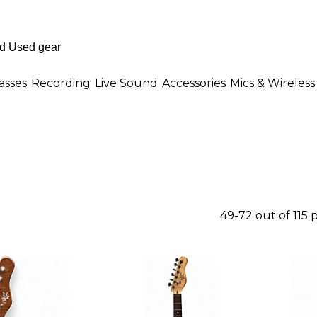
asses
Recording
Live Sound
Accessories
Mics & Wireless
49-72 out of 115 