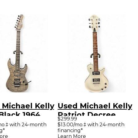
 Michael Kelly
Used Michael Kelly
Black 1964
Patriot Decree
$299.99
e Solid Body
White Solid Body
mo.‡ with 24-month
$13.00/mo.‡ with 24-month
g*
financing*
ric Guitar
Electric Guitar
ore
Learn More