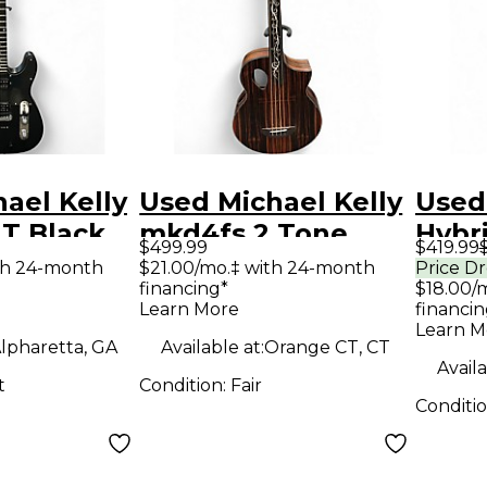
ael Kelly
Used Michael Kelly
Used
 T Black
mkd4fs 2 Tone
Hybri
$499.99
$419.99
y Electric
Sunburst Acoustic
Spal
th 24-month
$21.00/mo.‡ with 24-month
Price D
financing*
$18.00/
Electric Guitar
Holl
Learn More
financin
Elect
Learn M
lpharetta, GA
Available at:
Orange CT, CT
Availa
t
Condition:
Fair
Conditi