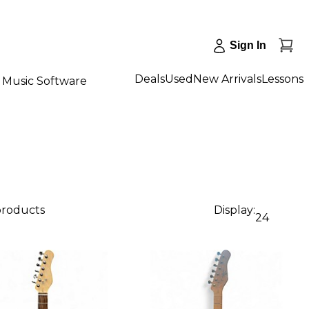
Sign In
Deals
Used
New Arrivals
Lessons
Music Software
products
Display:
24