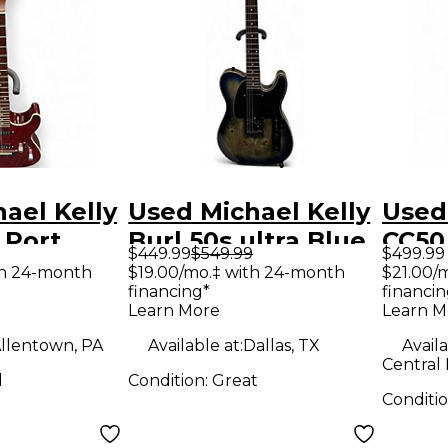
ael Kelly
Used Michael Kelly
Used
 Port
Burl 50s ultra Blue
CC50
$449.99
$549.99
$499.99
d Hollow
Solid Body Electric
COLL
th 24-month
$19.00/mo.‡ with 24-month
$21.00/
financing*
financin
tric
Guitar
Sunb
Learn More
Learn M
Body 
llentown, PA
Available at:
Dallas, TX
Availa
Guit
Central 
d
Condition:
Great
Conditi