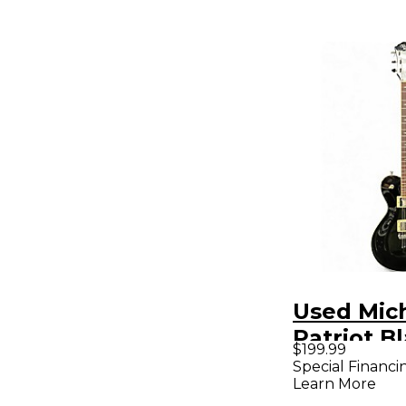
Used Mich
Patriot Bl
$199.99
Body Elec
Special Financi
Learn More
Guitar