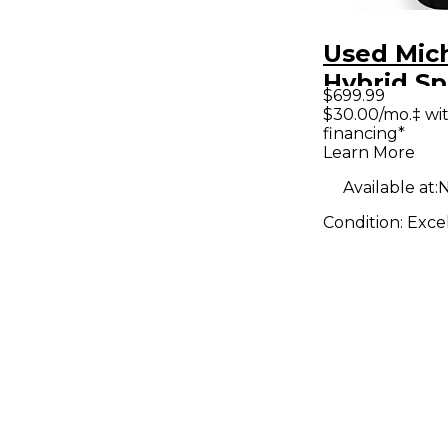
Used Mich
Hybrid Sp
$699.99
Color Sun
$30.00/mo.‡ wi
financing*
Hollow B
Learn More
Electric G
Available at:
N
Condition:
Exce