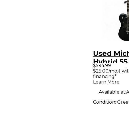
Used Mich
Hybrid 55
$594.99
Solid Bod
$25.00/mo.‡ wi
financing*
Guitar
Learn More
Available at:
A
Condition:
Grea