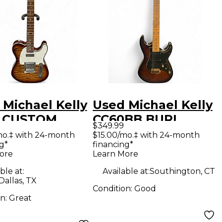
 Michael Kelly
Used Michael Kelly
 CUSTOM
CC60BB BURL
$349.99
ECTION
BURST Solid Body
mo.‡ with 24-month
$15.00/mo.‡ with 24-month
g*
financing*
urst Solid
Electric Guitar
ore
Learn More
Electric
ble at:
Available at:
Southington, CT
ar
Dallas, TX
Condition:
Good
on:
Great