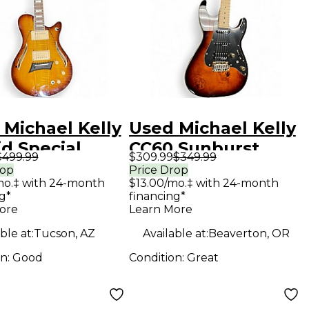
 Michael Kelly
Used Michael Kelly
d Special
CC60 Sunburst
$499.99
$309.99
$349.99
ted Maple
Solid Body Electric
rop
Price Drop
mo.‡ with 24-month
$13.00/mo.‡ with 24-month
ow Body
Guitar
g*
financing*
ric Guitar
ore
Learn More
ble at:
Tucson, AZ
Available at:
Beaverton, OR
on:
Good
Condition:
Great