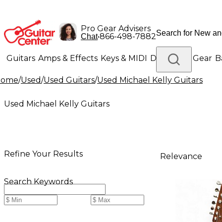
Pro Gear Advisers
•
866-498-7882
Chat
Guitars
Amps & Effects
Keys & MIDI
Drums
DJ Gear
B
Home
/
Used
/
Used Guitars
/
Used Michael Kelly Guitars
Lighting
Band & Orchestra
Platinum Gear
Used Michael Kelly Guitars
Refine Your Results
Relevance
Search Keywords