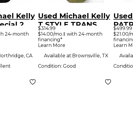
ael Kelly
Used Michael Kelly
Used
ecial 2
T STYLE TRANS
PATR
$314.99
$499.99
burst
GREEN Solid Body
RED 
th 24-month
$14.00/mo.‡ with 24-month
$21.00/
financing*
financin
ody
Electric Guitar
Elect
Learn More
Learn M
uitar
orthridge, CA
Available at:
Brownsville, TX
Availa
llent
Condition:
Good
Conditi