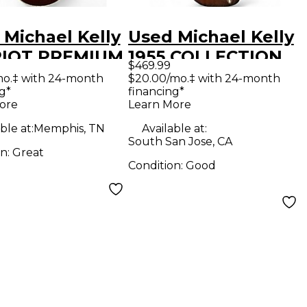
 Michael Kelly
Used Michael Kelly
IOT PREMIUM
1955 COLLECTION
$469.99
Solid Body
Brown Sunburst
mo.‡ with 24-month
$20.00/mo.‡ with 24-month
g*
financing*
ric Guitar
Hollow Body
ore
Learn More
Electric Guitar
ble at:
Memphis, TN
Available at:
South San Jose, CA
on:
Great
Condition:
Good