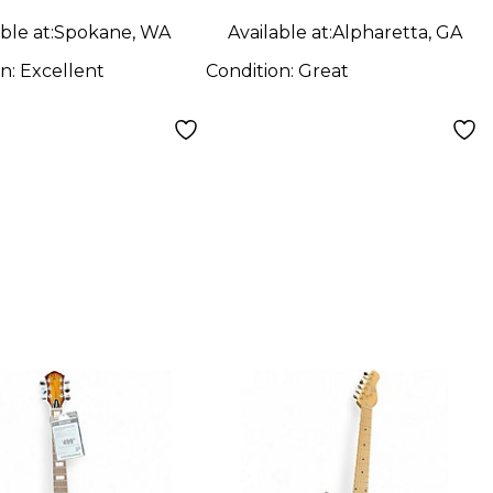
ble at:
Spokane, WA
Available at:
Alpharetta, GA
on:
Excellent
Condition:
Great