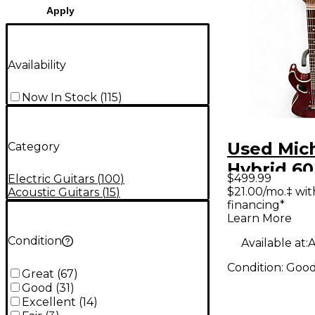
Apply
Availability
Now In Stock
(
115
)
Used Mich
Category
Hybrid 60
$499.99
Electric Guitars
(
100
)
Trans Re
$21.00/mo.‡ wi
Acoustic Guitars
(
15
)
financing*
Body Elec
Learn More
Guitar
Condition
Available at:
A
Condition:
Goo
Great
(
67
)
Good
(
31
)
Excellent
(
14
)