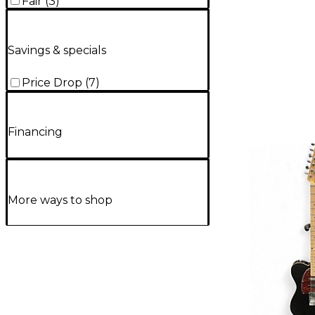
Fair
(
3
)
Savings & specials
Price Drop
(
7
)
Financing
More ways to shop