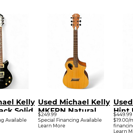
ael Kelly
Used Michael Kelly
Used
ack Solid
MKFPN Natural
Hint 
$249.99
$449.99
tric
Acoustic Electric
Mapl
ng Available
Special Financing Available
$19.00/
Learn More
financin
Guitar
Elect
Learn M