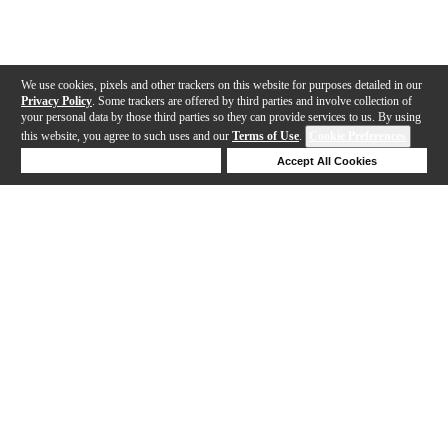
We use cookies, pixels and other trackers on this website for purposes detailed in our
Privacy Policy
. Some trackers are offered by third parties and involve collection of
your personal data by those third parties so they can provide services to us. By using
this website, you agree to such uses and our
Terms of Use
.
Cookie Preferences
Deny Cookies
Accept All Cookies