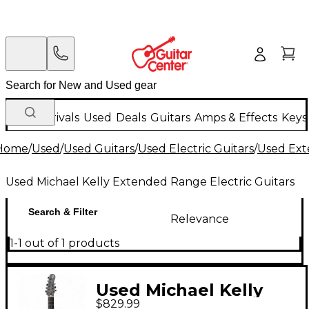
New Arrivals
Used
Deals
Guitars
Amps & Effects
Keys
Home
/
Used
/
Used Guitars
/
Used Electric Guitars
/
Used Ext
Used Michael Kelly Extended Range Electric Guitars
Search & Filter
Relevance
1-1 out of 1 products
Used Michael Kelly
$829.99