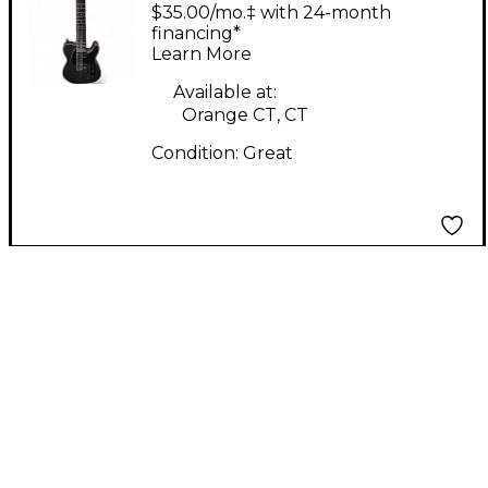
508 8-string Trans
$35.00/mo.‡ with 24-month
Black Solid Body
financing*
Learn More
Electric Guitar
Available at:
Orange CT, CT
Condition:
Great