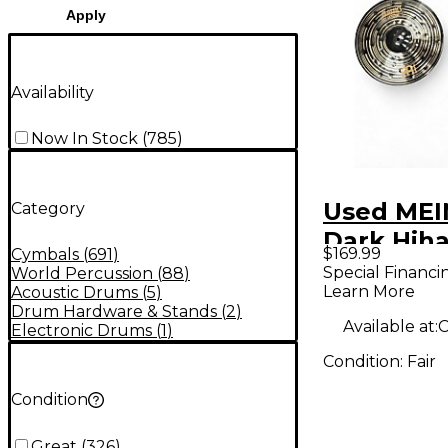
Apply
Availability
Now In Stock
(
785
)
Used MEI
Category
Dark Hiha
$169.99
Cymbals
(
691
)
Cymbal
Special Financi
World Percussion
(
88
)
Learn More
Acoustic Drums
(
5
)
Drum Hardware & Stands
(
2
)
Available at:
C
Electronic Drums
(
1
)
Condition:
Fair
Condition
Great
(
326
)