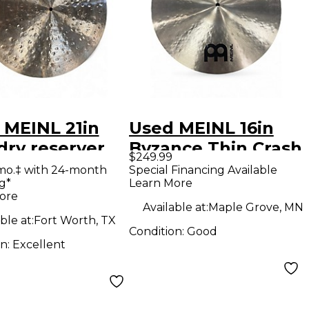
 MEINL 21in
Used MEINL 16in
dry reserver
Byzance Thin Crash
$249.99
al
Cymbal
mo.‡ with 24-month
Special Financing Available
g*
Learn More
ore
Available at:
Maple Grove, MN
ble at:
Fort Worth, TX
Condition:
Good
on:
Excellent