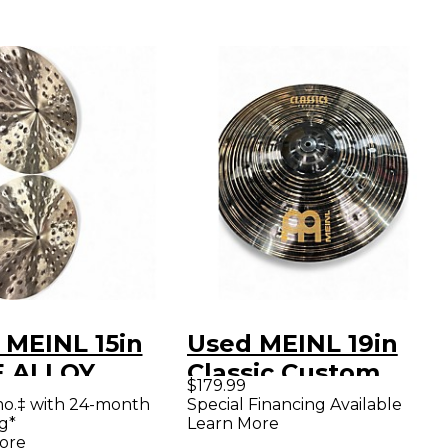
 MEINL 15in
Used MEINL 19in
 ALLOY
Classic Custom
$179.99
L Cymbal
Dark Crash Cymbal
mo.‡ with 24-month
Special Financing Available
g*
Learn More
ore