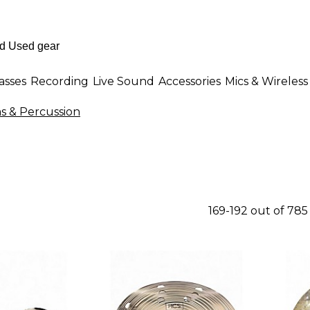
asses
Recording
Live Sound
Accessories
Mics & Wireless
 & Percussion
169-192 out of 78