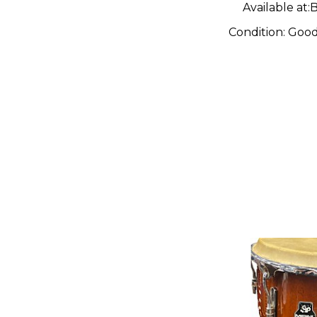
Available at:
B
Condition:
Goo