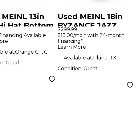
 MEINL 13in
Used MEINL 18in
Hi Hat Bottom
BYZANCE JAZZ
$299.99
al
TRADITIONAL
Financing Available
$13.00/mo.‡ with 24-month
ore
financing*
LIGHT CRASH
Learn More
Cymbal
ble at:
Orange CT, CT
Available at:
Plano, TX
on:
Good
Condition:
Great