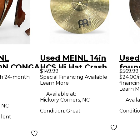
NL
Used MEINL 14in
Used
ON CONGA
HCS Hi Hat Crash
foun
$149.99
$569.99
Ride Set Cymbal
Cymb
th 24-month
Special Financing Available
$24.00/
Learn More
financin
Learn M
Available at:
Hickory Corners, NC
Availa
, NC
Condition:
Great
Conditi
llent