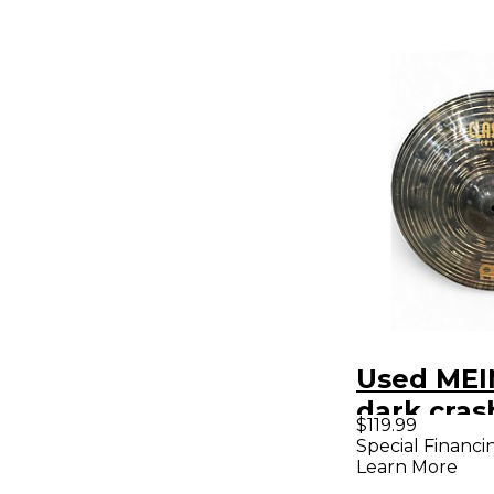
Used MEIN
dark cra
$119.99
Special Financi
Learn More