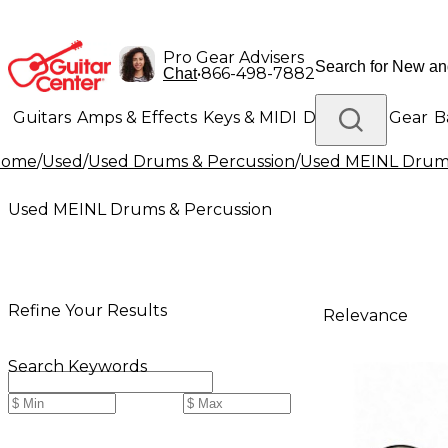
Pro Gear Advisers
•
866-498-7882
Chat
Guitars
Amps & Effects
Keys & MIDI
Drums
DJ Gear
B
Home
/
Used
/
Used Drums & Percussion
/
Used MEINL Drums
Lighting
Band & Orchestra
Platinum Gear
Used MEINL Drums & Percussion
Refine Your Results
Relevance
Search Keywords