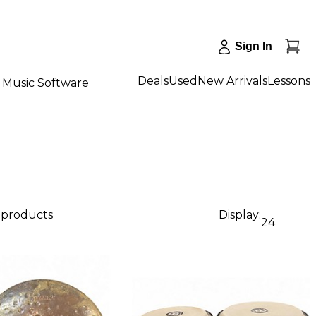
Sign In
Deals
Used
New Arrivals
Lessons
Music Software
5 products
Display:
24