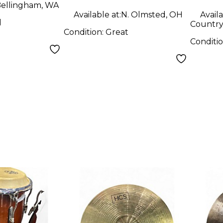
ellingham, WA
Available at:
N. Olmsted, OH
Availa
d
Country 
Condition:
Great
Conditi