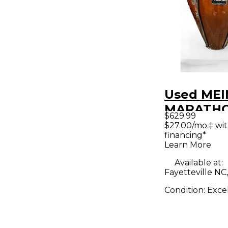
Used MEI
MARATH
$629.99
Conga
$27.00/mo.‡ wi
financing*
Learn More
Available at:
Fayetteville NC
Condition:
Exce