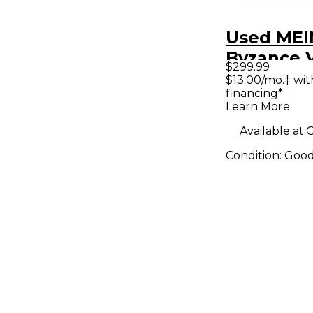
Used MEI
Byzance 
$299.99
Sand Rid
$13.00/mo.‡ wi
financing*
Learn More
Available at:
O
Condition:
Goo