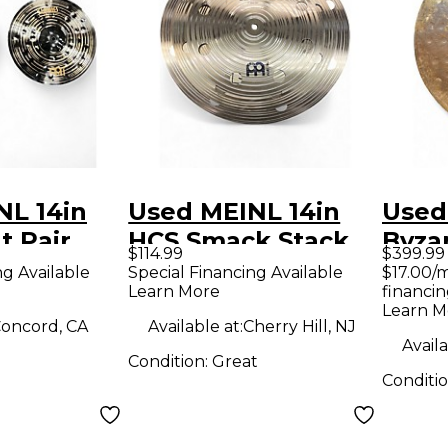
NL 14in
Used MEINL 14in
Used
t Pair
HCS Smack Stack
Byza
$114.99
$399.99
Cymbal
TRAN
ng Available
Special Financing Available
$17.00/
Learn More
financin
Cymb
Learn M
oncord, CA
Available at:
Cherry Hill, NJ
Availa
Condition:
Great
Conditi