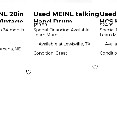
NL 20in
Used MEINL talking
Used
Vintage
Hand Drum
HCS 
$59.99
$24.99
e Cymbal
Cymb
th 24-month
Special Financing Available
Special 
Learn More
Learn M
Available at:
Lewisville, TX
Availa
maha, NE
Condition:
Great
Conditi
d