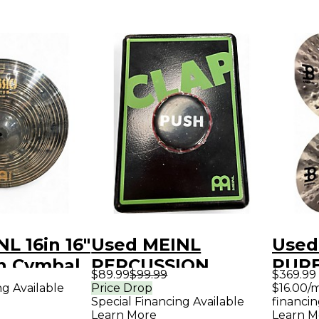
L 16in 16"
Used MEINL
Used
sh Cymbal
PERCUSSION
PURE
$89.99
$99.99
$369.99
STOMP BOX
META
ng Available
Price Drop
$16.00/
Special Financing Available
financin
Trigger Pad
Learn More
Learn M