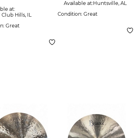
Available at:
Huntsville, AL
ble at:
Condition:
Great
Club Hills, IL
on:
Great