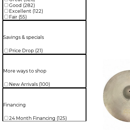
Good
(
282
)
Excellent
(
122
)
Fair
(
55
)
Savings & specials
Price Drop
(
21
)
More ways to shop
New Arrivals
(
100
)
Financing
24 Month Financing
(
125
)