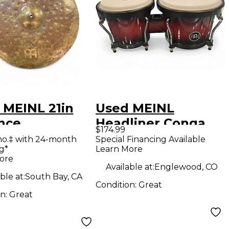
 MEINL 21in
Used MEINL
nce
Headliner Conga
$174.99
SITION RIDE
Conga
mo.‡ with 24-month
Special Financing Available
g*
Learn More
al
ore
Available at:
Englewood, CO
ble at:
South Bay, CA
Condition:
Great
on:
Great