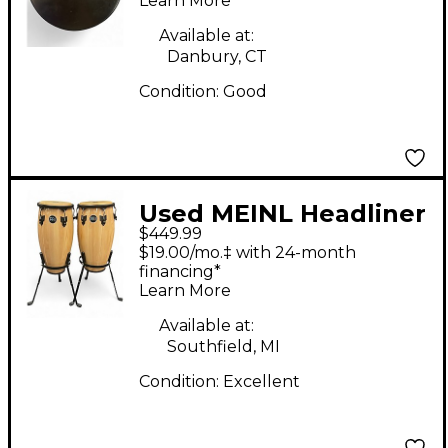
Learn More
Available at:
Danbury, CT
Condition:
Good
Used MEINL Headliner
$449.99
Series Conga Set with
$19.00/mo.‡ with 24-month
Height Adjustable
financing*
Learn More
Basket Stands Natural
Conga
Available at:
Southfield, MI
Condition:
Excellent