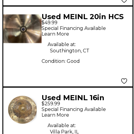
Used MEINL 20in HCS
$49.99
Ride Cymbal
Special Financing Available
Learn More
Available at:
Southington, CT
Condition:
Good
Used MEINL 16in
$259.99
Byzance Dual Crash
Special Financing Available
Cymbal
Learn More
Available at:
Villa Park, IL