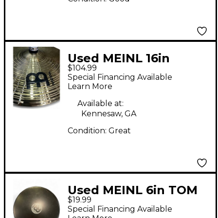
Used MEINL 16in
$104.99
Classic Custom
Special Financing Available
Medium Crash Cymbal
Learn More
Available at:
Kennesaw, GA
Condition:
Great
Used MEINL 6in TOM
$19.99
TAP BLACK Drum
Special Financing Available