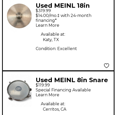
Used MEINL 18in
$319.99
BYZANCE JAZZ EXTRA
$14.00/mo.‡ with 24-month
THIN Cymbal
financing*
Learn More
Available at:
Katy, TX
Condition:
Excellent
Used MEINL 8in Snare
$119.99
Timbal Black Drum
Special Financing Available
Learn More
Available at:
Cerritos, CA