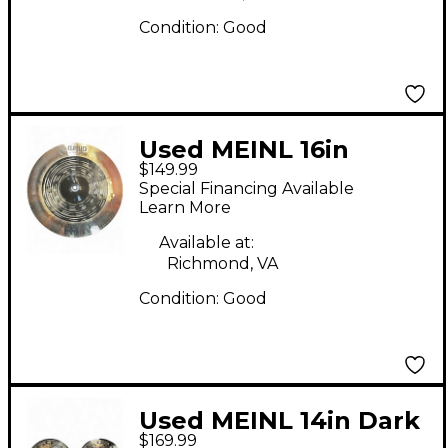
Condition:
Good
Used MEINL 16in
$149.99
Classics Custom Dual
Special Financing Available
Crash Cymbal
Learn More
Available at:
Richmond, VA
Condition:
Good
Used MEINL 14in Dark
$169.99