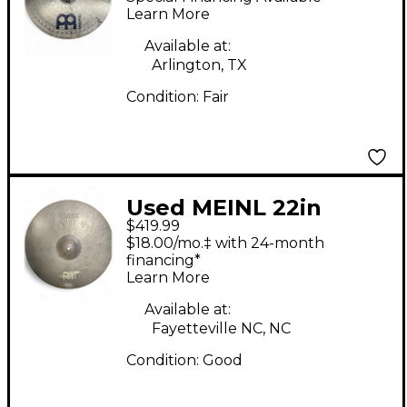
Learn More
Available at:
Arlington, TX
Condition:
Fair
Used MEINL 22in
$419.99
Byzance Vintage Sand
$18.00/mo.‡ with 24-month
Ride Cymbal
financing*
Learn More
Available at:
Fayetteville NC, NC
Condition:
Good