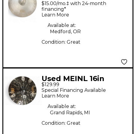
BYZANCE QUICK SAND
$15.00/mo.‡ with 24-month
RIDE Cymbal
financing*
Learn More
Available at:
Medford, OR
Condition:
Great
Used MEINL 16in
$129.99
Classic Custom Dark
Special Financing Available
Crash Cymbal
Learn More
Available at:
Grand Rapids, MI
Condition:
Great