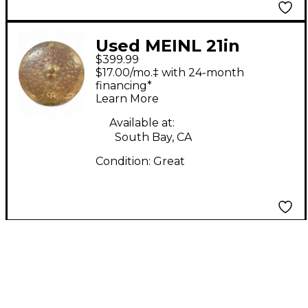
Used MEINL 21in
$399.99
Byzance TRANSITION
$17.00/mo.‡ with 24-month
RIDE Cymbal
financing*
Learn More
Available at:
South Bay, CA
Condition:
Great