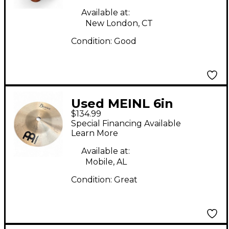
Available at:
New London, CT
Condition:
Good
Used MEINL 6in
$134.99
Byzance Splash
Special Financing Available
Brilliant Cymbal
Learn More
Available at:
Mobile, AL
Condition:
Great