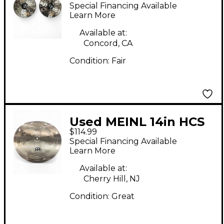
Hihat Pair Cymbal
Special Financing Available
Learn More
Available at:
Concord, CA
Condition:
Fair
Used MEINL 14in HCS
$114.99
Smack Stack Cymbal
Special Financing Available
Learn More
Available at:
Cherry Hill, NJ
Condition:
Great