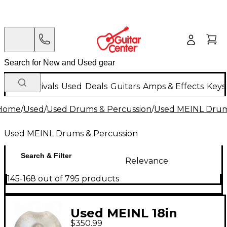
New Arrivals
Used
Deals
Guitars
Amps & Effects
Keys
Home
/
Used
/
Used Drums & Percussion
/
Used MEINL Drum
Used MEINL Drums & Percussion
Search & Filter
Relevance
145-168 out of 795 products
Used MEINL 18in
$350.99