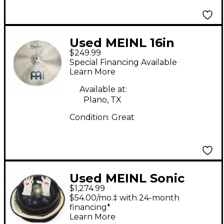
Used MEINL 16in
$249.99
Byzance Medium
Special Financing Available
Crash Cymbal
Learn More
Available at:
Plano, TX
Condition:
Great
Used MEINL Sonic
$1,274.99
Energy Harmonic Art
$54.00/mo.‡ with 24-month
Handpan Steel Drum
financing*
Learn More