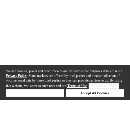
We use cookies, pixels and other trackers on this website for purposes detailed in our
Privacy Policy
. Some trackers are offered by third parties and involve collection of
your personal data by those third parties so they can provide services to us. By using
this website, you agree to such uses and our
Terms of Use
.
Cookie Preferences
Deny Cookies
Accept All Cookies