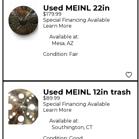
Used MEINL 22in
$179.99
Classic Custom Ride
Special Financing Available
Cymbal
Learn More
Available at:
Mesa, AZ
Condition:
Fair
Used MEINL 12in trash
$89.99
pack pair Cymbal
Special Financing Available
Learn More
Available at:
Southington, CT
Condition:
Good