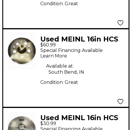
Condition:
Great
Used MEINL 16in HCS
$60.99
TRASH CHINA Cymbal
Special Financing Available
Learn More
Available at:
South Bend, IN
Condition:
Great
Used MEINL 16in HCS
$30.99
Crash Cymbal
Special Financing Available