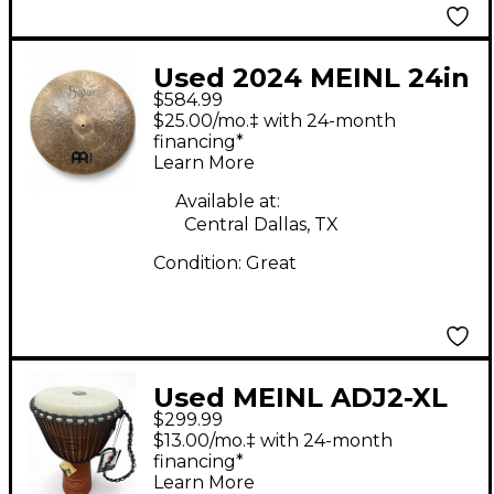
Used 2024 MEINL 24in
$584.99
Byzance Jazz Big
$25.00/mo.‡ with 24-month
Apple Ride Cymbal
financing*
Learn More
Available at:
Central Dallas, TX
Condition:
Great
Used MEINL ADJ2-XL
$299.99
Djembe
$13.00/mo.‡ with 24-month
financing*
Learn More