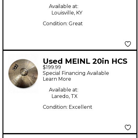
Available at:
Louisville, KY
Condition:
Great
Used MEINL 20in HCS
$199.99
Complete Cymbal set
Special Financing Available
Cymbal
Learn More
Available at:
Laredo, TX
Condition:
Excellent