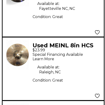
Available at:
Fayetteville NC, NC
Condition:
Great
Used MEINL 8in HCS
$23.99
Splash Cymbal
Special Financing Available
Learn More
Available at:
Raleigh, NC
Condition:
Great