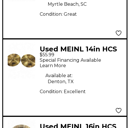
Myrtle Beach, SC
Condition:
Great
Used MEINL 14in HCS
$55.99
Hi Hat Pair Cymbal
Special Financing Available
Learn More
Available at:
Denton, TX
Condition:
Excellent
Used MEINL 16in HCS