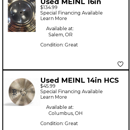
Used MEINL 16in
$134.99
classics custom dark
Special Financing Available
crash Cymbal
Learn More
Available at:
Salem, OR
Condition:
Great
Used MEINL 14in HCS
$45.99
Crash Cymbal
Special Financing Available
Learn More
Available at:
Columbus, OH
Condition:
Great