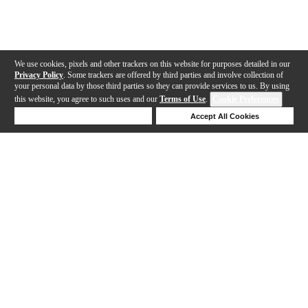
We use cookies, pixels and other trackers on this website for purposes detailed in our
Privacy Policy
. Some trackers are offered by third parties and involve collection of
your personal data by those third parties so they can provide services to us. By using
this website, you agree to such uses and our
Terms of Use
.
Cookie Preferences
Deny Cookies
Accept All Cookies