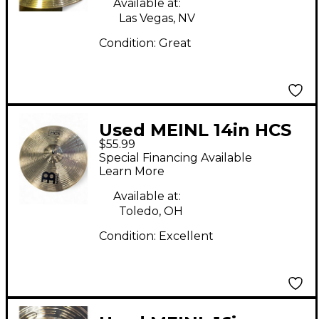
Available at:
Las Vegas, NV
Condition:
Great
Used MEINL 14in HCS
$55.99
Hi Hat Pair Cymbal
Special Financing Available
Learn More
Available at:
Toledo, OH
Condition:
Excellent