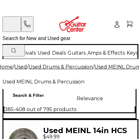
New Arrivals
Used
Deals
Guitars
Amps & Effects
Keys
Home
/
Used
/
Used Drums & Percussion
/
Used MEINL Drum
Used MEINL Drums & Percussion
Search & Filter
Relevance
385-408 out of 795 products
Used MEINL 14in HCS
$49.99