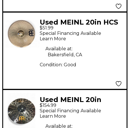
Used MEINL 20in HCS
$51.99
Ride Cymbal
Special Financing Available
Learn More
Available at:
Bakersfield, CA
Condition:
Good
Used MEINL 20in
$154.99
Classic Custom Dark
Special Financing Available
Ride Cymbal
Learn More
Available at: