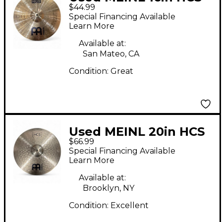
$44.99
Crash Cymbal
Special Financing Available
Learn More
Available at:
San Mateo, CA
Condition:
Great
Used MEINL 20in HCS
$66.99
Ride Cymbal
Special Financing Available
Learn More
Available at:
Brooklyn, NY
Condition:
Excellent