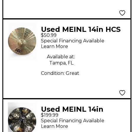
Used MEINL 14in HCS
$50.99
Hi Hat Pair Cymbal
Special Financing Available
Learn More
Available at:
Tampa, FL
Condition:
Great
Used MEINL 14in
$199.99
Classic custom dark
Special Financing Available
Cymbal
Learn More