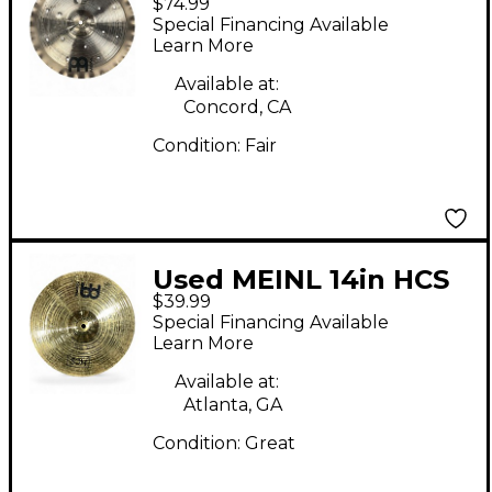
$74.99
Generation X Filter
Special Financing Available
China Cymbal
Learn More
Available at:
Concord, CA
Condition:
Fair
Used MEINL 14in HCS
$39.99
Crash Cymbal
Special Financing Available
Learn More
Available at:
Atlanta, GA
Condition:
Great