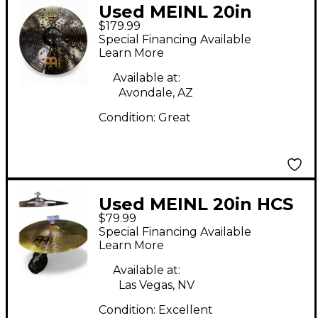
Used MEINL 20in
$179.99
CUSTOM DARK RIDE
Special Financing Available
Cymbal
Learn More
Available at:
Avondale, AZ
Condition:
Great
Used MEINL 20in HCS
$79.99
Ride Cymbal
Special Financing Available
Learn More
Available at:
Las Vegas, NV
Condition:
Excellent