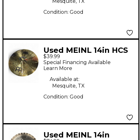
Mesquite, TX
Condition:
Good
Used MEINL 14in HCS
$39.99
Crash Cymbal
Special Financing Available
Learn More
Available at:
Mesquite, TX
Condition:
Good
Used MEINL 14in