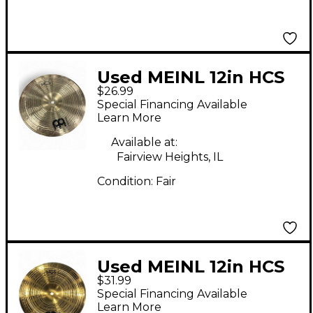
Used MEINL 12in HCS
$26.99
China Cymbal
Special Financing Available
Learn More
Available at:
Fairview Heights, IL
Condition:
Fair
Used MEINL 12in HCS
$31.99
China Cymbal
Special Financing Available
Learn More