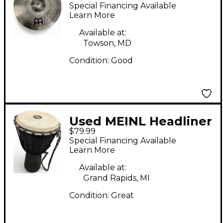
Hi Hat Pair Cymbal
Special Financing Available
Learn More
Available at:
Towson, MD
Condition:
Good
Used MEINL Headliner
$79.99
Conga Conga
Special Financing Available
Learn More
Available at:
Grand Rapids, MI
Condition:
Great