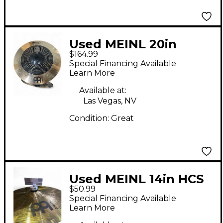
Used MEINL 20in
$164.99
Classics Custom Dual
Special Financing Available
Ride Cymbal
Learn More
Available at:
Las Vegas, NV
Condition:
Great
Used MEINL 14in HCS
$50.99
Hi Hat Pair Cymbal
Special Financing Available
Learn More