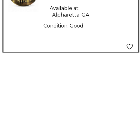
Available at:
Alpharetta, GA
Condition:
Good