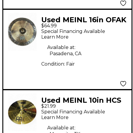
Used MEINL 16in OFAK
$64.99
CH Cymbal
Special Financing Available
Learn More
Available at:
Pasadena, CA
Condition:
Fair
Used MEINL 10in HCS
$21.99
Splash Cymbal
Special Financing Available
Learn More
Available at: