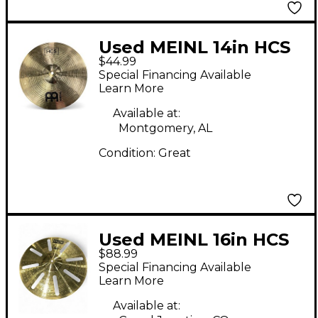
Used MEINL 14in HCS
$44.99
Crash Cymbal
Special Financing Available
Learn More
Available at:
Montgomery, AL
Condition:
Great
Used MEINL 16in HCS
$88.99
TRASH STACK Cymbal
Special Financing Available
Learn More
Available at: