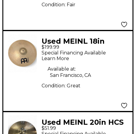
Condition:
Fair
Used MEINL 18in
$199.99
SOUNDECASTER
Special Financing Available
CUSTOM Cymbal
Learn More
Available at:
San Francisco, CA
Condition:
Great
Used MEINL 20in HCS
$51.99
Ride Cymbal
Special Financing Available