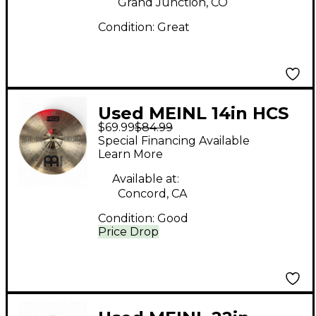
Grand Junction, CO
Condition:
Great
Used MEINL 14in HCS
$69.99
$84.99
Crash Cymbal
Special Financing Available
Learn More
Available at:
Concord, CA
Condition:
Good
Price Drop