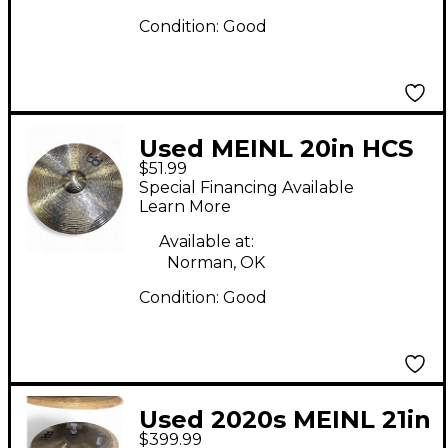
Condition:
Good
Used MEINL 20in HCS
$51.99
Ride Cymbal
Special Financing Available
Learn More
Available at:
Norman, OK
Condition:
Good
Used 2020s MEINL 21in
$399.99