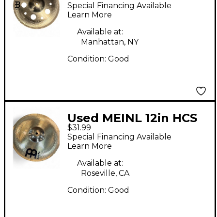
Trash Cymbal
Special Financing Available
Learn More
Available at:
Manhattan, NY
Condition:
Good
Used MEINL 12in HCS
$31.99
China Cymbal
Special Financing Available
Learn More
Available at:
Roseville, CA
Condition:
Good