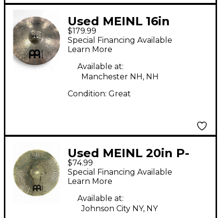
Used MEINL 16in
$179.99
Byzance Traditional
Special Financing Available
Medium Thin Crash
Learn More
Cymbal
Available at:
Manchester NH, NH
Condition:
Great
Used MEINL 20in P-
$74.99
HCS20R Cymbal
Special Financing Available
Learn More
Available at:
Johnson City NY, NY