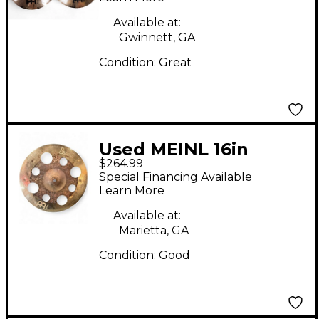
Cymbal
Available at:
Gwinnett, GA
Condition:
Great
Used MEINL 16in
$264.99
BYZANCE DUAL
Special Financing Available
TRASH CRASH Cymbal
Learn More
Available at:
Marietta, GA
Condition:
Good