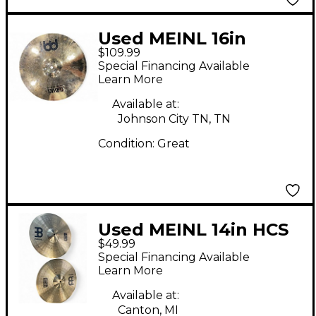
Used MEINL 16in
$109.99
Classic Custom
Special Financing Available
Medium Crash Cymbal
Learn More
Available at:
Johnson City TN, TN
Condition:
Great
Used MEINL 14in HCS
$49.99
Hi Hat Pair Cymbal
Special Financing Available
Learn More
Available at:
Canton, MI