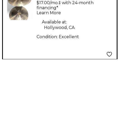
Byzance Polyphonic
$17.00/mo.‡ with 24-month
Ride Cymbal
financing*
Learn More
Available at:
Hollywood, CA
Condition:
Excellent