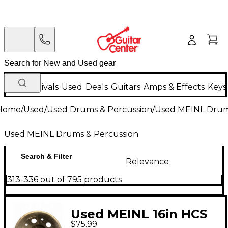
New Arrivals
Used
Deals
Guitars
Amps & Effects
Keys
Home
/
Used
/
Used Drums & Percussion
/
Used MEINL Drum
Used MEINL Drums & Percussion
Search & Filter
Relevance
313-336 out of 795 products
Used MEINL 16in HCS
$75.99