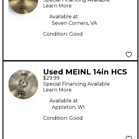
Learn More
Available at:
Seven Corners, VA
Condition:
Good
Used MEINL 14in HCS
$29.99
Crash Cymbal
Special Financing Available
Learn More
Available at:
Appleton, WI
Condition:
Good