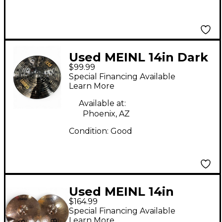
Used MEINL 14in Dark
$99.99
Hi Hat Bottom Cymbal
Special Financing Available
Learn More
Available at:
Phoenix, AZ
Condition:
Good
Used MEINL 14in
$164.99
Classic Custom
Special Financing Available
Medium Hi Hat Pair
Learn More