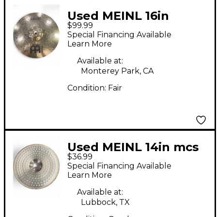
Used MEINL 16in
$99.99
CLASSICS CUSTOM
Special Financing Available
CRASH Cymbal
Learn More
Available at:
Monterey Park, CA
Condition:
Fair
Used MEINL 14in mcs
$36.99
series hi hat Cymbal
Special Financing Available
Learn More
Available at:
Lubbock, TX