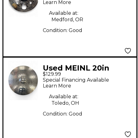
Learn More
Available at:
Medford, OR
Condition:
Good
Used MEINL 20in
$129.99
Classic Custom
Special Financing Available
Medium Ride Cymbal
Learn More
Available at:
Toledo, OH
Condition:
Good