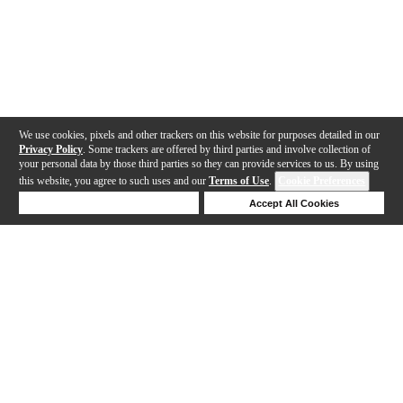
We use cookies, pixels and other trackers on this website for purposes detailed in our
Privacy Policy
. Some trackers are offered by third parties and involve collection of
your personal data by those third parties so they can provide services to us. By using
this website, you agree to such uses and our
Terms of Use
.
Cookie Preferences
Deny Cookies
Accept All Cookies