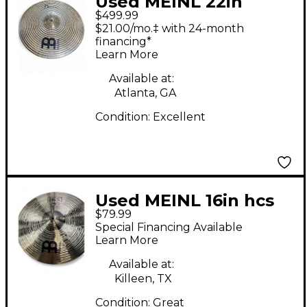
Used MEINL 22in
$499.99
Byzance Spectrum
$21.00/mo.‡ with 24-month
Ride Cymbal
financing*
Learn More
Available at:
Atlanta, GA
Condition:
Excellent
Used MEINL 16in hcs
$79.99
trash china Cymbal
Special Financing Available
Learn More
Available at:
Killeen, TX
Condition:
Great