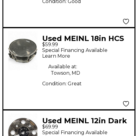
Condition:
Good
Used MEINL 18in HCS
$59.99
Crash Cymbal
Special Financing Available
Learn More
Available at:
Towson, MD
Condition:
Great
Used MEINL 12in Dark
$69.99
Trash Splash Cymbal
Special Financing Available