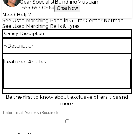
Gear Specialist
Bundling
Musician
855-697-0864
Chat Now
Need Help?
See Used Marching Band in Guitar Center Norman
See Used Marching Bells & Lyras
Gallery
Description
Description
Used Mapex Percussion Bell Kit in Good condition
Featured Articles
features 2.5-octave aluminum bells (range G5–C8)
with durable, responsive bars for crisp tone and
articulation. The kit includes a sturdy stand and is
ideal for student percussionists or practice use.
Compact and easy to transport, this bell kit offers
solid performance and lasting quality from a trusted
brand. Great for developing musicians seeking
Be the first to know about exclusive offers, tips and
reliable sound and build at a budget-friendly price.
more.
Condition & Details
Includes 14” snare drum