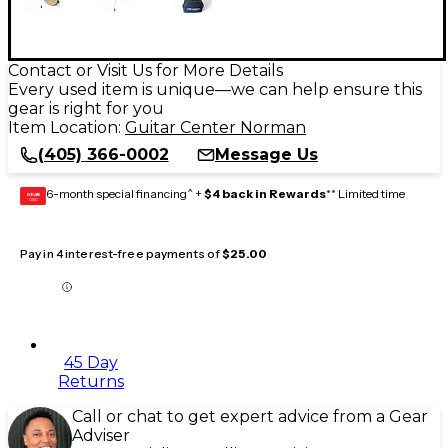
Contact or Visit Us for More Details
Every used item is unique—we can help ensure this
gear is right for you
Item Location:
Guitar Center Norman
(405) 366-0002
Message Us
6-month special financing^ +
$4 back in Rewards
** Limited time
GEAR
CARD
Pay in 4 interest-free payments of
$25.00
45 Day
Returns
Call or chat to get expert advice from a Gear
Adviser