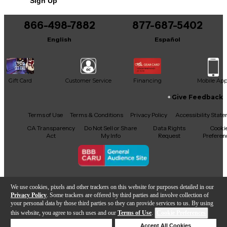
Sign Up
866-498-7882
877-687-5402
English
Español
Gift Card
Customer Service
Financing
Mobile Ap
Give Feedback
Facebook
X
YouTube
Instagram
TikTok
Threads
Terms of Use
Terms & Conditions
Privacy Policy
Accessibility Stat
CA Transparency
Do Not Sell or Share
Data Rights
Cooki
Act
My Info
Request
Preferen
Copyright © Guitar Center Inc.
We use cookies, pixels and other trackers on this website for purposes detailed in our
Privacy Policy
. Some trackers are offered by third parties and involve collection of
your personal data by those third parties so they can provide services to us. By using
this website, you agree to such uses and our
Terms of Use
.
Cookie Preferences
Add to Cart
Deny Cookies
Accept All Cookies