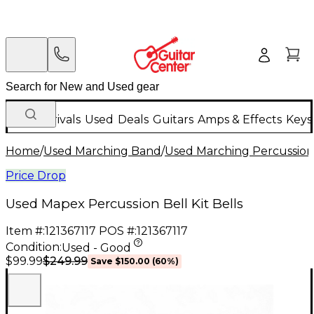
New Arrivals
Used
Deals
Guitars
Amps & Effects
Keys
Home
/
Used Marching Band
/
Used Marching Percussion
Price Drop
Used Mapex Percussion Bell Kit Bells
Item #:
121367117
POS #:
121367117
Condition:
Used - Good
$249.99
$99.99
Save
$150.00
(
60
%)