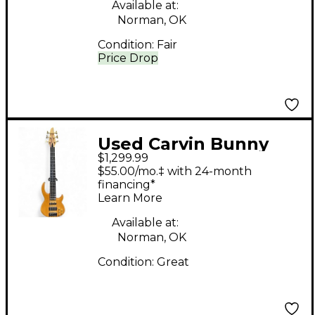
Available at:
Norman, OK
Condition:
Fair
Price Drop
Used Carvin Bunny
$1,299.99
Brunel Signature
$55.00/mo.‡ with 24-month
Natural Electric Bass
financing*
Learn More
Guitar
Available at:
Norman, OK
Condition:
Great