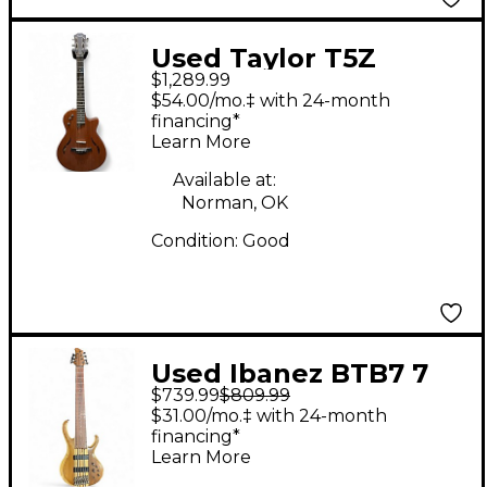
Used Taylor T5Z
$1,289.99
Classic Natural
$54.00/mo.‡ with 24-month
Acoustic Electric
financing*
Learn More
Guitar
Available at:
Norman, OK
Condition:
Good
Used Ibanez BTB7 7
$739.99
$809.99
String Vintage Natural
$31.00/mo.‡ with 24-month
Electric Bass Guitar
financing*
Learn More