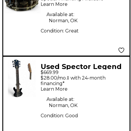
Walnut Drum
Learn More
Available at:
Norman, OK
Condition:
Great
Used Spector Legend
$669.99
6 Classic Black Fade
$28.00/mo.‡ with 24-month
Electric Bass Guitar
financing*
Learn More
Available at:
Norman, OK
Condition:
Good