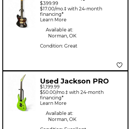
$399.99
Reissued Seres V65
$17.00/mo.‡ with 24-month
Black Solid Body
financing*
Learn More
Electric Guitar
Available at:
Norman, OK
Condition:
Great
Used Jackson PRO
$1,199.99
PLUS SOLOIST SLA2
$50.00/mo.‡ with 24-month
HT TOXIC APPLE Solid
financing*
Learn More
Body Electric Guitar
Available at:
Norman, OK