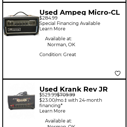
Used Ampeg Micro-CL
$284.99
Micro Stack 100W 2x10
Special Financing Available
Bass Combo Amp
Learn More
Available at:
Norman, OK
Condition:
Great
Used Krank Rev JR
$529.99
$709.99
Tube Guitar Amp
$23.00/mo.‡ with 24-month
Head
financing*
Learn More
Available at:
Norman, OK