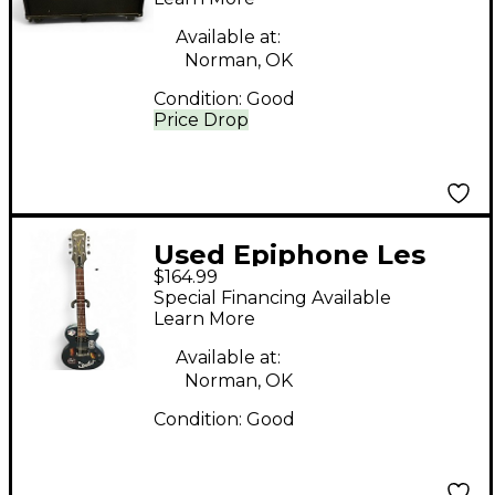
Available at:
Norman, OK
Condition:
Good
Price Drop
Used Epiphone Les
$164.99
Paul Special Blue Solid
Special Financing Available
Body Electric Guitar
Learn More
Available at:
Norman, OK
Condition:
Good