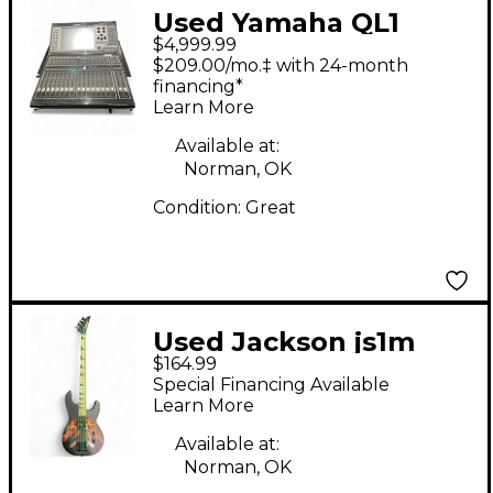
Used Yamaha QL1
$4,999.99
Digital Mixer
$209.00/mo.‡ with 24-month
financing*
Learn More
Available at:
Norman, OK
Condition:
Great
Used Jackson js1m
$164.99
satin back Electric
Special Financing Available
Bass Guitar
Learn More
Available at:
Norman, OK