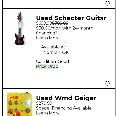
Used Schecter Guitar
$699.99
$799.99
Research C1 SILVER
$30.00/mo.‡ with 24-month
MOUNTAIN BLOOD
financing*
Learn More
MOON Solid Body
Electric Guitar
Available at:
Norman, OK
Condition:
Good
Price Drop
Used Wmd Geiger
$279.99
Counter Effect Pedal
Special Financing Available
Learn More