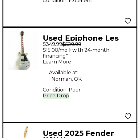
Condition:
Excellent
Used Epiphone Les
$349.99
$529.99
Paul Custom Pro Blue
$15.00/mo.‡ with 24-month
Solid Body Electric
financing*
Learn More
Guitar
Available at:
Norman, OK
Condition:
Poor
Price Drop
Used 2025 Fender