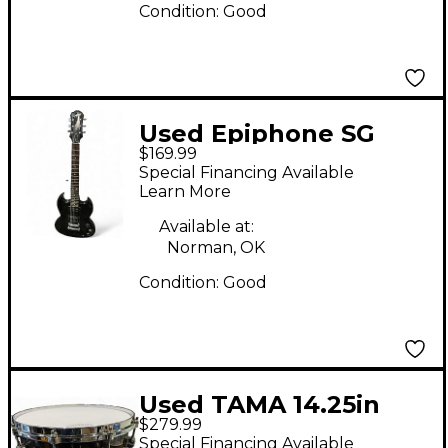
Condition:
Good
Used Epiphone SG
$169.99
Special Bolt On BLACK
Special Financing Available
Solid Body Electric
Learn More
Guitar
Available at:
Norman, OK
Condition:
Good
Used TAMA 14.25in
$279.99
Starclassic Snare
Special Financing Available