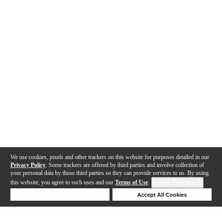
We use cookies, pixels and other trackers on this website for purposes detailed in our
Privacy Policy
. Some trackers are offered by third parties and involve collection of
your personal data by those third parties so they can provide services to us. By using
this website, you agree to such uses and our
Terms of Use
.
Cookie Preferences
Deny Cookies
Accept All Cookies