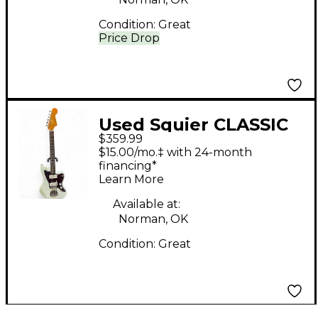
Condition:
Great
Price Drop
Used Squier CLASSIC
$359.99
VIBE 1960S
$15.00/mo.‡ with 24-month
JAZZMASTER Mint
financing*
Learn More
Green Solid Body
Electric Guitar
Available at:
Norman, OK
Condition:
Great