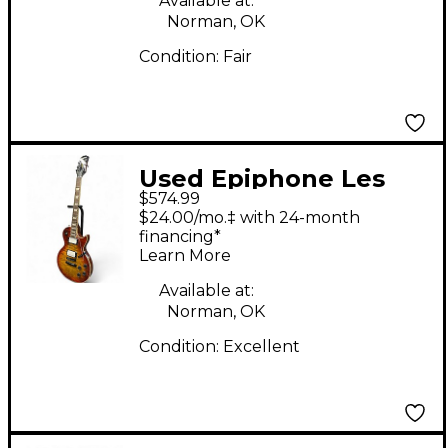
Available at:
Norman, OK
Condition:
Fair
Used Epiphone Les
$574.99
Paul Standard 60's
$24.00/mo.‡ with 24-month
Quilt Washed Cherry
financing*
Learn More
Sunburst Solid Body
Electric Guitar
Available at:
Norman, OK
Condition:
Excellent