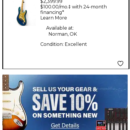
$2,399.99
LIMITED EDITION
$100.00/mo.‡ with 24-month
AMERICAN ULTRA II
financing*
Learn More
STRATOCASTER HSS,S
AURORA Solid Body
Available at:
Norman, OK
Electric Guitar
Condition:
Excellent
TITU_gridad