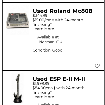
Used Roland Mc808
$344.99
Production Controller
$15.00/mo.‡ with 24-month
financing*
Learn More
Available at:
Norman, OK
Condition:
Good
Used ESP E-II M-II
$1,999.99
SEVEN Black Solid
$84.00/mo.‡ with 24-month
Body Electric Guitar
financing*
Learn More