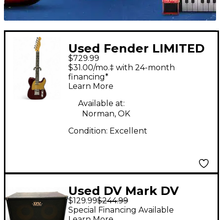
Used Fender LIMITED
$729.99
EDITION PLAYER
$31.00/mo.‡ with 24-month
TELECASTER
financing*
Learn More
OXBLOOD Solid Body
Electric Guitar
Available at:
Norman, OK
Condition:
Excellent
Used DV Mark DV
$129.99
$244.99
JAZZ 208 Guitar
Special Financing Available
Cabinet
Learn More