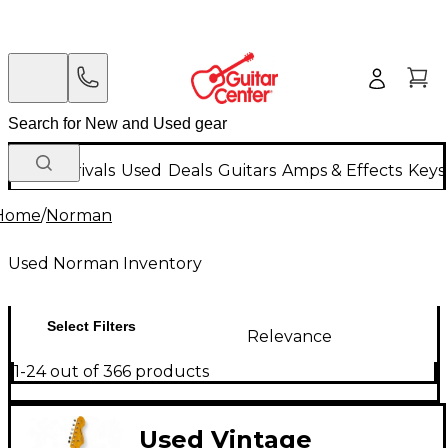
New Arrivals
Used
Deals
Guitars
Amps & Effects
Keys
Home
/
Norman
Used Norman Inventory
Select Filters
Relevance
1-24 out of 366 products
Used Vintage