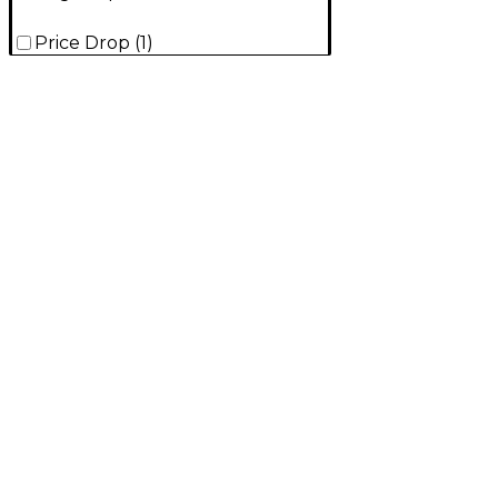
Price Drop
(
1
)