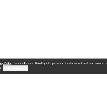
acy Policy
. Some trackers are offered by third parties and involve collection of your personal da
se
.
Cookie Preferences