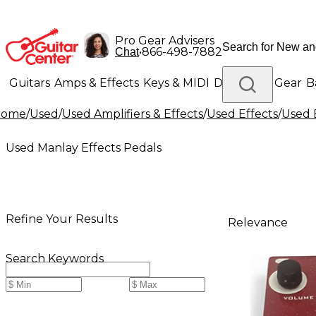
Pro Gear Advisers
•
866-498-7882
Chat
Guitars
Amps & Effects
Keys & MIDI
Drums
DJ Gear
B
Home
/
Used
/
Used Amplifiers & Effects
/
Used Effects
/
Used 
Lighting
Band & Orchestra
Platinum Gear
Used Manlay Effects Pedals
Refine Your Results
Relevance
Search Keywords