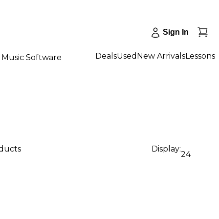
Sign In
Deals
Used
New Arrivals
Lessons
Music Software
oducts
Display:
24