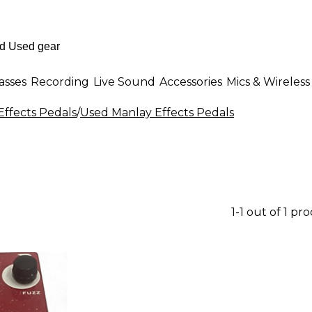
asses
Recording
Live Sound
Accessories
Mics & Wireless
Effects Pedals
/
Used Manlay Effects Pedals
1-1 out of 1 pr