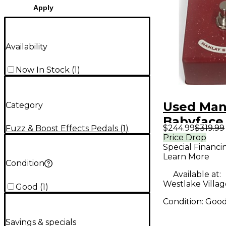
Apply
Availability
Now In Stock
(
1
)
Used Man
Category
Babyface 
$244.99
$319.99
Fuzz & Boost Effects Pedals
(
1
)
Pedal
Price Drop
Special Financi
Learn More
Condition
Available at:
Westlake Villag
Good
(
1
)
Condition:
Goo
Savings & specials