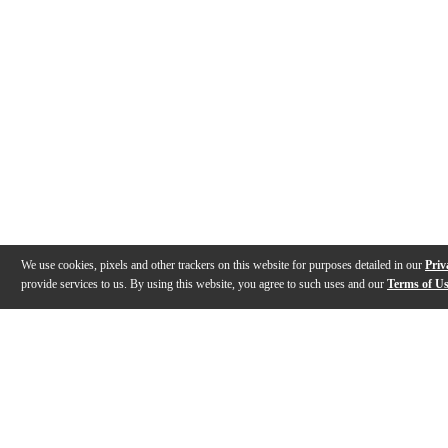
We use cookies, pixels and other trackers on this website for purposes detailed in our
Priv
provide services to us. By using this website, you agree to such uses and our
Terms of U