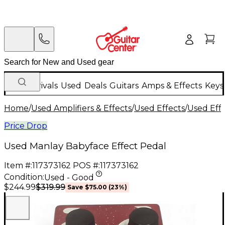
New Arrivals
Used
Deals
Guitars
Amps & Effects
Keys
Home
/
Used Amplifiers & Effects
/
Used Effects
/
Used Eff
Price Drop
Used Manlay Babyface Effect Pedal
Item #:
117373162
POS #:
117373162
Condition:
Used - Good
$319.99
$244.99
Save
$75.00
(
23
%)