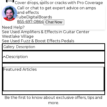
Cover drops, spills or cracks with Pro Coverage
Call or chat to get expert advice on amps
and effects
Tube
Digital
Boards
855-697-0864
Chat Now
Need Help?
See Used Amplifiers & Effects in Guitar Center
Westlake Village
See Used Fuzz & Boost Effects Pedals
Gallery
Description
Description
Looking for vintage fuzz with character? This used
Featured Articles
Manlay Babyface Effect Pedal delivers rich,
saturated Germanium fuzz tones inspired by classic
1960s sounds. Handcrafted in Spain, the Babyface
features two NOS (New Old Stock) Germanium
transistors for warm, touch-sensitive response and
dynamic control. Housed in a rugged enclosure, this
pedal offers simple controls for Volume and Fuzz,
Be the first to know about exclusive offers, tips and
allowing you to dial in everything from smooth
more.
sustain to gritty, snarling overdrive. It’s in Good