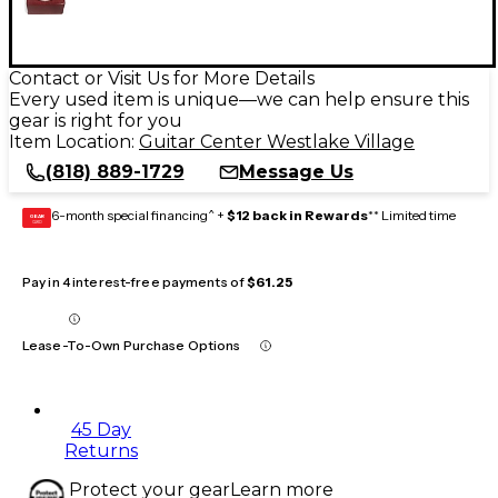
Contact or Visit Us for More Details
Every used item is unique—we can help ensure this
gear is right for you
Item Location:
Guitar Center Westlake Village
(818) 889-1729
Message Us
6-month special financing^ +
$12 back in Rewards
** Limited time
GEAR
CARD
Pay in 4 interest-free payments of
$61.25
Lease-To-Own Purchase Options
45 Day
Returns
Protect your gear
Learn more