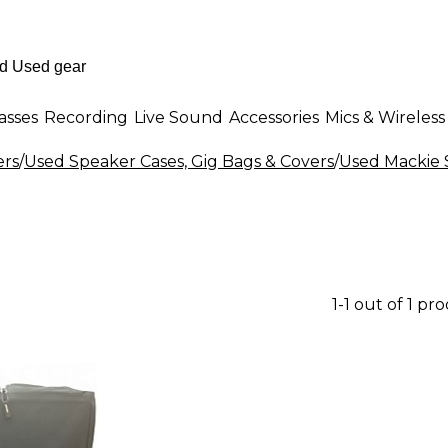
asses
Recording
Live Sound
Accessories
Mics & Wireless
ers
/
Used Speaker Cases, Gig Bags & Covers
/
Used Mackie 
1-1 out of 1 pr