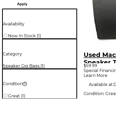
Apply
Availability
Now In Stock
(
1
)
Used Mack
Category
Speaker T
$59.99
Speaker Gig Bags
(
1
)
Mixer Ba
Special Financi
Learn More
Condition
Available at:
D
Condition:
Grea
Great
(
1
)