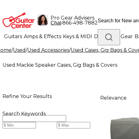
Pro Gear Advisers
•
866-498-7882
Chat
Guitars
Amps & Effects
Keys & MIDI
Drums
DJ Gear
B
Home
/
Used
/
Used Accessories
/
Used Cases, Gig Bags & Cov
Lighting
Band & Orchestra
Platinum Gear
Used Mackie Speaker Cases, Gig Bags & Covers
Refine Your Results
Relevance
Search Keywords