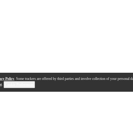
acy Policy
. Some trackers are offered by third parties and involve collection of your personal da
se
.
Cookie Preferences