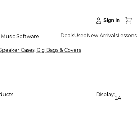
Sign In
Deals
Used
New Arrivals
Lessons
Music Software
Speaker Cases, Gig Bags & Covers
oducts
Display:
24