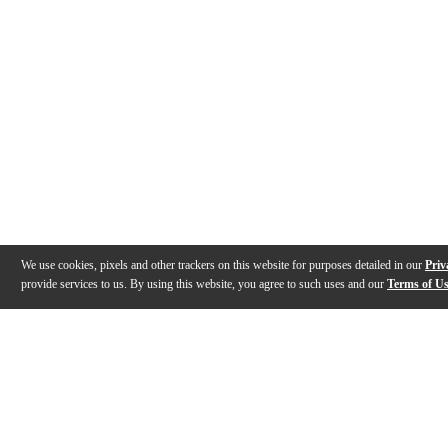
We use cookies, pixels and other trackers on this website for purposes detailed in our
Priv
provide services to us. By using this website, you agree to such uses and our
Terms of U