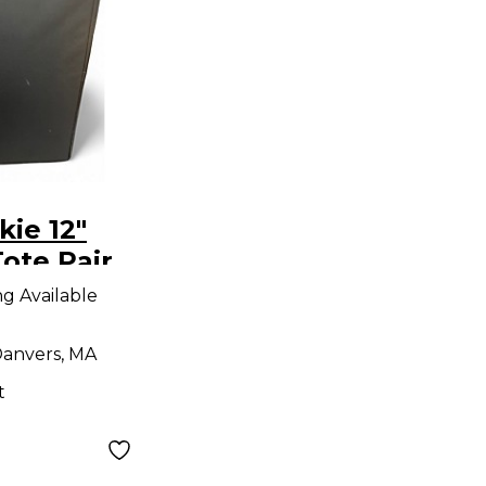
ie 12"
ote Pair
g
ng Available
anvers, MA
t