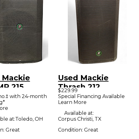
 Mackie
Used Mackie
P 215
Thrash 212
$229.99
red Speaker
Powered Speaker
mo.‡ with 24-month
Special Financing Available
g*
Learn More
ore
Available at:
ble at:
Toledo, OH
Corpus Christi, TX
on:
Great
Condition:
Great