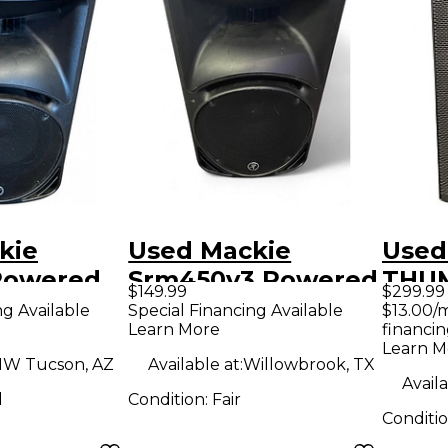
kie
Used Mackie
Used
Powered
Srm450v3 Powered
THUM
$149.99
$299.99
Speaker
Powe
ng Available
Special Financing Available
$13.00/
Learn More
financin
Learn M
W Tucson, AZ
Available at:
Willowbrook, TX
Availa
d
Condition:
Fair
Conditi