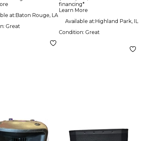
ore
financing*
Professional
Learn More
Powered
ble at:
Baton Rouge, LA
Available at:
Highland Park, IL
Loudspeaker 12 in.
on:
Great
Condition:
Great
Powered Speaker