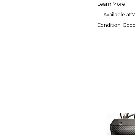
Learn More
Available at:
W
Condition:
Goo