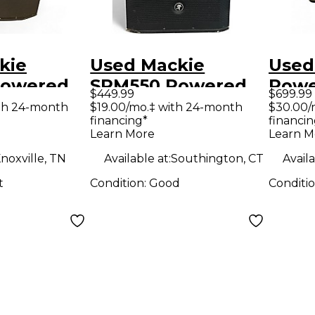
kie
Used Mackie
Used
Powered
SRM550 Powered
Powe
$449.99
$699.99
Speaker
Subw
th 24-month
$19.00/mo.‡ with 24-month
$30.00/
financing*
financin
Learn More
Learn M
noxville, TN
Available at:
Southington, CT
Availa
t
Condition:
Good
Conditi