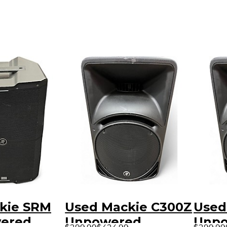
kie SRM
Used Mackie C300Z
Used
wered
Unpowered
Unp