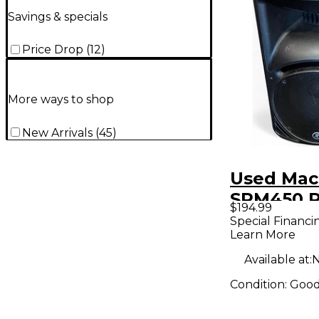
Savings & specials
Price Drop
(
12
)
More ways to shop
New Arrivals
(
45
)
Used Mac
SRM450 
$194.99
Speaker
Special Financi
Learn More
Available at:
N
Condition:
Goo