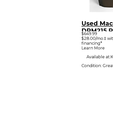
Used Mac
DRM215 
$649.99
Speaker
$28.00/mo.‡ wi
financing*
Learn More
Available at:
K
Condition:
Grea