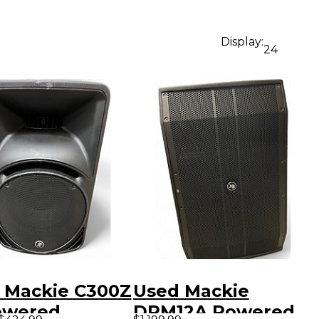
Display:
24
 Mackie C300Z
Used Mackie
owered
DRM12A Powered