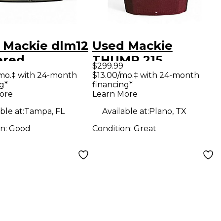
 Mackie dlm12
Used Mackie
red
THUMP 215
$299.99
oofer
Powered Speaker
mo.‡ with 24-month
$13.00/mo.‡ with 24-month
g*
financing*
ore
Learn More
ble at:
Tampa, FL
Available at:
Plano, TX
on:
Good
Condition:
Great