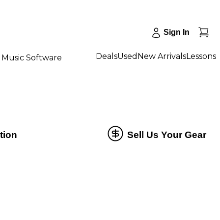
Sign In
Deals
Used
New Arrivals
Lessons
Music Software
tion
Sell Us Your Gear