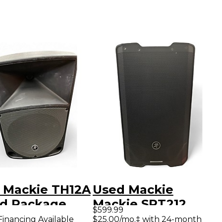
 Mackie TH12A
Used Mackie
d Package
Mackie SRT212
$599.99
1,600W
Financing Available
$25.00/mo.‡ with 24-month