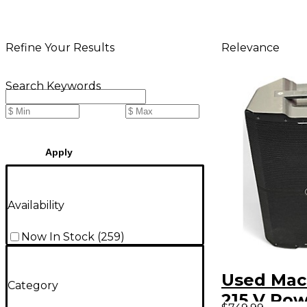
Relevance
Refine Your Results
Search Keywords
Apply
Availability
Now In Stock
(
259
)
Used Mac
Category
215 V Po