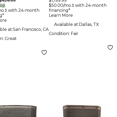
$424.99
$1,199.99
ker
Speaker
rop
$50.00/mo.‡ with 24-month
mo.‡ with 24-month
financing*
g*
Learn More
ore
Available at:
Dallas, TX
ble at:
San Francisco, CA
Condition:
Fair
on:
Great