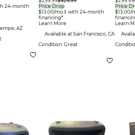
$299.99
$424.99
$299.99
Speaker
Spea
th 24-month
Price Drop
Price D
$13.00/mo.‡ with 24-month
$13.00/
financing*
financin
Learn More
Learn M
empe, AZ
Available at:
San Francisco, CA
Availa
t
Condition:
Great
Conditi