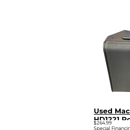
Used Mac
HD1221 P
$264.99
Speaker
Special Financi