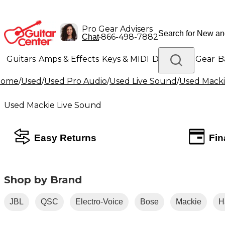
Pro Gear Advisers
•
866-498-7882
Chat
Guitars
Amps & Effects
Keys & MIDI
Drums
DJ Gear
B
Home
/
Used
/
Used Pro Audio
/
Used Live Sound
/
Used Macki
Lighting
Band & Orchestra
Platinum Gear
Used Mackie Live Sound
Easy Returns
Fin
Shop by Brand
JBL
QSC
Electro-Voice
Bose
Mackie
H