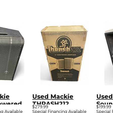
kie
Used Mackie
Used
owered
THRASH212
Soun
$279.99
$199.99
Powered Speaker
ng Available
Special Financing Available
Special 