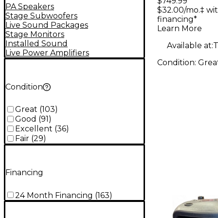
$749.99
Speaker
PA Speakers
$32.00/mo.‡ wi
Stage Subwoofers
financing*
Live Sound Packages
Learn More
Stage Monitors
Installed Sound
Available at:
T
Live Power Amplifiers
Condition:
Grea
Condition
Great
(
103
)
Good
(
91
)
Excellent
(
36
)
Fair
(
29
)
Financing
24 Month Financing
(
163
)