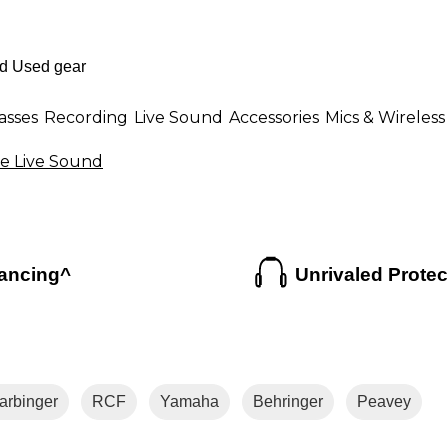
asses
Recording
Live Sound
Accessories
Mics & Wireless
e Live Sound
ancing^
Unrivaled Protec
arbinger
RCF
Yamaha
Behringer
Peavey