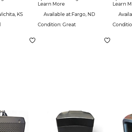
Learn More
Learn M
ichita, KS
Available at:
Fargo, ND
Availa
d
Condition:
Great
Conditi