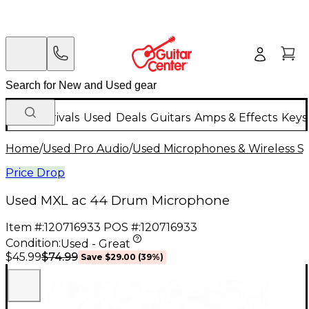
New Arrivals
Used
Deals
Guitars
Amps & Effects
Keys
Home
/
Used Pro Audio
/
Used Microphones & Wireless S
Price Drop
Used MXL ac 44 Drum Microphone
Item #:
120716933
POS #:
120716933
Condition:
Used - Great
$74.99
$45.99
Save
$29.00
(
39
%)