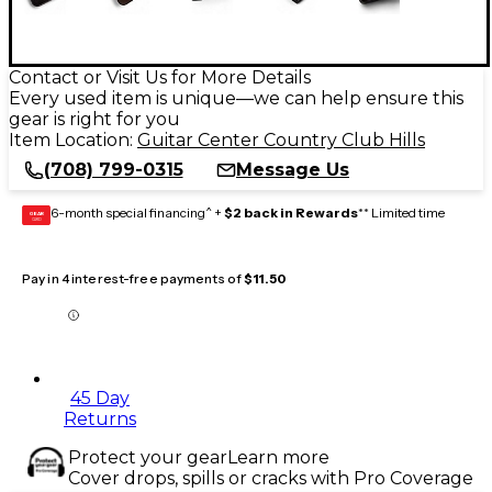
Contact or Visit Us for More Details
Every used item is unique—we can help ensure this
gear is right for you
Item Location:
Guitar Center Country Club Hills
(708) 799-0315
Message Us
6-month special financing^ +
$2 back in Rewards
** Limited time
GEAR
CARD
Pay in 4 interest-free payments of
$11.50
45 Day
Returns
Protect your gear
Learn more
Cover drops, spills or cracks with Pro Coverage