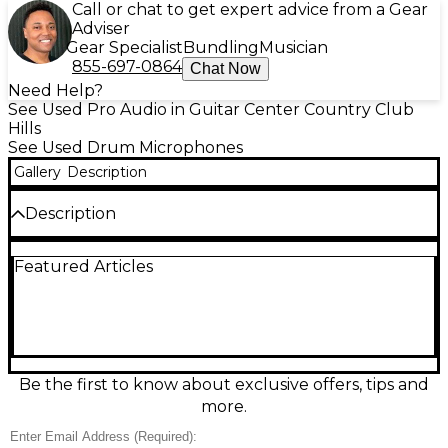
Call or chat to get expert advice from a Gear
Adviser
Gear Specialist
Bundling
Musician
855-697-0864
Chat Now
Need Help?
See Used Pro Audio in Guitar Center Country Club
Hills
See Used Drum Microphones
Gallery
Description
Description
Capture a full kit with the used MXL AC-44 Drum
Featured Articles
Microphone, in great condition and ready for the
studio or stage. This compact boundary/PZM-style
condenser features four capsules for wide, even
coverage, delivering punchy, detailed drums with
minimal setup. Powered by standard 48V phantom
power and designed for easy placement on a kick
drum or near the kit, it’s a smart choice for tight,
Be the first to know about exclusive offers, tips and
focused drum recordings and live reinforcement.
more.