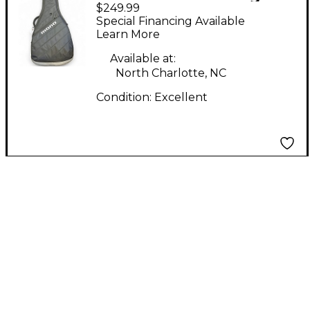
$249.99
gig bag Acoustic
Special Financing Available
Guitar Gig Bag
Learn More
Available at:
North Charlotte, NC
Condition:
Excellent