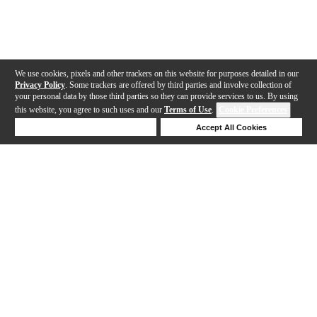
We use cookies, pixels and other trackers on this website for purposes detailed in our
Privacy Policy
. Some trackers are offered by third parties and involve collection of
your personal data by those third parties so they can provide services to us. By using
this website, you agree to such uses and our
Terms of Use
.
Cookie Preferences
Deny Cookies
Accept All Cookies