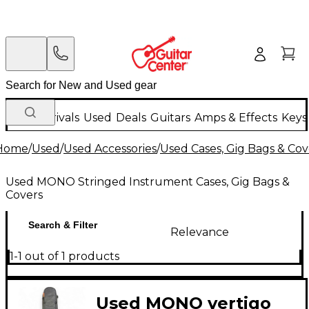
New Arrivals
Used
Deals
Guitars
Amps & Effects
Keys
Home
/
Used
/
Used Accessories
/
Used Cases, Gig Bags & Cov
Used MONO Stringed Instrument Cases, Gig Bags &
Covers
Search & Filter
Relevance
1-1 out of 1 products
Used MONO vertigo