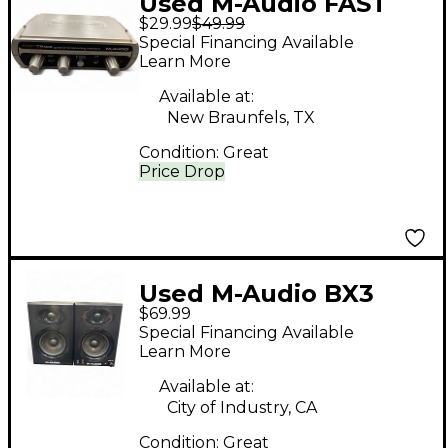
Used M-Audio FAST
$29.99
$49.99
TRACK Audio
Special Financing Available
Interface
Learn More
Available at:
New Braunfels, TX
Condition:
Great
Price Drop
Used M-Audio BX3
$69.99
PAIR Powered Monitor
Special Financing Available
Learn More
Available at:
City of Industry, CA
Condition:
Great