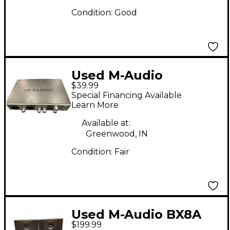
Condition:
Good
Used M-Audio
$39.99
FireWire 410 Audio
Special Financing Available
Interface
Learn More
Available at:
Greenwood, IN
Condition:
Fair
Used M-Audio BX8A
$199.99
Pair Powered Monitor