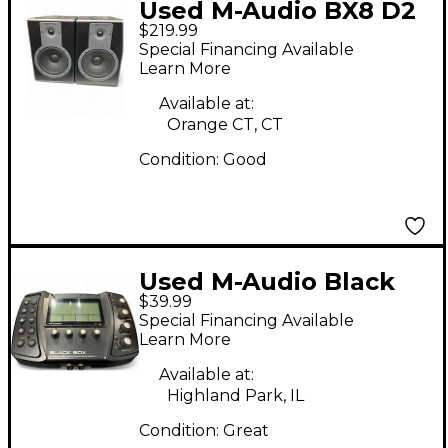
Used M-Audio BX8 D2
$219.99
Pair Powered Monitor
Special Financing Available
Learn More
Available at:
Orange CT, CT
Condition:
Good
Used M-Audio Black
$39.99
Box Audio Interface
Special Financing Available
Learn More
Available at:
Highland Park, IL
Condition:
Great