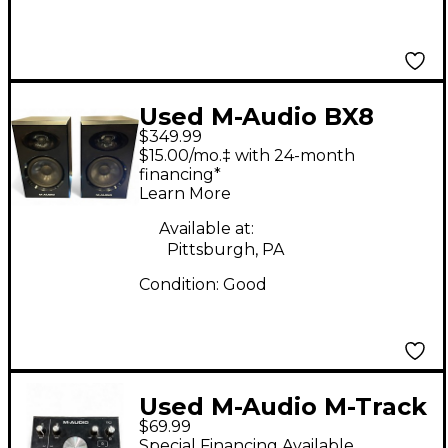
Used M-Audio BX8
$349.99
GRAPHITE PAIR
$15.00/mo.‡ with 24-month
Powered Monitor
financing*
Learn More
Available at:
Pittsburgh, PA
Condition:
Good
Used M-Audio M-Track
$69.99
2X2M Audio Interface
Special Financing Available