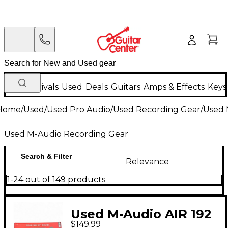
New Arrivals
Used
Deals
Guitars
Amps & Effects
Keys
Home
/
Used
/
Used Pro Audio
/
Used Recording Gear
/
Used 
Used M-Audio Recording Gear
Search & Filter
Relevance
1-24 out of 149 products
Used M-Audio AIR 192
$149.99