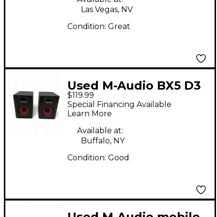
Las Vegas, NV
Condition:
Great
Used M-Audio BX5 D3
$119.99
Pair Powered Monitor
Special Financing Available
Learn More
Available at:
Buffalo, NY
Condition:
Good
Used M-Audio mobile