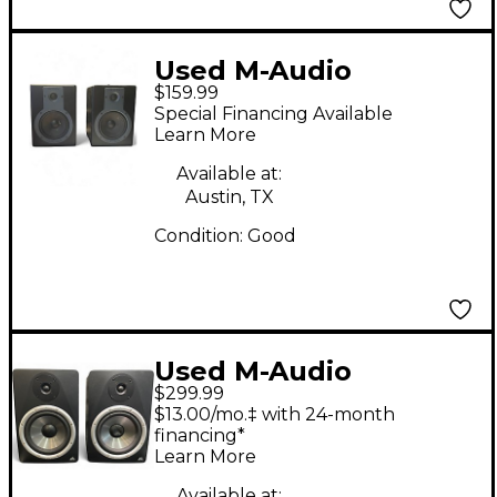
Used M-Audio
$159.99
Studiophile BX5a Pair
Special Financing Available
Powered Monitor
Learn More
Available at:
Austin, TX
Condition:
Good
Used M-Audio
$299.99
STUDIOPHILE BX8
$13.00/mo.‡ with 24-month
PAIR Powered Monitor
financing*
Learn More
Available at: