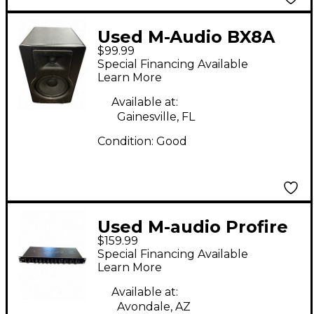
Used M-Audio BX8A
$99.99
Powered Monitor
Special Financing Available
Learn More
Available at:
Gainesville, FL
Condition:
Good
Used M-audio Profire
$159.99
2626 Audio Interface
Special Financing Available
Learn More
Available at:
Avondale, AZ