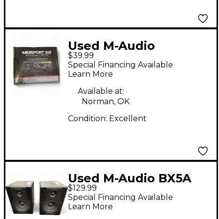
Used M-Audio
$39.99
MIDISPORT 2X2 Audio
Special Financing Available
Interface
Learn More
Available at:
Norman, OK
Condition:
Excellent
Used M-Audio BX5A
$129.99
Pair Powered Monitor
Special Financing Available
Learn More