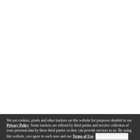
We use cookies, pixels and other trackers on this website for purposes detailed in our
Privacy Policy
. Some trackers are offered by third parties and involve collection of
your personal data by those third parties so they can provide services to us. By using
this website, you agree to such uses and our
Terms of Use
.
Cookie Preferences