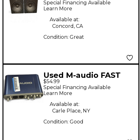
Special Financing Available
Learn More
Available at:
Concord, CA
Condition:
Great
Used M-audio FAST
$54.99
TRACK PRO Audio
Special Financing Available
Interface
Learn More
Available at:
Carle Place, NY
Condition:
Good