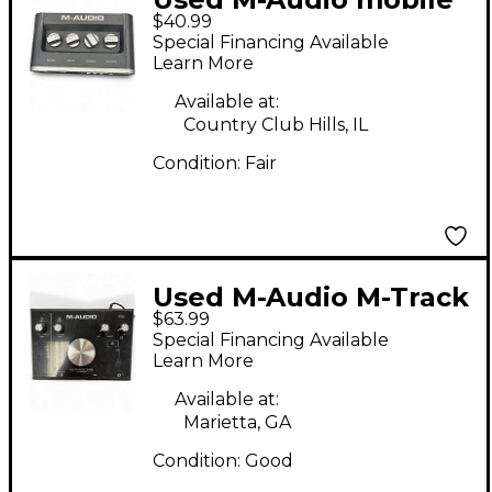
$40.99
pre Audio Interface
Special Financing Available
Learn More
Available at:
Country Club Hills, IL
Condition:
Fair
Used M-Audio M-Track
$63.99
2x2 Audio Interface
Special Financing Available
Learn More
Available at:
Marietta, GA
Condition:
Good