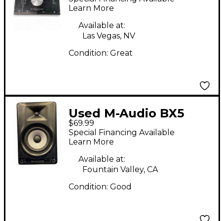
Learn More
Available at:
Las Vegas, NV
Condition:
Great
Used M-Audio BX5
$69.99
Powered Monitor
Special Financing Available
Learn More
Available at:
Fountain Valley, CA
Condition:
Good