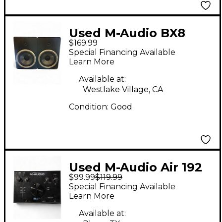
Used M-Audio BX8
$169.99
Pair Powered Monitor
Special Financing Available
Learn More
Available at:
Westlake Village, CA
Condition:
Good
Used M-Audio Air 192
$99.99
$119.99
Audio Interface
Special Financing Available
Learn More
Available at: