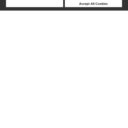
Deny Cookies
Accept All Cookies
1-24 out of 149 products