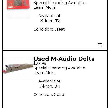
4 VOCAL STUDIO PRO
Special Financing Available
Learn More
Available at:
Killeen, TX
Condition:
Great
Used M-Audio Delta
$29.99
1010 Audio Interface
Special Financing Available
Learn More
Available at:
Akron, OH
Condition:
Good