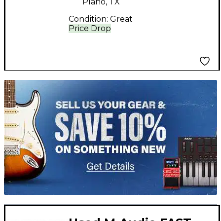
Plano, TX
Condition:
Great
Price Drop
TITU_gridad