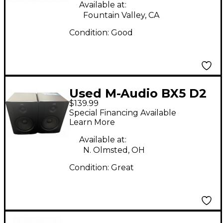
Available at:
Fountain Valley, CA
Condition:
Good
Used M-Audio BX5 D2
$139.99
Pair Powered Monitor
Special Financing Available
Learn More
Available at:
N. Olmsted, OH
Condition:
Great