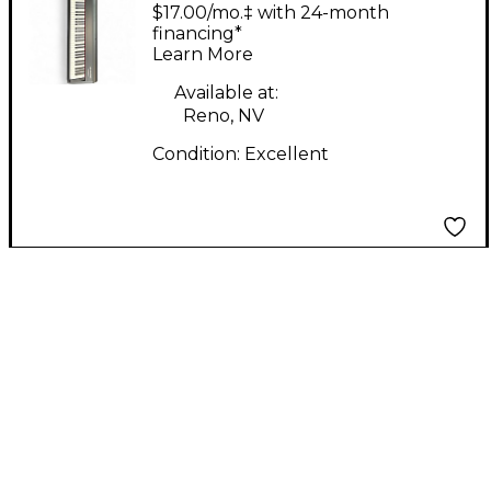
HAMMER88 Digital
$17.00/mo.‡ with 24-month
Piano
financing*
Learn More
Available at:
Reno, NV
Condition:
Excellent