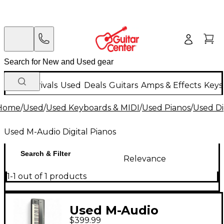
New Arrivals
Used
Deals
Guitars
Amps & Effects
Keys
Home
/
Used
/
Used Keyboards & MIDI
/
Used Pianos
/
Used Di
Used M-Audio Digital Pianos
Search & Filter
Relevance
1-1 out of 1 products
Used M-Audio
$399.99