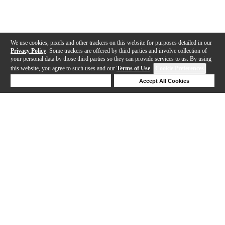
We use cookies, pixels and other trackers on this website for purposes detailed in our
Privacy Policy
. Some trackers are offered by third parties and involve collection of
your personal data by those third parties so they can provide services to us. By using
this website, you agree to such uses and our
Terms of Use
.
Cookie Preferences
Deny Cookies
Accept All Cookies