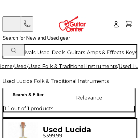
New Arrivals
Used
Deals
Guitars
Amps & Effects
Keys
Home
/
Used
/
Used Folk & Traditional Instruments
/
Used Lu
Used Lucida Folk & Traditional Instruments
Search & Filter
Relevance
1-1 out of 1 products
Used Lucida
$399.99