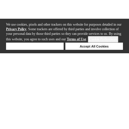
We use cookies, pixels and other trackers on this website for purposes detailed in our
Privacy Policy
. Some trackers are offered by third parties and involve collection of
your personal data by those third parties so they can provide services to us. By using
this website, you agree to such uses and our
Terms of Use
.
Cookie Preferences
Deny Cookies
Accept All Cookies