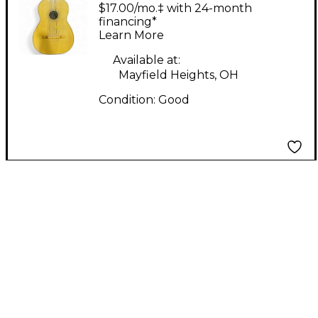
GUITALELE Natural
$17.00/mo.‡ with 24-month
Latin Stringed
financing*
Learn More
Instrument
Available at:
Mayfield Heights, OH
Condition:
Good