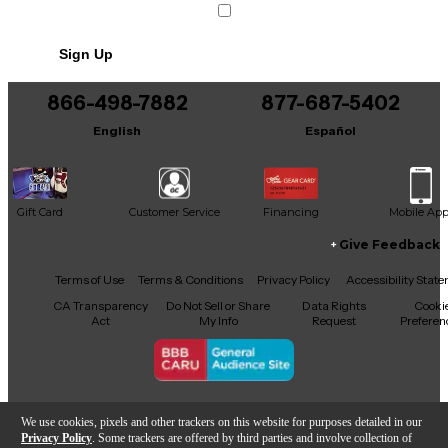
well, making it a great value for tone purists.
Sign Up
866-498-7882
877-687-5402
English
Español
Gift Card
Customer Service
Financing
Mobile Ap
Give Feedback
Facebook
X
YouTube
Instagram
TikTok
Threads
Terms of Use
Terms & Conditions
Privacy Policy
Accessibility Stat
CA Transparency
Do Not Sell or Share
Data Rights
Cooki
Act
My Info
Request
Preferen
Copyright © Guitar Center Inc.
We use cookies, pixels and other trackers on this website for purposes detailed in our
Privacy Policy
. Some trackers are offered by third parties and involve collection of