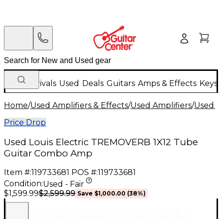
New Arrivals
Used
Deals
Guitars
Amps & Effects
Keys
Home
/
Used Amplifiers & Effects
/
Used Amplifiers
/
Used G
Price Drop
Used Louis Electric TREMOVERB 1X12 Tube
Guitar Combo Amp
Item #:
119733681
POS #:
119733681
Condition:
Used - Fair
$2,599.99
$1,599.99
Save
$1,000.00
(
38
%)