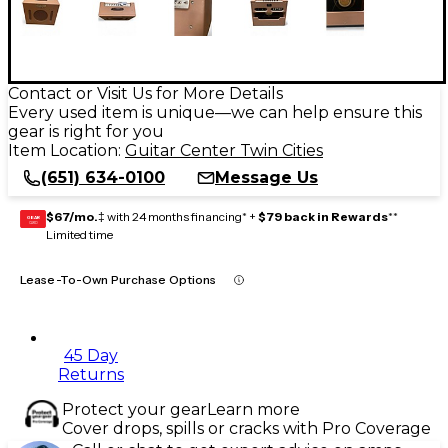
Contact or Visit Us for More Details
Every used item is unique—we can help ensure this
gear is right for you
Item Location:
Guitar Center Twin Cities
(651) 634-0100
Message Us
$67/mo.
‡ with 24 months financing* +
$79 back in Rewards
**
GEAR
CARD
Limited time
Lease-To-Own Purchase Options
45 Day
Returns
Protect your gear
Learn more
Cover drops, spills or cracks with Pro Coverage