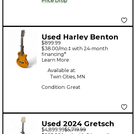
Price Drop
Used Harley Benton
$899.99
NASHVILLE NYLON NT
$38.00/mo.‡ with 24-month
Natural Acoustic
financing*
Learn More
Electric Guitar
Available at:
Twin Cities, MN
Condition:
Great
Used 2024 Gretsch
$4,899.99
$5,719.99
Guitars Masterbuilt '62