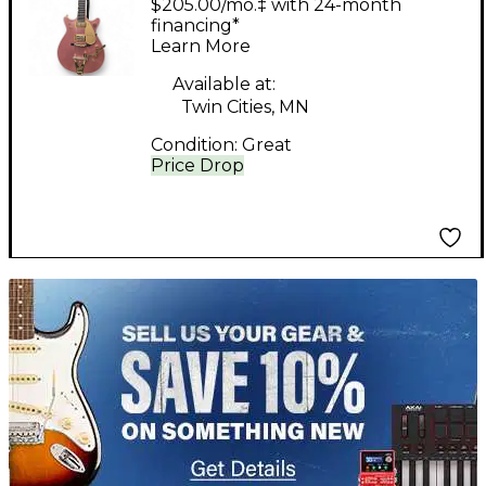
$205.00/mo.‡ with 24-month
G6134 White Penguin
financing*
Learn More
Champagne Sparkle
Solid Body Electric
Available at:
Twin Cities, MN
Guitar
Condition:
Great
Price Drop
TITU_gridad