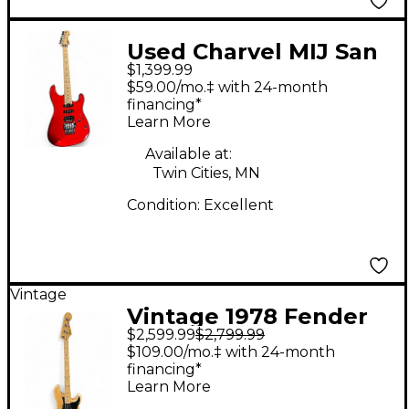
Used Charvel MIJ San
$1,399.99
Dimas SD1 HSS Candy
$59.00/mo.‡ with 24-month
Apple Red Solid Body
financing*
Learn More
Electric Guitar
Available at:
Twin Cities, MN
Condition:
Excellent
Vintage
Vintage 1978 Fender
$2,599.99
$2,799.99
PRECISION BASS
$109.00/mo.‡ with 24-month
Natural Electric Bass
financing*
Learn More
Guitar