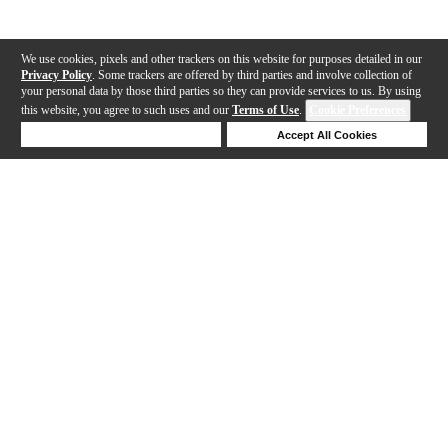
We use cookies, pixels and other trackers on this website for purposes detailed in our
Privacy Policy
. Some trackers are offered by third parties and involve collection of
your personal data by those third parties so they can provide services to us. By using
this website, you agree to such uses and our
Terms of Use
.
Cookie Preferences
Deny Cookies
Accept All Cookies