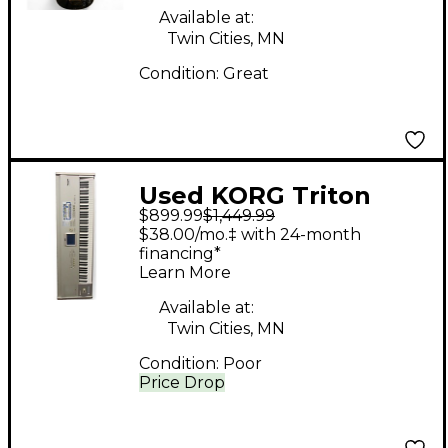
Available at:
Twin Cities, MN
Condition:
Great
Used KORG Triton
$899.99
$1,449.99
Studio 88 Key
$38.00/mo.‡ with 24-month
Keyboard Workstation
financing*
Learn More
Available at:
Twin Cities, MN
Condition:
Poor
Price Drop