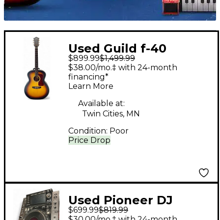
Used Guild f-40
$899.99
$1,499.99
Antique Burst
$38.00/mo.‡ with 24-month
Acoustic Electric
financing*
Learn More
Guitar
Available at:
Twin Cities, MN
Condition:
Poor
Price Drop
Used Pioneer DJ
$699.99
$819.99
CDJ2000 DJ Player
$30.00/mo.‡ with 24-month