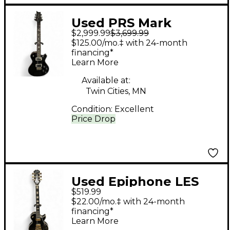
Used PRS Mark
$2,999.99
$3,699.99
Tremonti Signature
$125.00/mo.‡ with 24-month
Black and Gold Solid
financing*
Learn More
Body Electric Guitar
Available at:
Twin Cities, MN
Condition:
Excellent
Price Drop
Used Epiphone LES
$519.99
PAUL CUSTOM Ebony
$22.00/mo.‡ with 24-month
Solid Body Electric
financing*
Learn More
Guitar