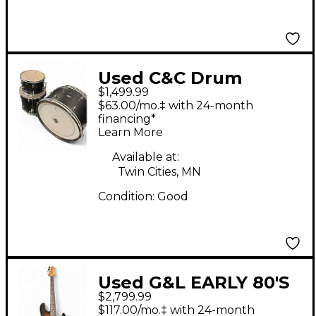
Used C&C Drum
$1,499.99
Company 3 Piece
$63.00/mo.‡ with 24-month
cardwell 3 piece Black
financing*
Learn More
Drum Kit
Available at:
Twin Cities, MN
Condition:
Good
Used G&L EARLY 80'S
$2,799.99
L-2000 Worn Brown
$117.00/mo.‡ with 24-month