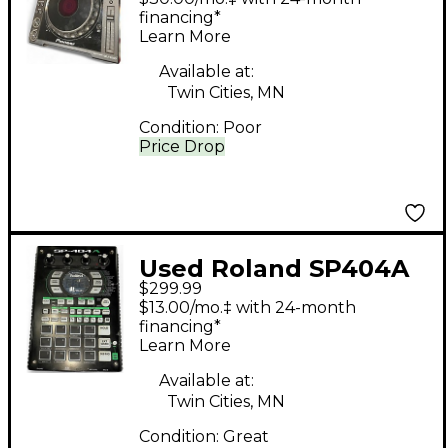
financing*
Learn More
Available at:
Twin Cities, MN
Condition:
Poor
Price Drop
Used Roland SP404A
$299.99
Production Controller
$13.00/mo.‡ with 24-month
financing*
Learn More
Available at:
Twin Cities, MN
Condition:
Great