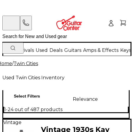
New Arrivals
Used
Deals
Guitars
Amps & Effects
Keys
Home
/
Twin Cities
Used Twin Cities Inventory
Select Filters
Relevance
1-24 out of 487 products
Vintage
Vintage 1930s Kay