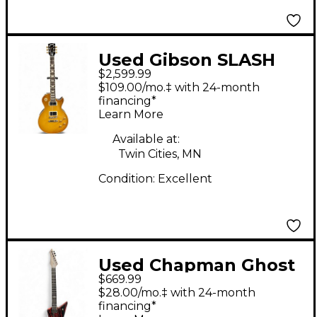
Used Gibson SLASH
$2,599.99
JESSICA LES PAUL
$109.00/mo.‡ with 24-month
HONEYBURST Solid
financing*
Learn More
Body Electric Guitar
Available at:
Twin Cities, MN
Condition:
Excellent
Used Chapman Ghost
$669.99
Fret Pro Red with
$28.00/mo.‡ with 24-month
Black and White
financing*