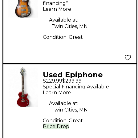
Electric Bass Guitar
financing*
Learn More
Available at:
Twin Cities, MN
Condition:
Great
Used Epiphone
$229.99
$299.99
SPECIAL MODEL
Special Financing Available
Dakota Red Solid Body
Learn More
Electric Guitar
Available at:
Twin Cities, MN
Condition:
Great
Price Drop