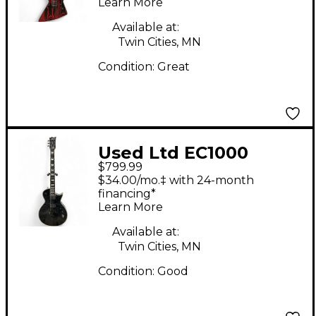
Learn More
Stripes Solid Body
Electric Guitar
Available at:
Twin Cities, MN
Condition:
Great
Used Ltd EC1000
$799.99
EVERTUNE SEE THRU
$34.00/mo.‡ with 24-month
BLACK Solid Body
financing*
Learn More
Electric Guitar
Available at:
Twin Cities, MN
Condition:
Good