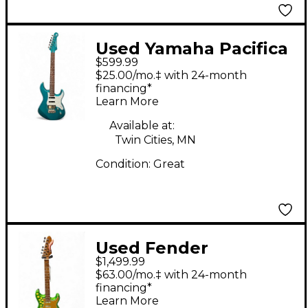
Used Yamaha Pacifica
$599.99
612 Metallic Green
$25.00/mo.‡ with 24-month
Solid Body Electric
financing*
Learn More
Guitar
Available at:
Twin Cities, MN
Condition:
Great
Used Fender
$1,499.99
PARTSCASTER
$63.00/mo.‡ with 24-month
Emerald Green Solid
financing*
Learn More
Body Electric Guitar