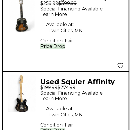
$259.99
$399.99
ACOUSTIC GUITAR 2
Special Financing Available
Color Sunburst
Learn More
Acoustic Guitar
Available at:
Twin Cities, MN
Condition:
Fair
Price Drop
Used Squier Affinity
$199.99
$274.99
Series Starcaster
Special Financing Available
Black Hollow Body
Learn More
Electric Guitar
Available at:
Twin Cities, MN
Condition:
Fair