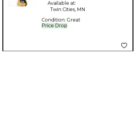
Available at:
Twin Cities, MN
Condition:
Great
Price Drop