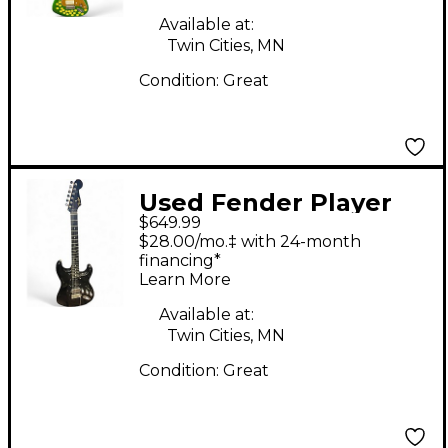
Available at:
Twin Cities, MN
Condition:
Great
Used Fender Player
$649.99
Plus Stratocaster HSS
$28.00/mo.‡ with 24-month
Black Solid Body
financing*
Learn More
Electric Guitar
Available at:
Twin Cities, MN
Condition:
Great