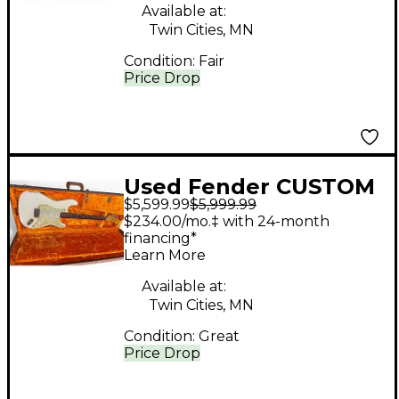
Available at:
Twin Cities, MN
Condition:
Fair
Price Drop
Used Fender CUSTOM
$5,599.99
$5,999.99
SHOP STRATOCASTER
$234.00/mo.‡ with 24-month
JOHN CRUZ 1960
financing*
Learn More
Olympic White Solid
Body Electric Guitar
Available at:
Twin Cities, MN
Condition:
Great
Price Drop