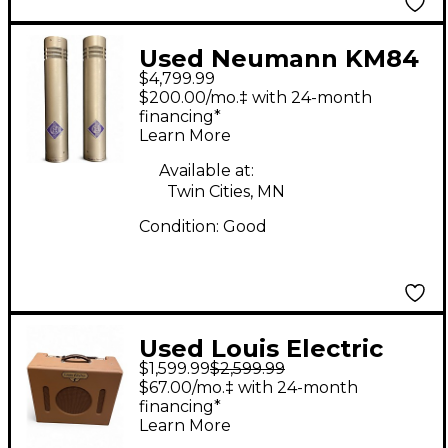
Used Neumann KM84
$4,799.99
PAIR Condenser
$200.00/mo.‡ with 24-month
Microphone
financing*
Learn More
Available at:
Twin Cities, MN
Condition:
Good
Used Louis Electric
$1,599.99
$2,599.99
TREMOVERB 1X12
$67.00/mo.‡ with 24-month
Tube Guitar Combo
financing*
Learn More
Amp