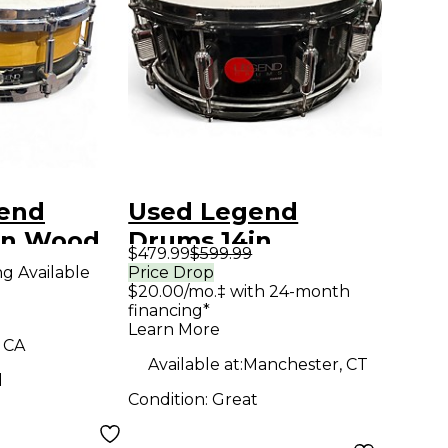
end
Used Legend
in Wood
Drums 14in
$479.99
$599.99
ural
ROBERT R. KELLER
ng Available
Price Drop
$20.00/mo.‡ with 24-month
Black Drum
financing*
Learn More
, CA
Available at:
Manchester, CT
d
Condition:
Great