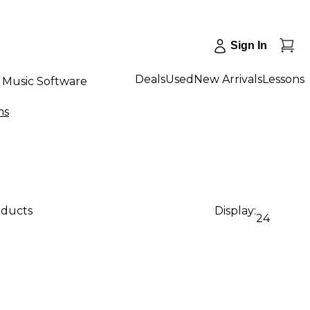
Sign In
Deals
Used
New Arrivals
Lessons
Music Software
ms
oducts
Display:
24