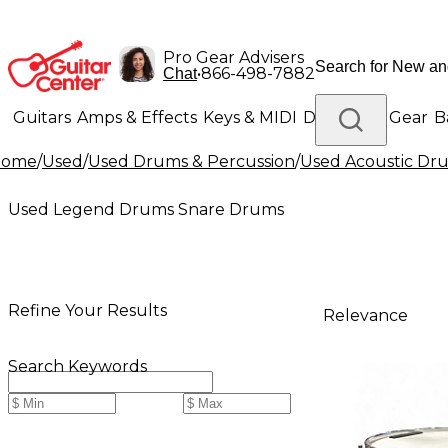
Pro Gear Advisers
•
866-498-7882
Chat
Guitars
Amps & Effects
Keys & MIDI
Drums
DJ Gear
B
Home
/
Used
/
Used Drums & Percussion
/
Used Acoustic Dr
Lighting
Band & Orchestra
Platinum Gear
Used Legend Drums Snare Drums
Refine Your Results
Relevance
Search Keywords