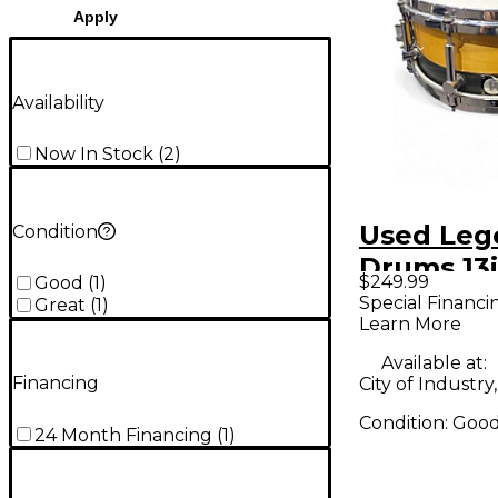
Apply
Availability
Now In Stock
(
2
)
Used Leg
Condition
Drums 13
$249.99
Good
(
1
)
Snare Nat
Special Financi
Great
(
1
)
Learn More
Drum
Available at:
Financing
City of Industry
Condition:
Goo
24 Month Financing
(
1
)