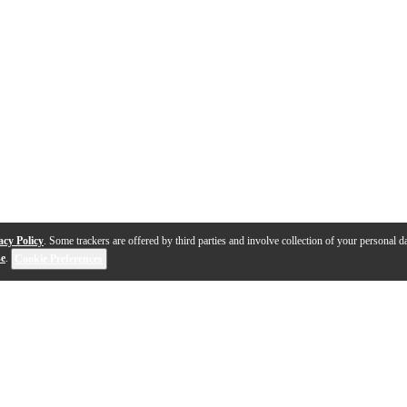
acy Policy
. Some trackers are offered by third parties and involve collection of your personal da
se
.
Cookie Preferences