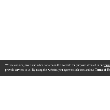
We use cookies, pixels and other trackers on this website for purposes detailed in our
Priv
provide services to us. By using this website, you agree to such uses and our
Terms of U