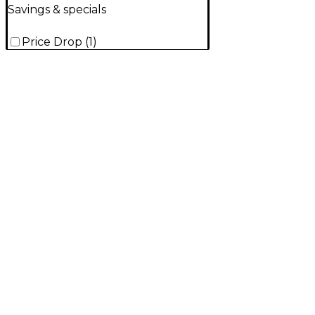
Savings & specials
Price Drop
(
1
)