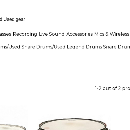
asses
Recording
Live Sound
Accessories
Mics & Wireless
ums
/
Used Snare Drums
/
Used Legend Drums Snare Dru
1-2 out of 2 pr