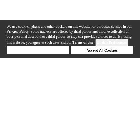
We use cookies, pixels and other trackers on this website for purposes detailed in our
Privacy Policy
. Some trackers are offered by third parties and involve collection of
your personal data by those third parties so they can provide services to us. By using
this website, you agree to such uses and our
Terms of Use
.
Cookie Preferences
Deny Cookies
Accept All Cookies