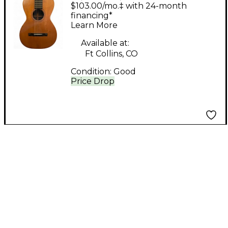
Brother MAURER
$103.00/mo.‡ with 24-month
Natural Acoustic
financing*
Learn More
Guitar
Available at:
Ft Collins, CO
Condition:
Good
Price Drop