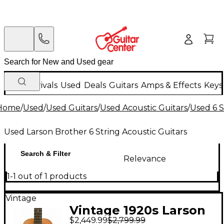
New Arrivals
Used
Deals
Guitars
Amps & Effects
Keys
Home
/
Used
/
Used Guitars
/
Used Acoustic Guitars
/
Used 6 S
Used Larson Brother 6 String Acoustic Guitars
Search & Filter
Relevance
1-1 out of 1 products
Vintage
Vintage 1920s Larson
$2,449.99
$2,799.99