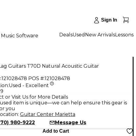
Sign In
Deals
Used
New Arrivals
Lessons
Music Software
ag Guitars T70D Natural Acoustic Guitar
:
121028478
POS #:
121028478
ion:
Used - Excellent
99
t or Visit Us for More Details
used item is unique—we can help ensure this gear is
for you
ocation:
Guitar Center Marietta
770) 980-9222
Message Us
Add to Cart