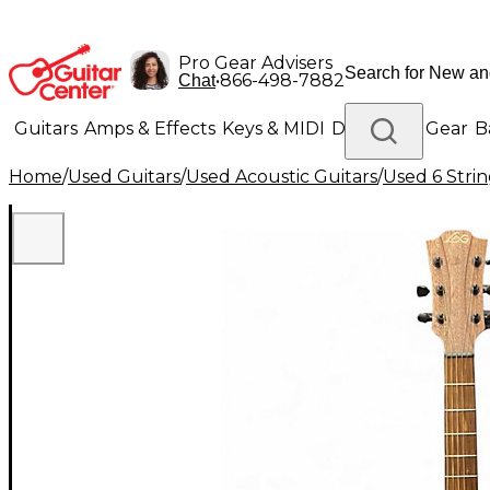
Pro Gear Advisers
•
866-498-7882
Chat
Guitars
Amps & Effects
Keys & MIDI
Drums
DJ Gear
B
Home
/
Used Guitars
/
Used Acoustic Guitars
/
Used 6 Strin
Lighting
Band & Orchestra
Platinum Gear