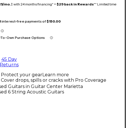
25/mo.
‡ with 24 months financing* +
$29 back in Rewards
** Limited time
 4 interest-free payments of
$150.00
-To-Own Purchase Options
45 Day
Returns
Protect your gear
Learn more
Cover drops, spills or cracks with Pro Coverage
ed Guitars in Guitar Center Marietta
ed 6 String Acoustic Guitars