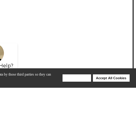
Help?
ta by those third parties so they can
Deny Cookies
Accept All Cookies