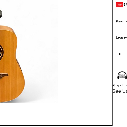
$
GEAR
CARD
Pay in
Lease
See Us
See Us