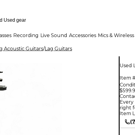
asses
Recording
Live Sound
Accessories
Mics & Wireless
g Acoustic Guitars
/
Lag Guitars
Used L
Item #
Condit
$599.
Contac
Every 
right 
Item L
(