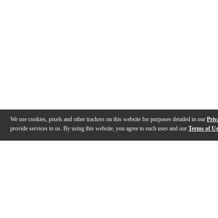
We use cookies, pixels and other trackers on this website for purposes detailed in our
Priv
provide services to us. By using this website, you agree to such uses and our
Terms of U