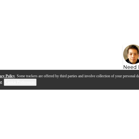
Need 
acy Policy
. Some trackers are offered by third parties and involve collection of your personal da
se
.
Cookie Preferences