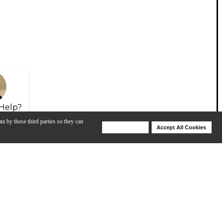
Help?
ta by those third parties so they can
Deny Cookies
Accept All Cookies