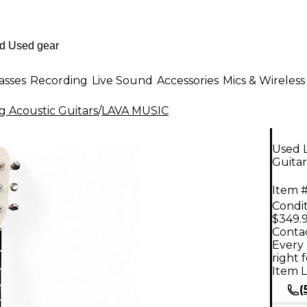
asses
Recording
Live Sound
Accessories
Mics & Wireless
g Acoustic Guitars
/
LAVA MUSIC
Used 
Guitar
Item #
Condit
$349.
Contac
Every 
right 
Item L
(