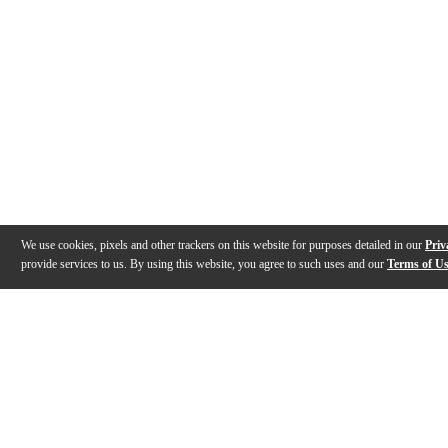
We use cookies, pixels and other trackers on this website for purposes detailed in our
Priv
provide services to us. By using this website, you agree to such uses and our
Terms of U