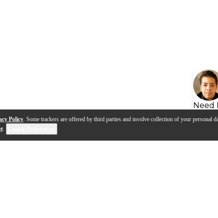
Need 
acy Policy
. Some trackers are offered by third parties and involve collection of your personal da
se
.
Cookie Preferences