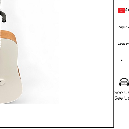
$
GEAR
CARD
Pay in
Lease
See Us
See Us