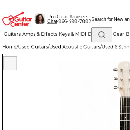
Pro Gear Advisers
•
866-498-7882
Chat
Guitars
Amps & Effects
Keys & MIDI
Drums
DJ Gear
B
Home
/
Used Guitars
/
Used Acoustic Guitars
/
Used 6 Strin
Lighting
Band & Orchestra
Platinum Gear