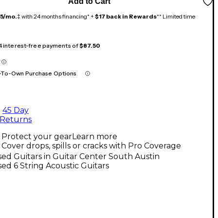
Add to Cart
15/mo.
‡ with 24 months financing* +
$17 back in Rewards
** Limited time
 4 interest-free payments of
$87.50
-To-Own Purchase Options
45 Day
Returns
Protect your gear
Learn more
Cover drops, spills or cracks with Pro Coverage
ed Guitars in Guitar Center South Austin
ed 6 String Acoustic Guitars