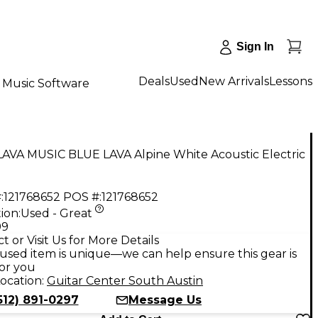
Sign In
Deals
Used
New Arrivals
Lessons
Music Software
LAVA MUSIC BLUE LAVA Alpine White Acoustic Electric
:
121768652
POS #:
121768652
ion:
Used - Great
99
t or Visit Us for More Details
used item is unique—we can help ensure this gear is
for you
ocation:
Guitar Center South Austin
512) 891-0297
Message Us