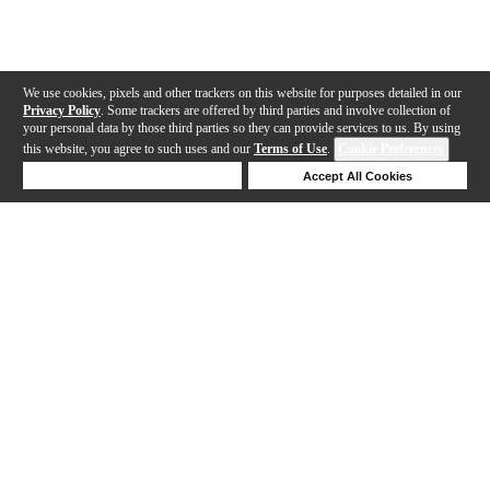
We use cookies, pixels and other trackers on this website for purposes detailed in our
Privacy Policy
. Some trackers are offered by third parties and involve collection of
your personal data by those third parties so they can provide services to us. By using
this website, you agree to such uses and our
Terms of Use
.
Cookie Preferences
Deny Cookies
Accept All Cookies