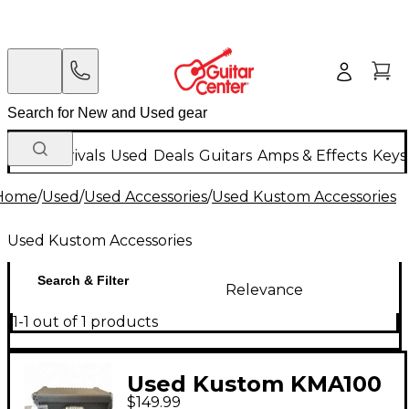
New Arrivals
Used
Deals
Guitars
Amps & Effects
Keys
Home
/
Used
/
Used Accessories
/
Used Kustom Accessories
Used Kustom Accessories
Search & Filter
Relevance
1-1 out of 1 products
Used Kustom KMA100
$149.99