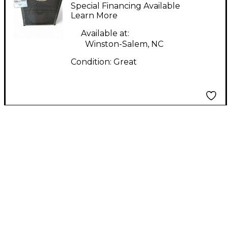
Special Financing Available
Learn More
Available at:
Winston-Salem, NC
Condition:
Great