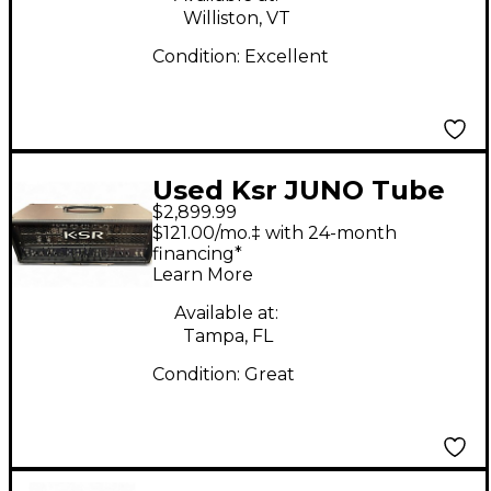
Williston, VT
Condition:
Excellent
Used Ksr JUNO Tube
$2,899.99
Guitar Amp Head
$121.00/mo.‡ with 24-month
financing*
Learn More
Available at:
Tampa, FL
Condition:
Great