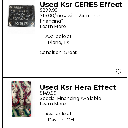
Used Ksr CERES Effect
$299.99
Pedal
$13.00/mo.‡ with 24-month
financing*
Learn More
Available at:
Plano, TX
Condition:
Great
Used Ksr Hera Effect
$149.99
Pedal
Special Financing Available
Learn More
Available at:
Dayton, OH