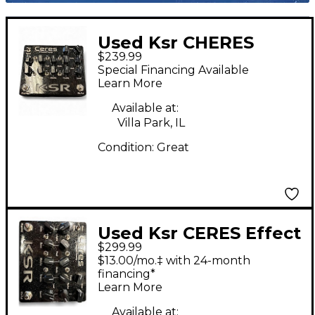
Used Ksr CHERES
$239.99
Guitar Preamp
Special Financing Available
Learn More
Available at:
Villa Park, IL
Condition:
Great
Used Ksr CERES Effect
$299.99
Pedal
$13.00/mo.‡ with 24-month
financing*
Learn More
Available at: