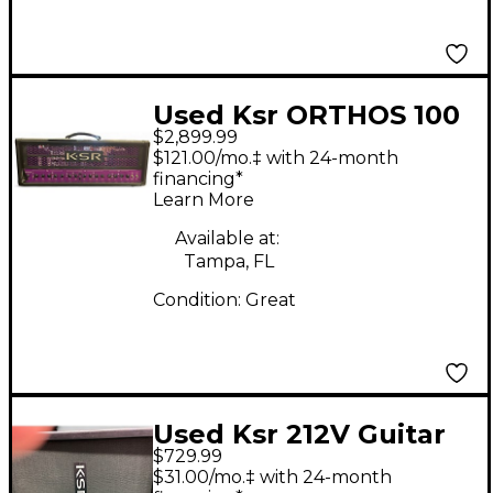
Used Ksr ORTHOS 100
$2,899.99
II Tube Guitar Amp
$121.00/mo.‡ with 24-month
Head
financing*
Learn More
Available at:
Tampa, FL
Condition:
Great
Used Ksr 212V Guitar
$729.99
Cabinet
$31.00/mo.‡ with 24-month