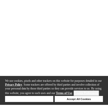
We use cookies, pixels and other trackers on this website for purposes detailed in our
Privacy Policy
. Some trackers are offered by third parties and involve collection of
your personal data by those third parties so they can provide services to us. By using
this website, you agree to such uses and our
Terms of Use
.
Cookie Preferences
Deny Cookies
Accept All Cookies