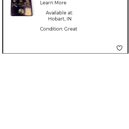
Learn More
Available at:
Hobart, IN
Condition:
Great