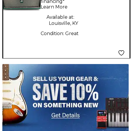
financing*
Learn More
Available at:
Louisville, KY
Condition:
Great
TITU_gridad