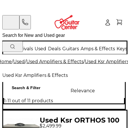
New Arrivals
Used
Deals
Guitars
Amps & Effects
Keys
Home
/
Used
/
Used Amplifiers & Effects
/
Used Ksr Amplifiers
Used Ksr Amplifiers & Effects
Search & Filter
Relevance
1-11 out of 11 products
Used Ksr ORTHOS 100
$2,499.99