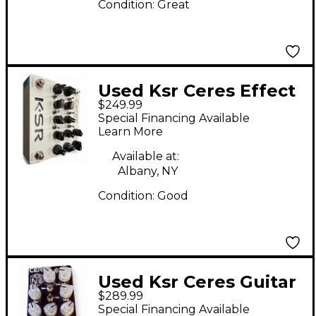
Condition:
Great
Used Ksr Ceres Effect
$249.99
Pedal
Special Financing Available
Learn More
Available at:
Albany, NY
Condition:
Good
Used Ksr Ceres Guitar
$289.99
Preamp
Special Financing Available