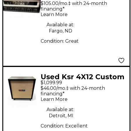
Tube Guitar Amp
$105.00/mo.‡ with 24-month
Head
financing*
Learn More
Available at:
Fargo, ND
Condition:
Great
Used Ksr 4X12 Custom
$1,099.99
W/ DV77 Speakers
$46.00/mo.‡ with 24-month
Guitar Cabinet
financing*
Learn More
Available at:
Detroit, MI
Condition:
Excellent