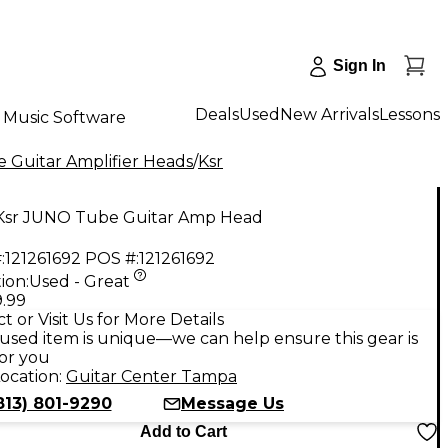
Sign In
Deals
Used
New Arrivals
Lessons
Music Software
 Guitar Amplifier Heads
/
Ksr
Ksr JUNO Tube Guitar Amp Head
:
121261692
POS #:
121261692
ion:
Used - Great
9.99
t or Visit Us for More Details
used item is unique—we can help ensure this gear is
for you
ocation:
Guitar Center Tampa
813) 801-9290
Message Us
Add to Cart