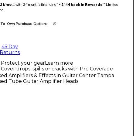
121/mo.
‡ with 24 months financing* +
$144 back in Rewards
** Limited
me
-To-Own Purchase Options
45 Day
Returns
Protect your gear
Learn more
Cover drops, spills or cracks with Pro Coverage
ed Amplifiers & Effects in Guitar Center Tampa
sed Tube Guitar Amplifier Heads