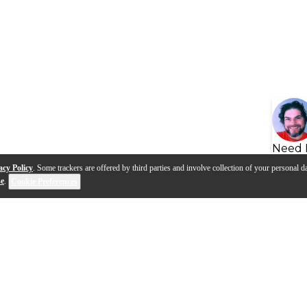
Need 
acy Policy
. Some trackers are offered by third parties and involve collection of your personal da
se
.
Cookie Preferences