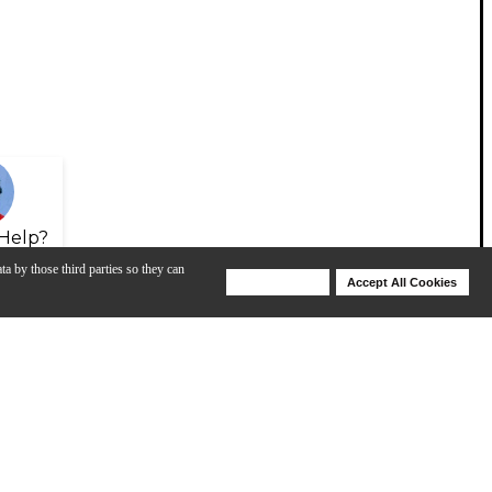
Help?
ta by those third parties so they can
Deny Cookies
Accept All Cookies