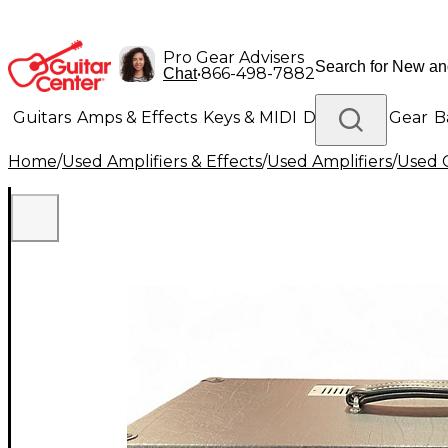
Pro Gear Advisers
•
866-498-7882
Chat
Guitars
Amps & Effects
Keys & MIDI
Drums
DJ Gear
B
Home
/
Used Amplifiers & Effects
/
Used Amplifiers
/
Used G
Lighting
Band & Orchestra
Platinum Gear