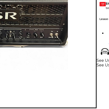
$
GEAR
CARD
ti
Lease
See Us
See U