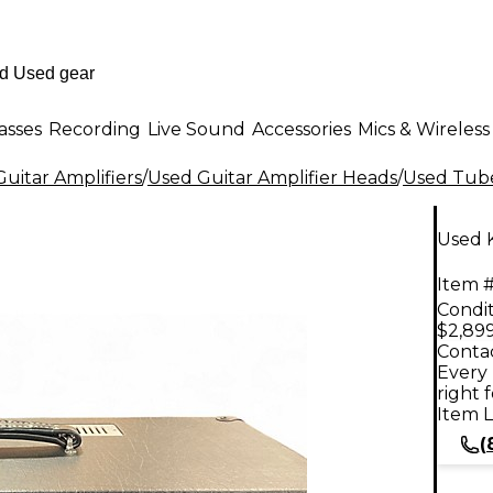
asses
Recording
Live Sound
Accessories
Mics & Wireless
uitar Amplifiers
/
Used Guitar Amplifier Heads
/
Used Tube
Used 
Item #
Condit
$2,89
Contac
Every 
right 
Item L
(