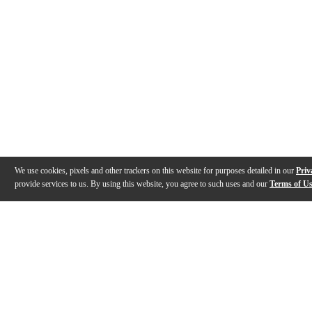
We use cookies, pixels and other trackers on this website for purposes detailed in our
Priv
provide services to us. By using this website, you agree to such uses and our
Terms of U