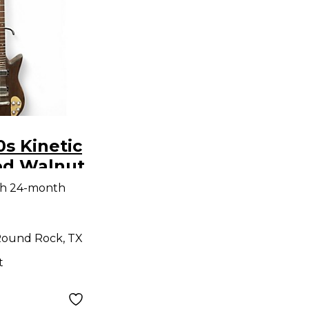
s Kinetic
od Walnut
y Electric
th 24-month
ound Rock, TX
t