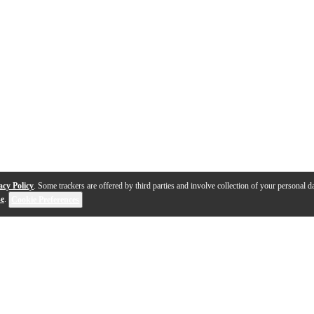
acy Policy
. Some trackers are offered by third parties and involve collection of your personal da
se
.
Cookie Preferences