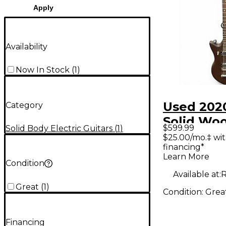
Apply
Availability
Now In Stock
(
1
)
Used 2020
Category
Solid Wo
$599.99
Solid Body Electric Guitars
(
1
)
Solid Bod
$25.00/mo.‡ wi
financing*
Guitar
Learn More
Condition
Available at:
R
Great
(
1
)
Condition:
Grea
Financing