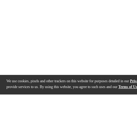
We use cookies, pixels and other trackers on this website for purposes detailed in our
Priv
provide services to us. By using this website, you agree to such uses and our
Terms of U