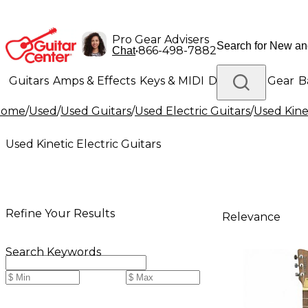
Pro Gear Advisers
•
866-498-7882
Chat
Guitars
Amps & Effects
Keys & MIDI
Drums
DJ Gear
B
Home
/
Used
/
Used Guitars
/
Used Electric Guitars
/
Used Kinet
Lighting
Band & Orchestra
Platinum Gear
Used Kinetic Electric Guitars
Refine Your Results
Relevance
Search Keywords