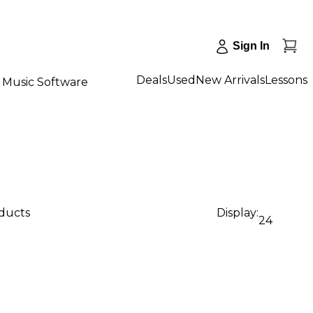
Sign In
Deals
Used
New Arrivals
Lessons
Music Software
oducts
Display:
24