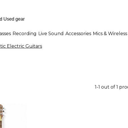
asses
Recording
Live Sound
Accessories
Mics & Wireless
ic Electric Guitars
1-1 out of 1 pr