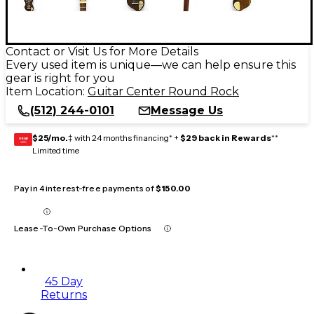
Contact or Visit Us for More Details
Every used item is unique—we can help ensure this
gear is right for you
Item Location:
Guitar Center Round Rock
(512) 244-0101
Message Us
$25/mo.
‡ with 24 months financing* +
$29 back in Rewards
**
GEAR
CARD
Limited time
Pay in 4 interest-free payments of
$150.00
Lease-To-Own Purchase Options
45 Day
Returns