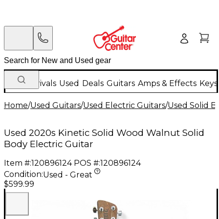
New Arrivals
Used
Deals
Guitars
Amps & Effects
Keys
Home
/
Used Guitars
/
Used Electric Guitars
/
Used Solid Bo
Used 2020s Kinetic Solid Wood Walnut Solid
Body Electric Guitar
Item #:
120896124
POS #:
120896124
Condition:
Used - Great
$599.99