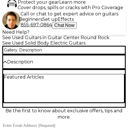
Protect your gear
Learn more
Cover drops, spills or cracks with Pro Coverage
Call or chat to get expert advice on guitars
Beginners
Set up
Effects
855-697-0864
Chat Now
Need Help?
See Used Guitars in Guitar Center Round Rock
See Used Solid Body Electric Guitars
Gallery
Description
Description
Experience rich tone and stunning craftsmanship
Featured Articles
with this used 2020s Kinetic Solid Body Electric
Guitar, crafted from solid walnut for exceptional
resonance and sustain. Featuring dual humbucking
pickups, a maple neck with rosewood fingerboard,
22 frets, and a reliable fixed bridge, this guitar
delivers smooth playability and versatile sound. In
great condition and expertly maintained, it's a
Be the first to know about exclusive offers, tips and
perfect choice for musicians seeking quality and
more.
style in a professional-grade instrument.